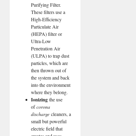
Purifying Filter.
These filters use a
High-Efficiency
Particulate Air
(HEPA) filter or
Ultra-Low
Penetration Air
(ULPA) to trap dust
particles, which are
then thrown out of
the system and back
into the environment
where they belong.
Ionizing
the use
of
corona
discharge
cleaners, a
small but powerful
electric field that
creates and uses