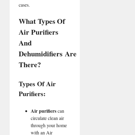
cases.
What Types Of
Air Purifiers
And
Dehumidifiers Are
There?
Types Of Air
Purifiers:
Air purifiers
can
circulate clean air
through your home
with an Air