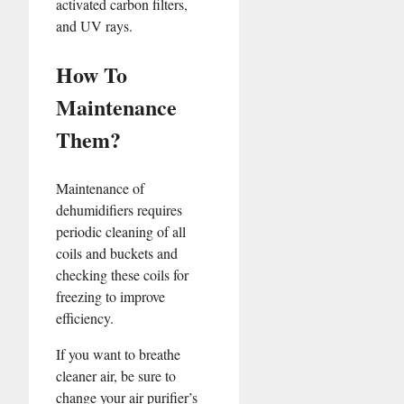
activated carbon filters,
and UV rays.
How To
Maintenance
Them?
Maintenance of
dehumidifiers requires
periodic cleaning of all
coils and buckets and
checking these coils for
freezing to improve
efficiency.
If you want to breathe
cleaner air, be sure to
change your air purifier’s