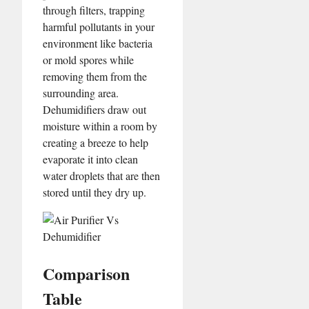
through filters, trapping
harmful pollutants in your
environment like bacteria
or mold spores while
removing them from the
surrounding area.
Dehumidifiers draw out
moisture within a room by
creating a breeze to help
evaporate it into clean
water droplets that are then
stored until they dry up.
Comparison
Table