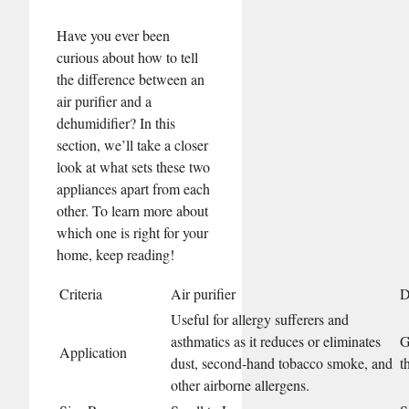
Have you ever been
curious about how to tell
the difference between an
air purifier and a
dehumidifier? In this
section, we’ll take a closer
look at what sets these two
appliances apart from each
other. To learn more about
which one is right for your
home, keep reading!
Criteria
Air purifier
D
Useful for allergy sufferers and
asthmatics as it reduces or eliminates
G
Application
dust, second-hand tobacco smoke, and
t
other airborne allergens.