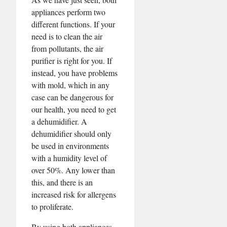
appliances perform two
different functions. If your
need is to clean the air
from pollutants, the air
purifier is right for you. If
instead, you have problems
with mold, which in any
case can be dangerous for
our health, you need to get
a dehumidifier. A
dehumidifier should only
be used in environments
with a humidity level of
over 50%. Any lower than
this, and there is an
increased risk for allergens
to proliferate.
By using both appliances