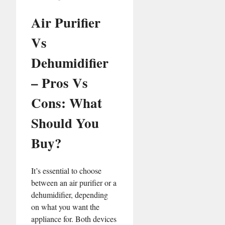
Air Purifier
Vs
Dehumidifier
– Pros Vs
Cons: What
Should You
Buy?
It’s essential to choose
between an air purifier or a
dehumidifier, depending
on what you want the
appliance for. Both devices