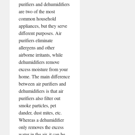
purifiers and dehumidifiers
are two of the most
common household
appliances, but they serve
different purposes. Air
purifiers eliminate
allergens and other
airborne irritants, while
dehumidifiers remove
excess moisture from your
home. The main difference
between air purifiers and
dehumidifiers is that air
purifiers also filter out
smoke particles, pet
dander, dust mites, etc.
Whereas a dehumidifier
only removes the excess
water in the air, it can be