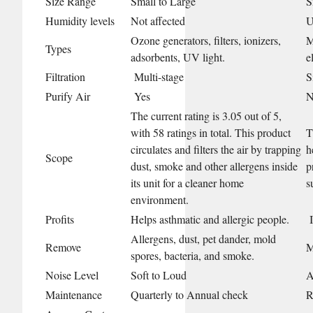
Size Range
Small to Large
S
Humidity levels
Not affected
U
Ozone generators, filters, ionizers,
M
Types
adsorbents, UV light.
e
Filtration
Multi-stage
S
Purify Air
Yes
N
The current rating is 3.05 out of 5,
with 58 ratings in total. This product
T
circulates and filters the air by trapping
h
Scope
dust, smoke and other allergens inside
p
its unit for a cleaner home
s
environment.
Profits
Helps asthmatic and allergic people.
I
Allergens, dust, pet dander, mold
Remove
M
spores, bacteria, and smoke.
Noise Level
Soft to Loud
A
Maintenance
Quarterly to Annual check
R