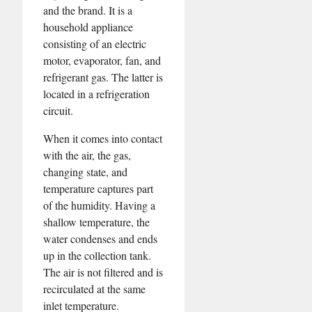
and the brand. It is a
household appliance
consisting of an electric
motor, evaporator, fan, and
refrigerant gas. The latter is
located in a refrigeration
circuit.
When it comes into contact
with the air, the gas,
changing state, and
temperature captures part
of the humidity. Having a
shallow temperature, the
water condenses and ends
up in the collection tank.
The air is not filtered and is
recirculated at the same
inlet temperature.