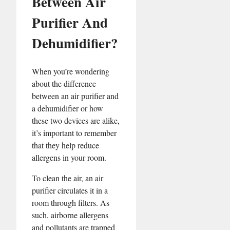
Between Air
Purifier And
Dehumidifier?
When you’re wondering
about the difference
between an air purifier and
a dehumidifier or how
these two devices are alike,
it’s important to remember
that they help reduce
allergens in your room.
To clean the air, an air
purifier circulates it in a
room through filters. As
such, airborne allergens
and pollutants are trapped