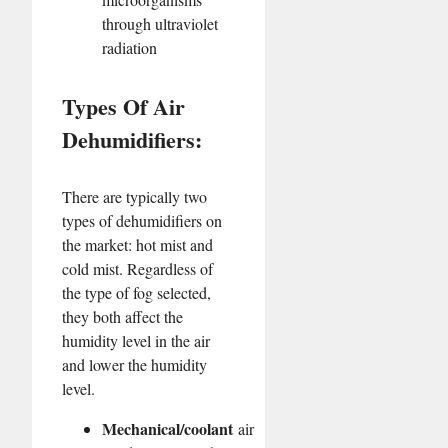
through ultraviolet
radiation
Types Of Air
Dehumidifiers:
There are typically two
types of dehumidifiers on
the market: hot mist and
cold mist. Regardless of
the type of fog selected,
they both affect the
humidity level in the air
and lower the humidity
level.
Mechanical/coolant
air