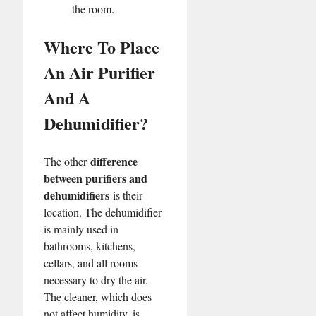
the room.
Where To Place
An Air Purifier
And A
Dehumidifier?
difference
The other
between purifiers and
dehumidifiers
is their
location. The dehumidifier
is mainly used in
bathrooms, kitchens,
cellars, and all rooms
necessary to dry the air.
The cleaner, which does
not affect humidity, is