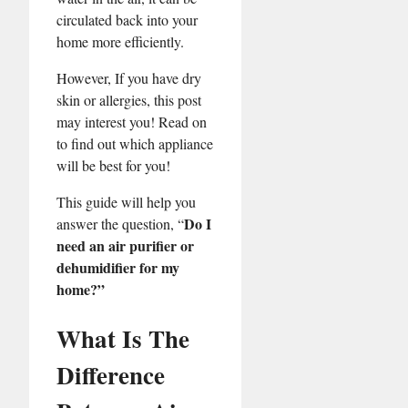
circulated back into your
home more efficiently.
However, If you have dry
skin or allergies, this post
may interest you! Read on
to find out which appliance
will be best for you!
This guide will help you
Do I
answer the question, “
need an air purifier or
dehumidifier for my
home?”
What Is The
Difference