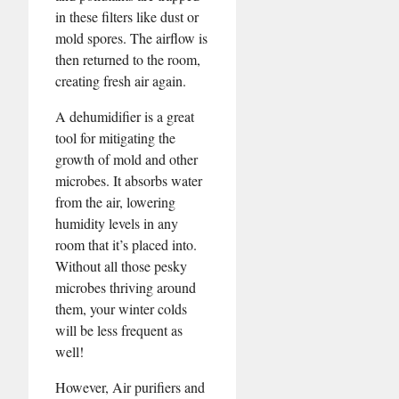
in these filters like dust or
mold spores. The airflow is
then returned to the room,
creating fresh air again.
A dehumidifier is a great
tool for mitigating the
growth of mold and other
microbes. It absorbs water
from the air, lowering
humidity levels in any
room that it’s placed into.
Without all those pesky
microbes thriving around
them, your winter colds
will be less frequent as
well!
However, Air purifiers and