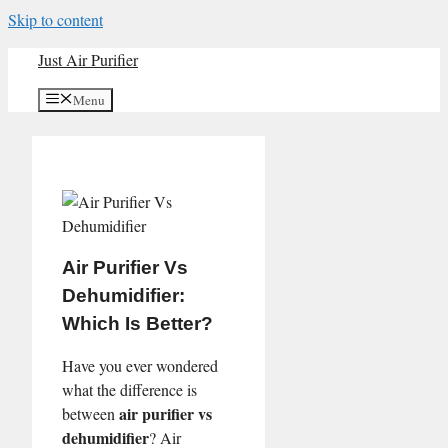
Skip to content
Just Air Purifier
Menu
Air Purifier Vs
Dehumidifier:
Which Is Better?
Have you ever wondered
what the difference is
air purifier vs
between
dehumidifier
? Air