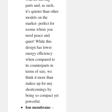
parts and, as such,
it’s quieter than other
models on the
market- perfect for
rooms where you
need peace and
quiet! While this
design has lower
energy efficiency
when compared to
its counterparts in
terms of size, we
think it more than
makes up for any
shortcomings by
being so compact yet
powerful.
Ion membrane
–