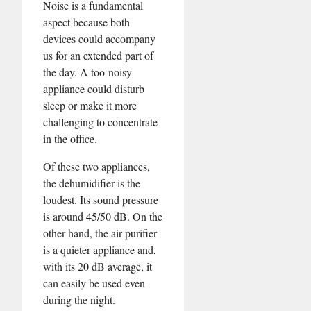
Noise is a fundamental
aspect because both
devices could accompany
us for an extended part of
the day. A too-noisy
appliance could disturb
sleep or make it more
challenging to concentrate
in the office.
Of these two appliances,
the dehumidifier is the
loudest. Its sound pressure
is around 45/50 dB. On the
other hand, the air purifier
is a quieter appliance and,
with its 20 dB average, it
can easily be used even
during the night.