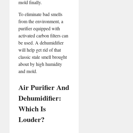
mold finally.
To eliminate bad smells
from the environment, a
purifier equipped with
activated carbon filters can
be used. A dehumidifier
will help get rid of that
classic stale smell brought
about by high humidity
and mold.
Air Purifier And
Dehumidifier:
Which Is
Louder?