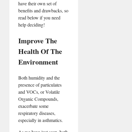
have their own set of
benefits and drawbacks, so
read below if you need
help deciding!
Improve The
Health Of The
Environment
Both humidity and the
presence of particulates
and VOCs, or Volatile
Organic Compounds,
exacerbate some
respiratory diseases,
especially in asthmatics.
As we have just seen, both