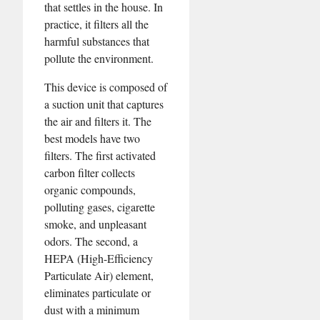
that settles in the house. In
practice, it filters all the
harmful substances that
pollute the environment.
This device is composed of
a suction unit that captures
the air and filters it. The
best models have two
filters. The first activated
carbon filter collects
organic compounds,
polluting gases, cigarette
smoke, and unpleasant
odors. The second, a
HEPA (High-Efficiency
Particulate Air) element,
eliminates particulate or
dust with a minimum