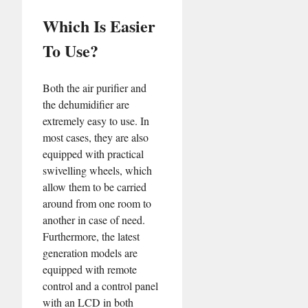
Which Is Easier
To Use?
Both the air purifier and
the dehumidifier are
extremely easy to use. In
most cases, they are also
equipped with practical
swivelling wheels, which
allow them to be carried
around from one room to
another in case of need.
Furthermore, the latest
generation models are
equipped with remote
control and a control panel
with an LCD in both