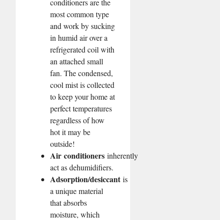
conditioners are the
most common type
and work by sucking
in humid air over a
refrigerated coil with
an attached small
fan. The condensed,
cool mist is collected
to keep your home at
perfect temperatures
regardless of how
hot it may be
outside!
Air
conditioners
inherently
act as dehumidifiers.
Adsorption/desiccant
is
a unique material
that absorbs
moisture, which