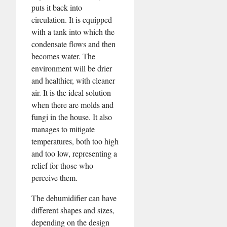
puts it back into
circulation. It is equipped
with a tank into which the
condensate flows and then
becomes water. The
environment will be drier
and healthier, with cleaner
air. It is the ideal solution
when there are molds and
fungi in the house. It also
manages to mitigate
temperatures, both too high
and too low, representing a
relief for those who
perceive them.
The dehumidifier can have
different shapes and sizes,
depending on the design