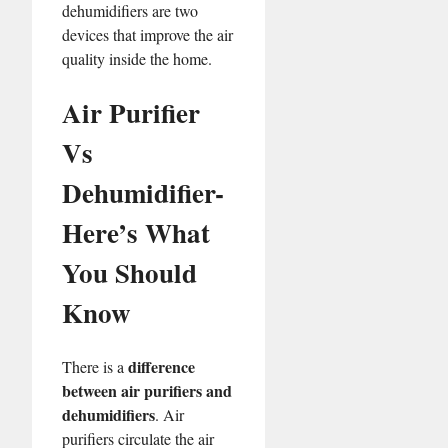
dehumidifiers are two
devices that improve the air
quality inside the home.
Air Purifier
Vs
Dehumidifier-
Here’s What
You Should
Know
difference
There is a
between air purifiers and
dehumidifiers
. Air
purifiers circulate the air