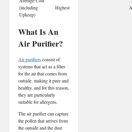
Average Cost
(including
Highest
A
Upkeep)
What Is An
Air Purifier?
Air purifiers
consist of
systems that act as a filter
for the air that comes from
outside, making it pure and
healthy, and for this reason,
they are particularly
suitable for allergens.
The air purifier can capture
the pollen that arrives from
the outside and the dust