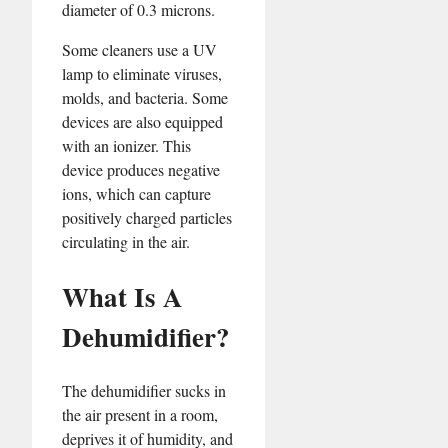
diameter of 0.3 microns.
Some cleaners use a UV
lamp to eliminate viruses,
molds, and bacteria. Some
devices are also equipped
with an ionizer. This
device produces negative
ions, which can capture
positively charged particles
circulating in the air.
What Is A
Dehumidifier?
The dehumidifier sucks in
the air present in a room,
deprives it of humidity, and