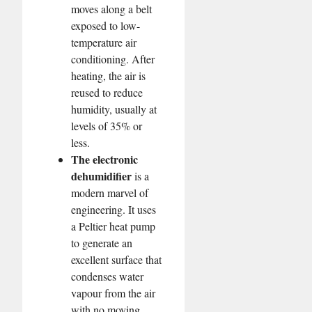
moves along a belt
exposed to low-
temperature air
conditioning. After
heating, the air is
reused to reduce
humidity, usually at
levels of 35% or
less.
The electronic
dehumidifier
is a
modern marvel of
engineering. It uses
a Peltier heat pump
to generate an
excellent surface that
condenses water
vapour from the air
with no moving