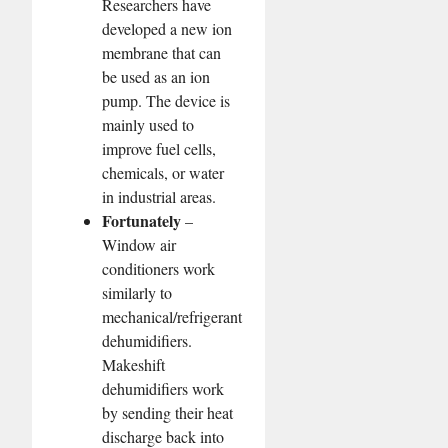
Researchers have
developed a new ion
membrane that can
be used as an ion
pump. The device is
mainly used to
improve fuel cells,
chemicals, or water
in industrial areas.
Fortunately
–
Window air
conditioners work
similarly to
mechanical/refrigerant
dehumidifiers.
Makeshift
dehumidifiers work
by sending their heat
discharge back into