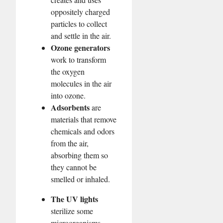
oppositely charged
particles to collect
and settle in the air.
Ozone generators
work to transform
the oxygen
molecules in the air
into ozone.
Adsorbents
are
materials that remove
chemicals and odors
from the air,
absorbing them so
they cannot be
smelled or inhaled.
The UV lights
sterilize some
microorganisms