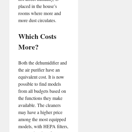
placed in the house’s
rooms where more and
more dust circulates.
Which Costs
More?
Both the dehumidifier and
the air purifier have an
equivalent cost. It is now
possible to find models
from all budgets based on
the functions they make
available. The cleaners
may have a higher price
among the most equipped
models, with HEPA filters,