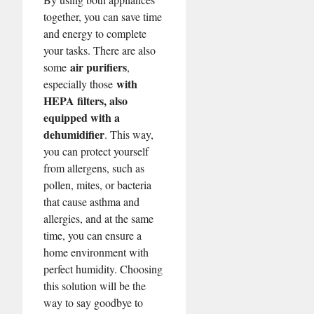
together, you can save time
and energy to complete
your tasks. There are also
air purifiers
some
,
with
especially those
HEPA filters, also
equipped with a
dehumidifier
. This way,
you can protect yourself
from allergens, such as
pollen, mites, or bacteria
that cause asthma and
allergies, and at the same
time, you can ensure a
home environment with
perfect humidity. Choosing
this solution will be the
way to say goodbye to