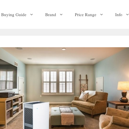
Buying Guide
Brand
Price Range
Info