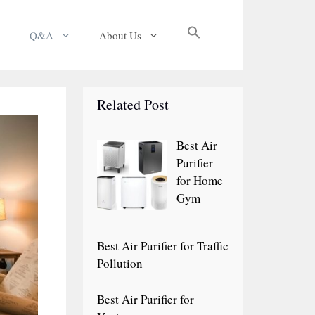
Search
Q&A
About Us
for:
Search Button
Related Post
Best Air
Purifier
for Home
Gym
Best Air Purifier for Traffic
Pollution
Best Air Purifier for