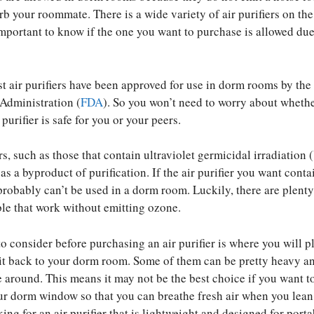
rb your roommate. There is a wide variety of air purifiers on the
important to know if the one you want to purchase is allowed due 
st air purifiers have been approved for use in dorm rooms by the
Administration (
FDA
). So you won’t need to worry about whethe
 purifier is safe for you or your peers.
rs, such as those that contain ultraviolet germicidal irradiation
s a byproduct of purification. If the air purifier you want conta
 probably can’t be used in a dorm room. Luckily, there are plenty
able that work without emitting ozone.
to consider before purchasing an air purifier is where you will pl
 it back to your dorm room. Some of them can be pretty heavy a
ve around. This means it may not be the best choice if you want t
your dorm window so that you can breathe fresh air when you lean
king for an air purifier that is lightweight and designed for portab