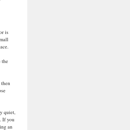
or is
small
lace.
 the
, then
ose
y quiet,
. If you
ning an