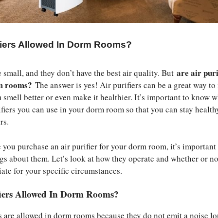
ifiers Allowed In Dorm Rooms?
are air puri
small, and they don’t have the best air quality. But
rm rooms?
The answer is yes! Air purifiers can be a great way t
smell better or even make it healthier. It’s important to know w
rifiers you can use in your dorm room so that you can stay health
rs.
 you purchase an air purifier for your dorm room, it’s important
gs about them. Let’s look at how they operate and whether or no
iate for your specific circumstances.
fiers Allowed In Dorm Rooms?
ers are allowed in dorm rooms because they do not emit a noise l