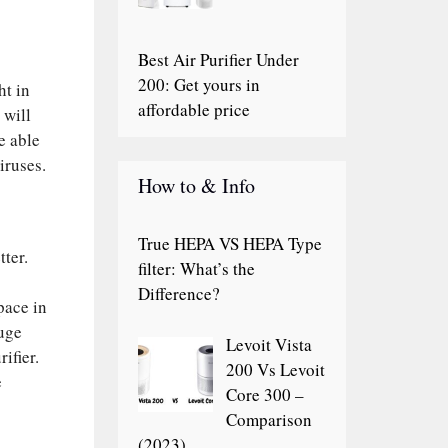
Best Air Purifier Under
200: Get yours in
ht in
affordable price
 will
e able
iruses.
How to & Info
True HEPA VS HEPA Type
ter.
filter: What’s the
Difference?
pace in
huge
Levoit Vista
ifier.
200 Vs Levoit
e
Core 300 –
Comparison
(2023)