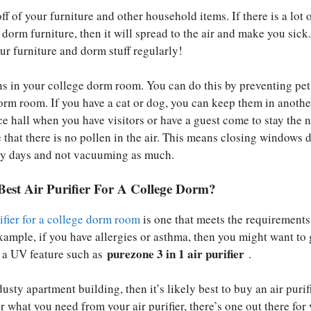
ff of your furniture and other household items. If there is a lot 
dorm furniture, then it will spread to the air and make you sick
ur furniture and dorm stuff regularly!
s in your college dorm room. You can do this by preventing pe
orm room. If you have a cat or dog, you can keep them in anothe
ce hall when you have visitors or have a guest come to stay the n
 that there is no pollen in the air. This means closing windows 
dy days and not vacuuming as much.
Best Air Purifier For A College Dorm?
rifier for a college dorm room
is one that meets the requirements
xample, if you have allergies or asthma, then you might want to 
purezone 3 in 1 air purifier
th a UV feature such as
.
 dusty apartment building, then it’s likely best to buy an air purif
er what you need from your air purifier, there’s one out there for 