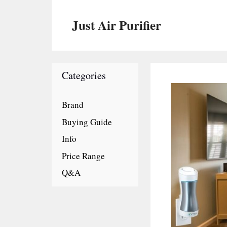
Skip
to
Just Air Purifier
content
Categories
Brand
Buying Guide
Info
Price Range
Q&A