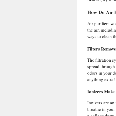
How Do Air 
Air purifiers w
the air, includi
ways to clean t
Filters Remov
The filtration 
spread through 
odors in your d
anything extra!
Ionizers Make
Ionizers are an 
breathe in your 
a college dorm,