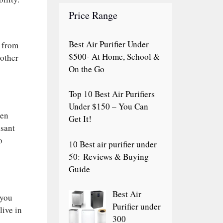
Price Range
Best Air Purifier Under
s from
$500- At Home, School &
 other
On the Go
Top 10 Best Air Purifiers
Under $150 – You Can
ven
Get It!
asant
o
10 Best air purifier under
50: Reviews & Buying
Guide
Best Air
 you
Purifier under
live in
300