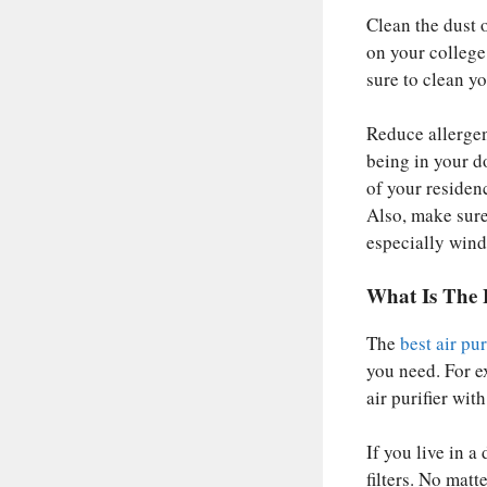
Clean the dust o
on your college 
sure to clean yo
Reduce allergen
being in your d
of your residen
Also, make sure
especially win
What Is The 
The
best air pu
you need. For e
air purifier wi
If you live in a
filters. No matt