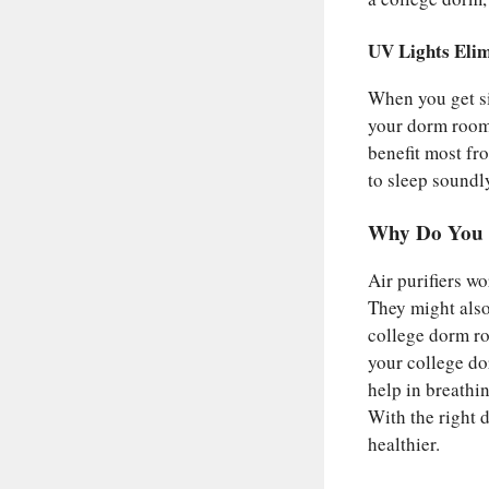
UV Lights Elim
When you get sic
your dorm room,
benefit most fro
to sleep soundly
Why Do You N
Air purifiers w
They might also
college dorm ro
your college dor
help in breathin
With the right 
healthier.