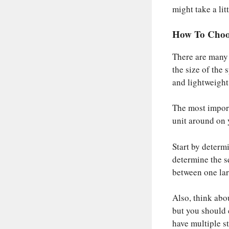
might take a litt
How To Choo
There are many f
the size of the 
and lightweight 
The most import
unit around on 
Start by determ
determine the s
between one lar
Also, think abou
but you should c
have multiple st