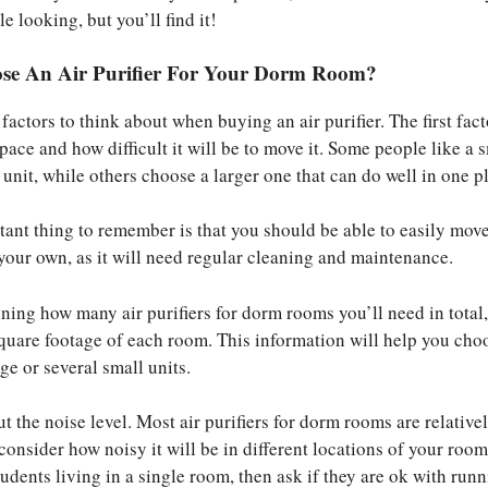
le looking, but you’ll find it!
se An Air Purifier For Your Dorm Room?
actors to think about when buying an air purifier. The first fact
space and how difficult it will be to move it. Some people like a 
unit, while others choose a larger one that can do well in one p
ant thing to remember is that you should be able to easily move
your own, as it will need regular cleaning and maintenance.
ining how many air purifiers for dorm rooms you’ll need in total
quare footage of each room. This information will help you cho
ge or several small units.
t the noise level. Most air purifiers for dorm rooms are relativel
onsider how noisy it will be in different locations of your room
udents living in a single room, then ask if they are ok with run