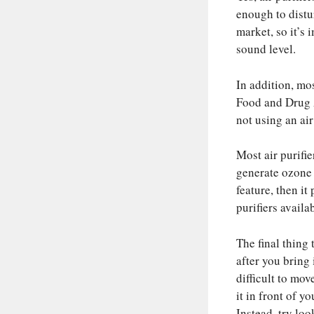
enough to distu
market, so it’s 
sound level.
In addition, mo
Food and Drug 
not using an air
Most air purifie
generate ozone a
feature, then it
purifiers avail
The final thing 
after you bring
difficult to mo
it in front of 
Instead, try loo