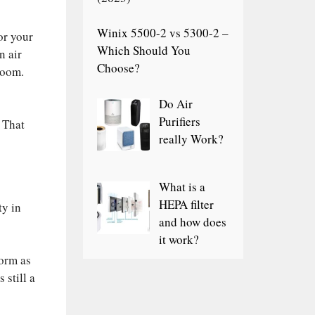
Winix 5500-2 vs 5300-2 –
or your
Which Should You
n air
Choose?
room.
Do Air
Purifiers
 That
really Work?
What is a
HEPA filter
ty in
and how does
it work?
orm as
 still a