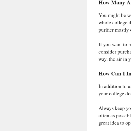
How Many Air
You might be wo
whole college do
purifier mostly 
If you want to 
consider purcha
way, the air in 
How Can I I
In addition to u
your college do
Always keep yo
often as possible
great idea to o