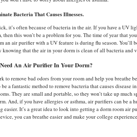
inate Bacteria That Causes Illnesses.
k, it’s often because of bacteria in the air. If you have a UV lig
 then this won’t be a problem for you. The time of year that you
m an air purifier with a UV feature is during flu season. You’ll b
 knowing that the air in your dorm is clean of all bacteria and v
eed An Air Purifier In Your Dorm?
ork to remove bad odors from your room and help you breathe bet
 be a fantastic method to remove bacteria that causes disease in
oms. They are small and portable, so they won’t take up much s
m. And, if you have allergies or asthma, air purifiers can be a 
g easier. It’s a great idea to look into getting a dorm room air pur
device, you can breathe easier and make your college experienc