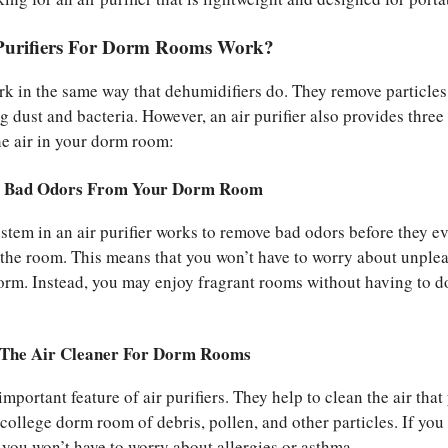
Purifiers For Dorm Rooms Work?
ork in the same way that dehumidifiers do. They remove particle
ng dust and bacteria. However, an air purifier also provides three
he air in your dorm room:
e Bad Odors From Your Dorm Room
system in an air purifier works to remove bad odors before they e
the room. This means that you won’t have to worry about unple
orm. Instead, you may enjoy fragrant rooms without having to d
 The Air Cleaner For Dorm Rooms
important feature of air purifiers. They help to clean the air that
college dorm room of debris, pollen, and other particles. If you 
 you won’t have to worry about allergies or asthma.