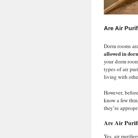
Are Air Pur
Dorm rooms are 
allowed in do
your dorm room 
types of air pu
living with othe
However, before
know a few thin
they’re appropr
Are Air Puri
Yes, air purifi