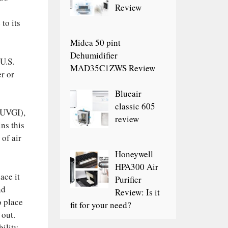
Review
to its
Midea 50 pint
Dehumidifier
 U.S.
MAD35C1ZWS Review
r or
Blueair
classic 605
 (UVGI),
review
ins this
 of air
Honeywell
HPA300 Air
ace it
Purifier
nd
Review: Is it
o place
fit for your need?
 out.
ility.