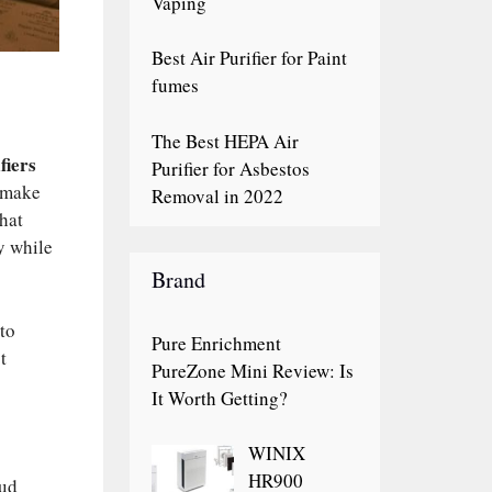
Vaping
Best Air Purifier for Paint
fumes
The Best HEPA Air
fiers
Purifier for Asbestos
o make
Removal in 2022
hat
y while
Brand
 to
Pure Enrichment
t
PureZone Mini Review: Is
It Worth Getting?
WINIX
HR900
oud