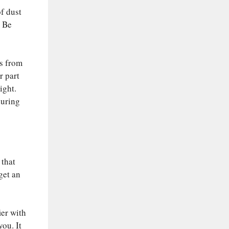
of dust
. Be
ts from
r part
ight.
during
 that
get an
ier with
you. It