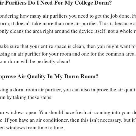
 Purifiers Do I Need For My College Dorm?
ndering how many air purifiers you need to get the job done. F
rm, it doesn’t take more than one air purifier. This is because a
only cleans the area right around the device itself, not a whole 
make sure that your entire space is clean, then you might want to
sing an air purifier for your room and one for the common area.
your dorm will be perfectly clean!
mprove Air Quality In My Dorm Room?
sing a dorm room air purifier, you can also improve the air quali
rm by taking these steps:
ur windows open. You should have fresh air coming into your d
. If you have an air conditioner, then this isn’t necessary, but it’s
pen windows from time to time.