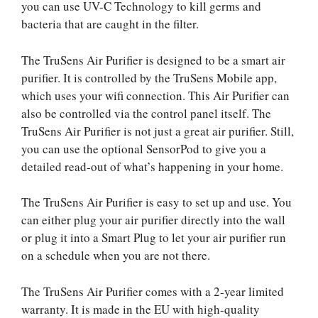
you can use UV-C Technology to kill germs and
bacteria that are caught in the filter.
The TruSens Air Purifier is designed to be a smart air
purifier. It is controlled by the TruSens Mobile app,
which uses your wifi connection. This Air Purifier can
also be controlled via the control panel itself. The
TruSens Air Purifier is not just a great air purifier. Still,
you can use the optional SensorPod to give you a
detailed read-out of what’s happening in your home.
The TruSens Air Purifier is easy to set up and use. You
can either plug your air purifier directly into the wall
or plug it into a Smart Plug to let your air purifier run
on a schedule when you are not there.
The TruSens Air Purifier comes with a 2-year limited
warranty. It is made in the EU with high-quality