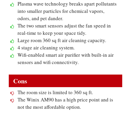
Plasma wave technology breaks apart pollutants
into smaller particles for chemical vapors,
odors, and pet dander.
The two smart sensors adjust the fan speed in
real-time to keep your space tidy.
Large room 360 sq ft air cleaning capacity.
4 stage air cleaning system.
Wifi-enabled smart air purifier with built-in air
sensors and wifi connectivity.
Cons
The room size is limited to 360 sq ft.
The Winix AM90 has a high price point and is
not the most affordable option.