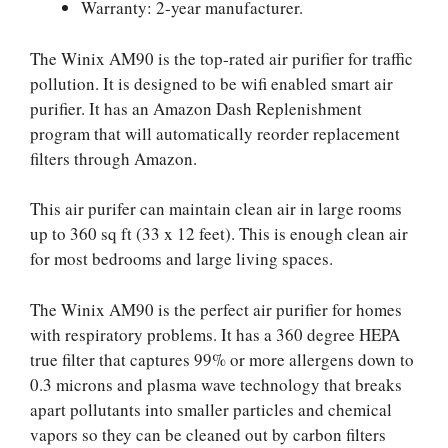
Warranty: 2-year manufacturer.
The Winix AM90 is the top-rated air purifier for traffic
pollution. It is designed to be wifi enabled smart air
purifier. It has an Amazon Dash Replenishment
program that will automatically reorder replacement
filters through Amazon.
This air purifer can maintain clean air in large rooms
up to 360 sq ft (33 x 12 feet). This is enough clean air
for most bedrooms and large living spaces.
The Winix AM90 is the perfect air purifier for homes
with respiratory problems. It has a 360 degree HEPA
true filter that captures 99% or more allergens down to
0.3 microns and plasma wave technology that breaks
apart pollutants into smaller particles and chemical
vapors so they can be cleaned out by carbon filters