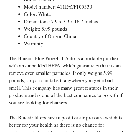
Model number: 411PACF105530
Color: White
Dimensions: 7.9 x 7.9 x 16.7 inches
Weight: 5.99 pounds
Country of Origin: China
Warranty:
The Blueair Blue Pure 411 Auto is a portable purifier
with an embedded HEPA, which guarantees that it can
remove even smaller particles. It only weighs 5.99
pounds, so you can take it anywhere you get a bad
smell. This company has many great features in their
products and is one of the best companies to go with if
you are looking for cleaners.
The Blueair filters have a positive air pressure which is
better for your health as there is no chance for