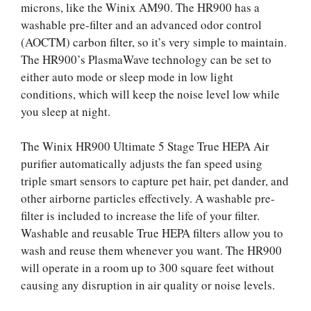
microns, like the Winix AM90. The HR900 has a
washable pre-filter and an advanced odor control
(AOCTM) carbon filter, so it’s very simple to maintain.
The HR900’s PlasmaWave technology can be set to
either auto mode or sleep mode in low light
conditions, which will keep the noise level low while
you sleep at night.
The Winix HR900 Ultimate 5 Stage True HEPA Air
purifier automatically adjusts the fan speed using
triple smart sensors to capture pet hair, pet dander, and
other airborne particles effectively. A washable pre-
filter is included to increase the life of your filter.
Washable and reusable True HEPA filters allow you to
wash and reuse them whenever you want. The HR900
will operate in a room up to 300 square feet without
causing any disruption in air quality or noise levels.