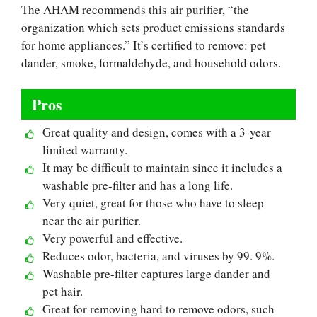
The AHAM recommends this air purifier, “the
organization which sets product emissions standards
for home appliances.” It’s certified to remove: pet
dander, smoke, formaldehyde, and household odors.
Pros
Great quality and design, comes with a 3-year
limited warranty.
It may be difficult to maintain since it includes a
washable pre-filter and has a long life.
Very quiet, great for those who have to sleep
near the air purifier.
Very powerful and effective.
Reduces odor, bacteria, and viruses by 99. 9%.
Washable pre-filter captures large dander and
pet hair.
Great for removing hard to remove odors, such