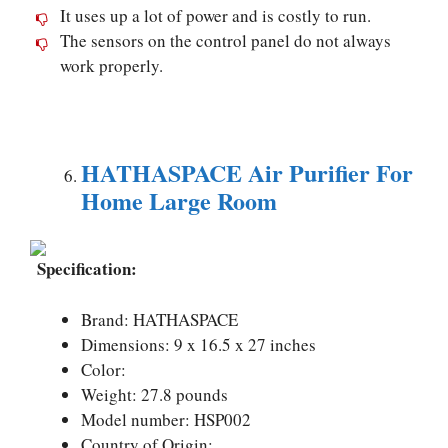
It uses up a lot of power and is costly to run.
The sensors on the control panel do not always
work properly.
HATHASPACE Air Purifier For
Home Large Room
Specification:
Brand: HATHASPACE
Dimensions: 9 x 16.5 x 27 inches
Color:
Weight: 27.8 pounds
Model number: HSP002
Country of Origin: