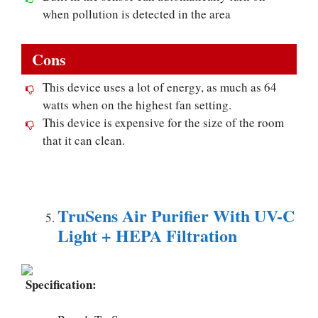
when pollution is detected in the area
Cons
This device uses a lot of energy, as much as 64
watts when on the highest fan setting.
This device is expensive for the size of the room
that it can clean.
TruSens Air Purifier With UV-C
Light + HEPA Filtration
Specification: