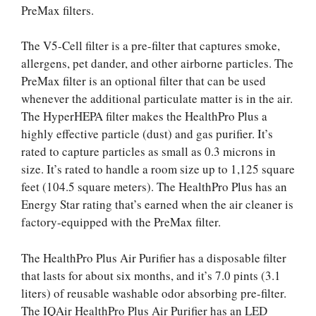
PreMax filters.
The V5-Cell filter is a pre-filter that captures smoke,
allergens, pet dander, and other airborne particles. The
PreMax filter is an optional filter that can be used
whenever the additional particulate matter is in the air.
The HyperHEPA filter makes the HealthPro Plus a
highly effective particle (dust) and gas purifier. It’s
rated to capture particles as small as 0.3 microns in
size. It’s rated to handle a room size up to 1,125 square
feet (104.5 square meters). The HealthPro Plus has an
Energy Star rating that’s earned when the air cleaner is
factory-equipped with the PreMax filter.
The HealthPro Plus Air Purifier has a disposable filter
that lasts for about six months, and it’s 7.0 pints (3.1
liters) of reusable washable odor absorbing pre-filter.
The IQAir HealthPro Plus Air Purifier has an LED