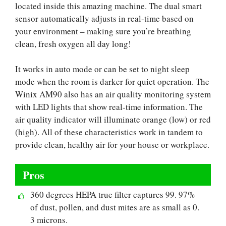
located inside this amazing machine. The dual smart
sensor automatically adjusts in real-time based on
your environment – making sure you’re breathing
clean, fresh oxygen all day long!
It works in auto mode or can be set to night sleep
mode when the room is darker for quiet operation. The
Winix AM90 also has an air quality monitoring system
with LED lights that show real-time information. The
air quality indicator will illuminate orange (low) or red
(high). All of these characteristics work in tandem to
provide clean, healthy air for your house or workplace.
Pros
360 degrees HEPA true filter captures 99. 97%
of dust, pollen, and dust mites are as small as 0.
3 microns.