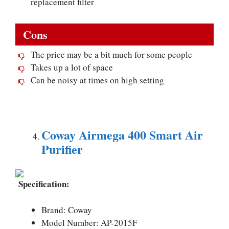
replacement filter
Cons
The price may be a bit much for some people
Takes up a lot of space
Can be noisy at times on high setting
Coway Airmega 400 Smart Air
Purifier
Specification:
Brand: Coway
Model Number: AP-2015F