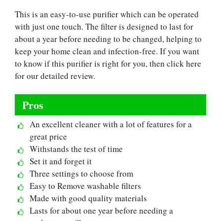
This is an easy-to-use purifier which can be operated
with just one touch. The filter is designed to last for
about a year before needing to be changed, helping to
keep your home clean and infection-free. If you want
to know if this purifier is right for you, then click here
for our detailed review.
Pros
An excellent cleaner with a lot of features for a
great price
Withstands the test of time
Set it and forget it
Three settings to choose from
Easy to Remove washable filters
Made with good quality materials
Lasts for about one year before needing a