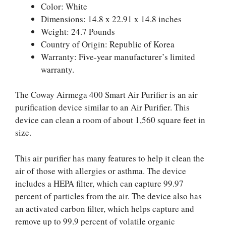
Color: White
Dimensions: 14.8 x 22.91 x 14.8 inches
Weight: 24.7 Pounds
Country of Origin: Republic of Korea
Warranty: Five-year manufacturer’s limited
warranty.
The Coway Airmega 400 Smart Air Purifier is an air
purification device similar to an Air Purifier. This
device can clean a room of about 1,560 square feet in
size.
This air purifier has many features to help it clean the
air of those with allergies or asthma. The device
includes a HEPA filter, which can capture 99.97
percent of particles from the air. The device also has
an activated carbon filter, which helps capture and
remove up to 99.9 percent of volatile organic