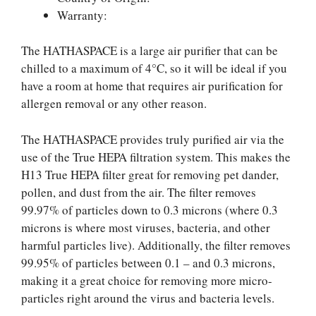
Warranty:
The HATHASPACE is a large air purifier that can be
chilled to a maximum of 4°C, so it will be ideal if you
have a room at home that requires air purification for
allergen removal or any other reason.
The HATHASPACE provides truly purified air via the
use of the True HEPA filtration system. This makes the
H13 True HEPA filter great for removing pet dander,
pollen, and dust from the air. The filter removes
99.97% of particles down to 0.3 microns (where 0.3
microns is where most viruses, bacteria, and other
harmful particles live). Additionally, the filter removes
99.95% of particles between 0.1 – and 0.3 microns,
making it a great choice for removing more micro-
particles right around the virus and bacteria levels.