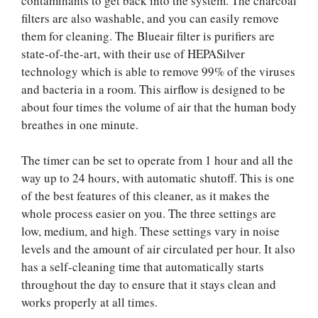
contaminants to get back into the system. The charcoal
filters are also washable, and you can easily remove
them for cleaning. The Blueair filter is purifiers are
state-of-the-art, with their use of HEPASilver
technology which is able to remove 99% of the viruses
and bacteria in a room. This airflow is designed to be
about four times the volume of air that the human body
breathes in one minute.
The timer can be set to operate from 1 hour and all the
way up to 24 hours, with automatic shutoff. This is one
of the best features of this cleaner, as it makes the
whole process easier on you. The three settings are
low, medium, and high. These settings vary in noise
levels and the amount of air circulated per hour. It also
has a self-cleaning time that automatically starts
throughout the day to ensure that it stays clean and
works properly at all times.