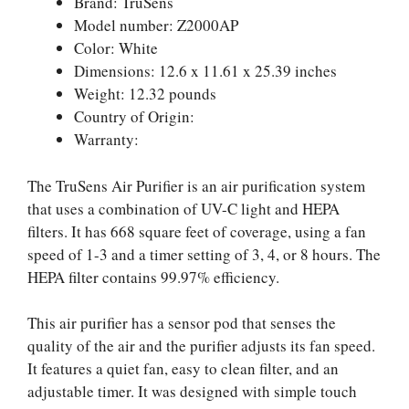
Brand: TruSens
Model number: Z2000AP
Color: White
Dimensions: 12.6 x 11.61 x 25.39 inches
Weight: 12.32 pounds
Country of Origin:
Warranty:
The TruSens Air Purifier is an air purification system
that uses a combination of UV-C light and HEPA
filters. It has 668 square feet of coverage, using a fan
speed of 1-3 and a timer setting of 3, 4, or 8 hours. The
HEPA filter contains 99.97% efficiency.
This air purifier has a sensor pod that senses the
quality of the air and the purifier adjusts its fan speed.
It features a quiet fan, easy to clean filter, and an
adjustable timer. It was designed with simple touch