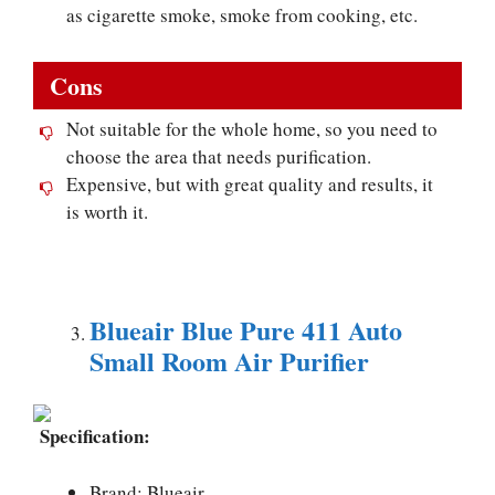
as cigarette smoke, smoke from cooking, etc.
Cons
Not suitable for the whole home, so you need to
choose the area that needs purification.
Expensive, but with great quality and results, it
is worth it.
Blueair Blue Pure 411 Auto
Small Room Air Purifier
Specification:
Brand: Blueair