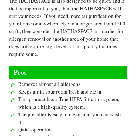
The HATHASPACE is also designed to be quiet, and if
that is important to you, then the HATHASPACE will
suit your needs. If you need more air purification for
your home or anywhere else in a larger area than 1500
sq ft., then consider the HATHASPACE air purifier for
allergen removal or another area of your home that
does not require high levels of air quality but does
require some.
Pros
Removes almost all allergens.
Keeps air in your room fresh and clean.
This product has a True HEPA filtration system,
which is a high-quality system.
The pre-filter is easy to clean, and you can wash
it.
Quiet operation