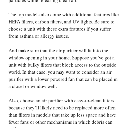
particles while releasing clean air.
The top models also come with additional features like
HEPA filters, carbon filters, and UV lights. Be sure to
choose a unit with these extra features if you suffer
from asthma or allergy issues.
And make sure that the air purifier will fit into the
window opening in your home. Suppose you’ve got a
unit with bulky filters that block access to the outside
world. In that case, you may want to consider an air
purifier with a lower-powered fan that can be placed in
a closet or window well.
Also, choose an air purifier with easy-to-clean filters
because they’ll likely need to be replaced more often
than filters in models that take up less space and have
fewer fans or other mechanisms in which debris can