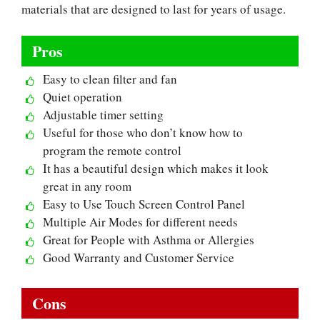
materials that are designed to last for years of usage.
Pros
Easy to clean filter and fan
Quiet operation
Adjustable timer setting
Useful for those who don’t know how to
program the remote control
It has a beautiful design which makes it look
great in any room
Easy to Use Touch Screen Control Panel
Multiple Air Modes for different needs
Great for People with Asthma or Allergies
Good Warranty and Customer Service
Cons