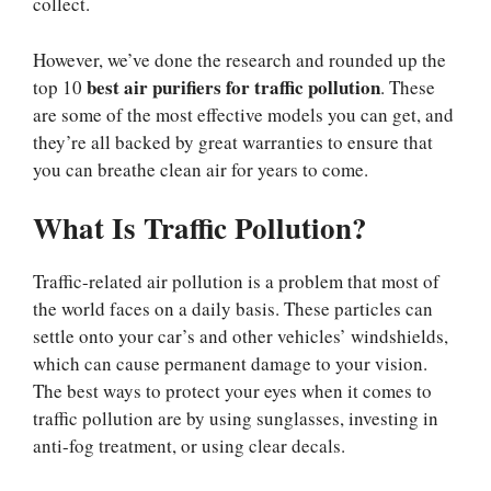
collect.
However, we’ve done the research and rounded up the
best air purifiers for traffic pollution
top 10
. These
are some of the most effective models you can get, and
they’re all backed by great warranties to ensure that
you can breathe clean air for years to come.
What Is Traffic Pollution?
Traffic-related air pollution is a problem that most of
the world faces on a daily basis. These particles can
settle onto your car’s and other vehicles’ windshields,
which can cause permanent damage to your vision.
The best ways to protect your eyes when it comes to
traffic pollution are by using sunglasses, investing in
anti-fog treatment, or using clear decals.