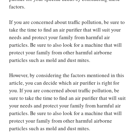
factors.
If you are concerned about traffic pollution, be sure to
take the time to find an air purifier that will suit your
needs and protect your family from harmful air
particles. Be sure to also look for a machine that will
protect your family from other harmful airborne
particles such as mold and dust mites.
However, by considering the factors mentioned in this
article, you can decide which air purifier is right for
you. If you are concerned about traffic pollution, be
sure to take the time to find an air purifier that will suit
your needs and protect your family from harmful air
particles. Be sure to also look for a machine that will
protect your family from other harmful airborne
particles such as mold and dust mites.