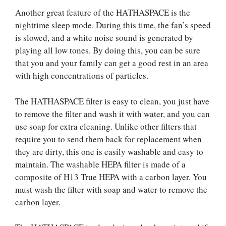
Another great feature of the HATHASPACE is the
nighttime sleep mode. During this time, the fan’s speed
is slowed, and a white noise sound is generated by
playing all low tones. By doing this, you can be sure
that you and your family can get a good rest in an area
with high concentrations of particles.
The HATHASPACE filter is easy to clean, you just have
to remove the filter and wash it with water, and you can
use soap for extra cleaning. Unlike other filters that
require you to send them back for replacement when
they are dirty, this one is easily washable and easy to
maintain. The washable HEPA filter is made of a
composite of H13 True HEPA with a carbon layer. You
must wash the filter with soap and water to remove the
carbon layer.