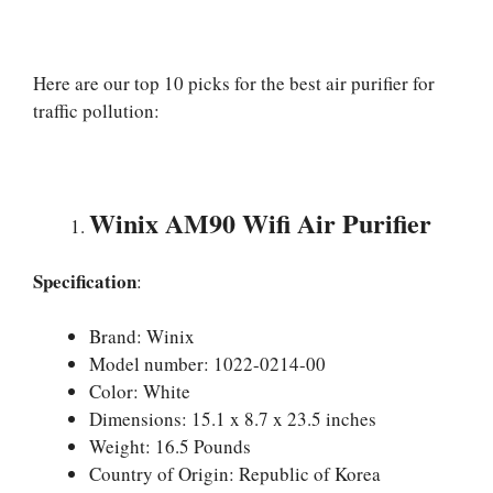
Here are our top 10 picks for the best air purifier for
traffic pollution:
Winix AM90 Wifi Air Purifier
Specification
:
Brand: Winix
Model number: 1022-0214-00
Color: White
Dimensions: 15.1 x 8.7 x 23.5 inches
Weight: 16.5 Pounds
Country of Origin: Republic of Korea