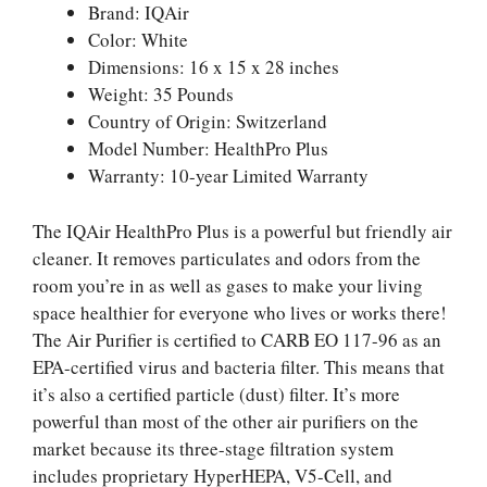
Brand: IQAir
Color: White
Dimensions: 16 x 15 x 28 inches
Weight: 35 Pounds
Country of Origin: Switzerland
Model Number: HealthPro Plus
Warranty: 10-year Limited Warranty
The IQAir HealthPro Plus is a powerful but friendly air
cleaner. It removes particulates and odors from the
room you’re in as well as gases to make your living
space healthier for everyone who lives or works there!
The Air Purifier is certified to CARB EO 117-96 as an
EPA-certified virus and bacteria filter. This means that
it’s also a certified particle (dust) filter. It’s more
powerful than most of the other air purifiers on the
market because its three-stage filtration system
includes proprietary HyperHEPA, V5-Cell, and