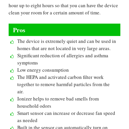
hour up to eight hours so that you can have the device
clean your room for a certain amount of time.
Pros
The device is extremely quiet and can be used in
homes that are not located in very large areas.
Significant reduction of allergies and asthma
symptoms
Low energy consumption
The HEPA and activated carbon filter work
together to remove harmful particles from the
air.
Ionizer helps to remove bad smells from
household odors
Smart sensor can increase or decrease fan speed
as needed
Built in the sensor can automatically turn on