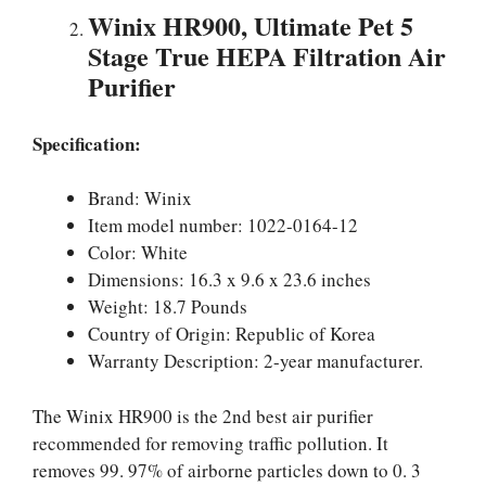
Winix HR900, Ultimate Pet 5
Stage True HEPA Filtration Air
Purifier
Specification:
Brand: Winix
Item model number: 1022-0164-12
Color: White
Dimensions: 16.3 x 9.6 x 23.6 inches
Weight: 18.7 Pounds
Country of Origin: Republic of Korea
Warranty Description: 2-year manufacturer.
The Winix HR900 is the 2nd best air purifier
recommended for removing traffic pollution. It
removes 99. 97% of airborne particles down to 0. 3