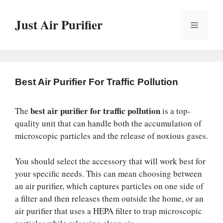
Skip
to
Just Air Purifier
Menu
content
Best Air Purifier For Traffic Pollution
best air purifier for traffic pollution
The
is a top-
quality unit that can handle both the accumulation of
microscopic particles and the release of noxious gases.
You should select the accessory that will work best for
your specific needs. This can mean choosing between
an air purifier, which captures particles on one side of
a filter and then releases them outside the home, or an
air purifier that uses a HEPA filter to trap microscopic