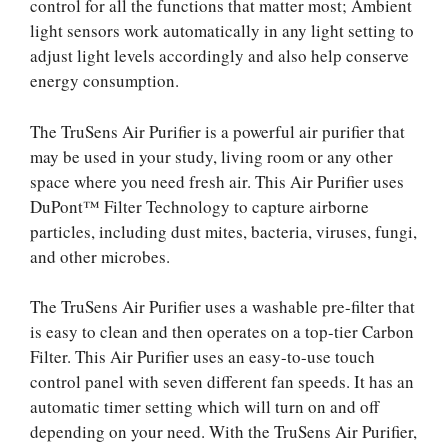
control for all the functions that matter most; Ambient
light sensors work automatically in any light setting to
adjust light levels accordingly and also help conserve
energy consumption.
The TruSens Air Purifier is a powerful air purifier that
may be used in your study, living room or any other
space where you need fresh air. This Air Purifier uses
DuPont™ Filter Technology to capture airborne
particles, including dust mites, bacteria, viruses, fungi,
and other microbes.
The TruSens Air Purifier uses a washable pre-filter that
is easy to clean and then operates on a top-tier Carbon
Filter. This Air Purifier uses an easy-to-use touch
control panel with seven different fan speeds. It has an
automatic timer setting which will turn on and off
depending on your need. With the TruSens Air Purifier,