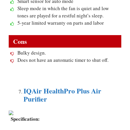
Smart sensor for auto mode
Sleep mode in which the fan is quiet and low
tones are played for a restful night’s sleep.
5-year limited warranty on parts and labor
Cons
Bulky design.
Does not have an automatic timer to shut off.
IQAir HealthPro Plus Air
Purifier
Specification: