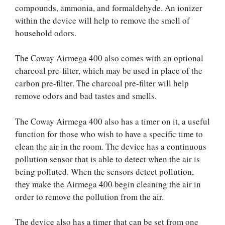
compounds, ammonia, and formaldehyde. An ionizer
within the device will help to remove the smell of
household odors.
The Coway Airmega 400 also comes with an optional
charcoal pre-filter, which may be used in place of the
carbon pre-filter. The charcoal pre-filter will help
remove odors and bad tastes and smells.
The Coway Airmega 400 also has a timer on it, a useful
function for those who wish to have a specific time to
clean the air in the room. The device has a continuous
pollution sensor that is able to detect when the air is
being polluted. When the sensors detect pollution,
they make the Airmega 400 begin cleaning the air in
order to remove the pollution from the air.
The device also has a timer that can be set from one