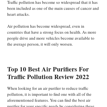
Traffic pollution has become so widespread that it has
been included as one of the main causes of cancer and
heart attacks.
Air pollution has become widespread, even in
countries that have a strong focus on health. As more
people drive and more vehicles become available to
the average person, it will only worsen.
Top 10 Best Air Purifiers For
Traffic Pollution Review 2022
When looking for an air purifier to reduce traffic
pollution, it is important to find one with all of the
aforementioned features. You can find the best air
purifier for your specific needs by considering these