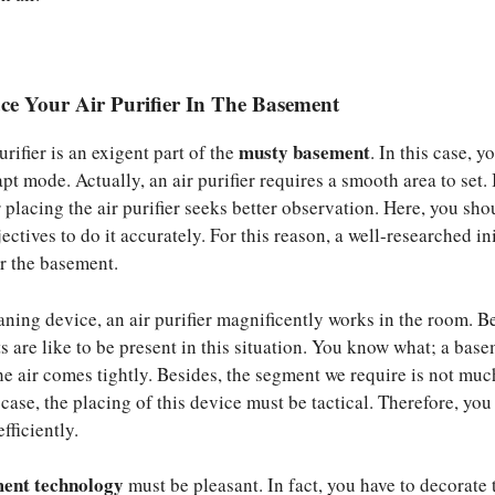
ce Your Air Purifier In The Basement
musty basement
urifier is an exigent part of the
. In this case, y
pt mode. Actually, an air purifier requires a smooth area to set. I
 placing the air purifier seeks better observation. Here, you sho
ectives to do it accurately. For this reason, a well-researched ini
or the basement.
aning device, an air purifier magnificently works in the room. B
s are like to be present in this situation. You know what; a base
he air comes tightly. Besides, the segment we require is not muc
s case, the placing of this device must be tactical. Therefore, you
fficiently.
ent technology
must be pleasant. In fact, you have to decorate 