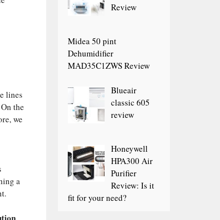
Review
Midea 50 pint
Dehumidifier
MAD35C1ZWS Review
Blueair
e lines
classic 605
 On the
review
ore, we
Honeywell
HPA300 Air
s
Purifier
ning a
Review: Is it
t.
fit for your need?
ution
.