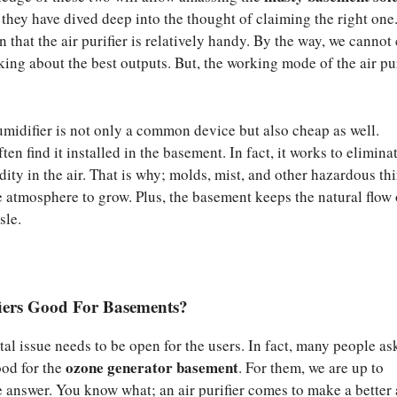
 they have dived deep into the thought of claiming the right one
in that the air purifier is relatively handy. By the way, we cannot
king about the best outputs. But, the working mode of the air pur
midifier is not only a common device but also cheap as well.
ten find it installed in the basement. In fact, it works to elimina
ity in the air. That is why; molds, mist, and other hazardous th
 atmosphere to grow. Plus, the basement keeps the natural flow 
sle.
fiers Good For Basements?
al issue needs to be open for the users. In fact, many people ask
ozone generator basement
good for the
. For them, we are up to
e answer. You know what; an air purifier comes to make a better 