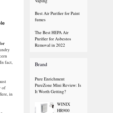
Vaping
Best Air Purifier for Paint
fumes
ble
The Best HEPA Air
Purifier for Asbestos
for
Removal in 2022
sundry
cern
In fact,
Brand
Pure Enrichment
must
PureZone Mini Review: Is
y of
It Worth Getting?
Here, in
WINIX
HR900
he