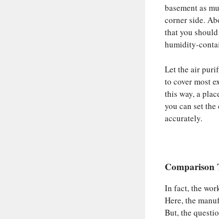
basement as muc
corner side. Ab
that you should
humidity-contai
Let the air purif
to cover most ex
this way, a plac
you can set the 
accurately.
Comparison T
In fact, the wo
Here, the manufa
But, the questi