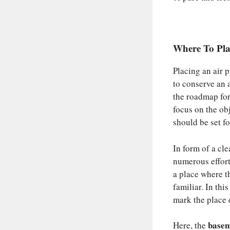
Where To Pla
Placing an air p
to conserve an a
the roadmap for
focus on the obj
should be set f
In form of a cle
numerous effort
a place where t
familiar. In thi
mark the place e
basem
Here, the