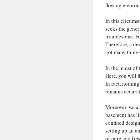
flowing environm
In this circums
seeks the genera
troublesome. Fo
Therefore, a devi
got many things 
In the midst of 
Here, you will f
In fact, nothing
remains accurate
Moreover, we are
basement has lit
confined design.
setting up an air
of pure and fres