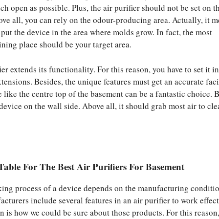
h open as possible. Plus, the air purifier should not be set on t
ove all, you can rely on the odour-producing area. Actually, it 
 put the device in the area where molds grow. In fact, the most
ning place should be your target area.
ier extends its functionality. For this reason, you have to set it i
tensions. Besides, the unique features must get an accurate facil
e like the centre top of the basement can be a fantastic choice. 
device on the wall side. Above all, it should grab most air to cl
able For The Best Air Purifiers For Basement
rking process of a device depends on the manufacturing conditio
cturers include several features in an air purifier to work effect
on is how we could be sure about those products. For this reason,