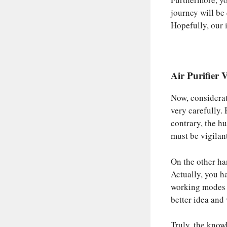
journey will be
Hopefully, our 
Air Purifier
Now, considerati
very carefully.
contrary, the h
must be vigilan
On the other han
Actually, you ha
working modes a
better idea and
Truly, the know