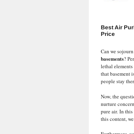
Best Air Pur
Price
Can we sojourn
basements
? Pe
lethal element
that basement is
people stay ther
Now, the questi
nurture concern
pure air. In th
this content, w
Furthermore, you