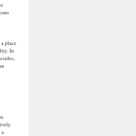
he
means
n a place
ity. In
Besides,
ean
n.
ively.
 a