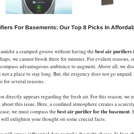
ifiers For Basements: Our Top 8 Picks In Afforda
best air purifiers 
 amidst a cramped groove without having the
rhaps, we cannot brook there for minutes. For evident reasons, 
s compass advantageous ambience to augment. Above all, we dis
 not a place to stay long. But, the exigency does not go unpaid. 
e for several reasons.
on directly appears regarding the fresh air. For this reason, we 
 about this issue. Here, a confined atmosphere creates a scarcit
best air purifier for the basement
is case, we must compass the
. 
e will enlighten your thought on some crucial facts.
 will amass influential data to make the right choice. In fact, t