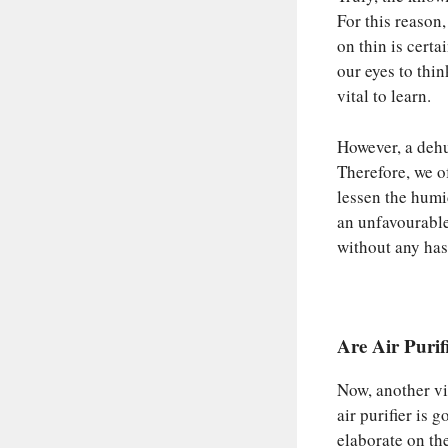
For this reason,
on thin is certa
our eyes to thin
vital to learn.
However, a dehu
Therefore, we of
lessen the humid
an unfavourable
without any has
Are Air Puri
Now, another vit
air purifier is 
elaborate on th