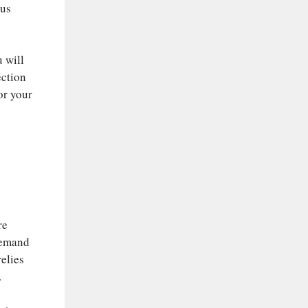
ous
u will
ection
for your
re
 demand
relies
.