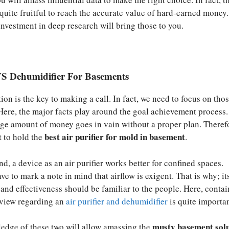
 quite fruitful to reach the accurate value of hard-earned money.
investment in deep research will bring those to you.
 VS Dehumidifier For Basements
on is the key to making a call. In fact, we need to focus on thos
 Here, the major facts play around the goal achievement process.
uge amount of money goes in vain without a proper plan. Theref
best air purifier for mold in basement
t to hold the
.
d, a device as an air purifier works better for confined spaces.
ve to mark a note in mind that airflow is exigent. That is why; it
nd effectiveness should be familiar to the people. Here, contai
 view regarding an
air purifier and dehumidifier
is quite importan
musty basement sol
ledge of these two will allow amassing the