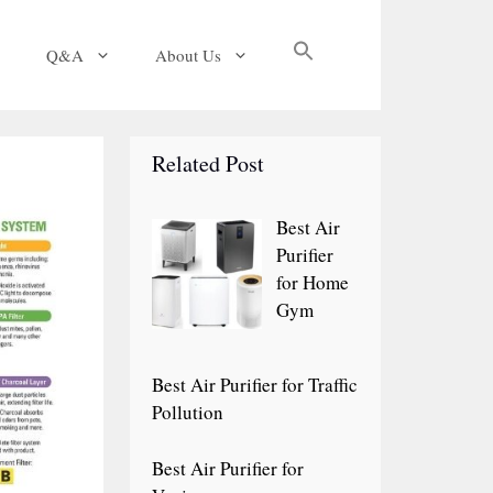
Search
Q&A
About Us
for:
Search Button
Related Post
Best Air
Purifier
for Home
Gym
Best Air Purifier for Traffic
Pollution
Best Air Purifier for