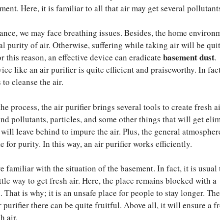
ent. Here, it is familiar to all that air may get several pollutant
tance, we may face breathing issues. Besides, the home environ
l purity of air. Otherwise, suffering while taking air will be qui
basement dust
r this reason, an effective device can eradicate
.
ce like an air purifier is quite efficient and praiseworthy. In fact
to cleanse the air.
the process, the air purifier brings several tools to create fresh ai
ind pollutants, particles, and some other things that will get eli
 will leave behind to impure the air. Plus, the general atmospher
 for purity. In this way, an air purifier works efficiently.
 familiar with the situation of the basement. In fact, it is usual 
tle way to get fresh air. Here, the place remains blocked with a
 That is why; it is an unsafe place for people to stay longer. The
 purifier there can be quite fruitful. Above all, it will ensure a f
h air.