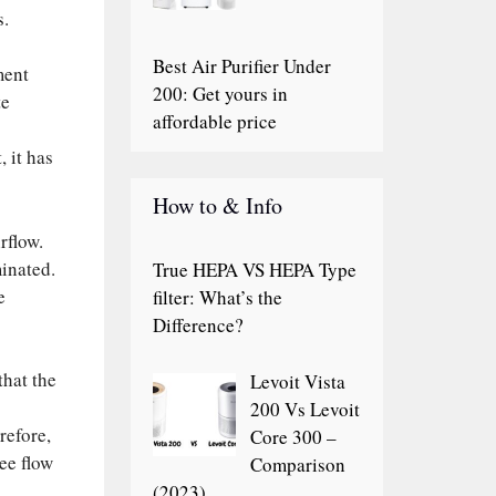
s.
Best Air Purifier Under
ment
200: Get yours in
te
affordable price
, it has
How to & Info
rflow.
minated.
True HEPA VS HEPA Type
e
filter: What’s the
Difference?
that the
Levoit Vista
200 Vs Levoit
refore,
Core 300 –
ree flow
Comparison
(2023)