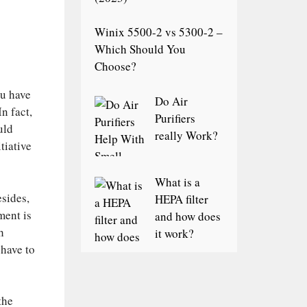
Winix 5500-2 vs 5300-2 –
Which Should You
Choose?
ou have
Do Air
n fact,
Purifiers
uld
really Work?
tiative
What is a
esides,
HEPA filter
ment is
and how does
h
it work?
 have to
the