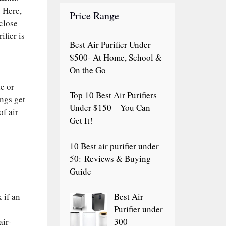
. Here,
Price Range
 close
ifier is
Best Air Purifier Under
$500- At Home, School &
On the Go
te or
Top 10 Best Air Purifiers
ings get
Under $150 – You Can
of air
Get It!
10 Best air purifier under
50: Reviews & Buying
Guide
 if an
Best Air
Purifier under
air-
300