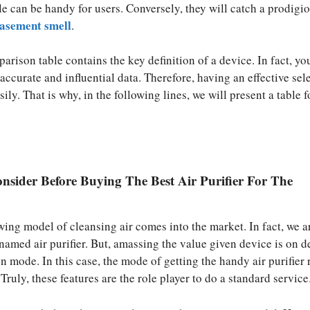
e can be handy for users. Conversely, they will catch a prodigi
asement smell
.
rison table contains the key definition of a device. In fact, yo
accurate and influential data. Therefore, having an effective sel
sily. That is why, in the following lines, we will present a table 
nsider Before Buying The Best Air Purifier For The
wing model of cleansing air comes into the market. In fact, we a
t named air purifier. But, amassing the value given device is on
on mode. In this case, the mode of getting the handy air purifier 
 Truly, these features are the role player to do a standard service