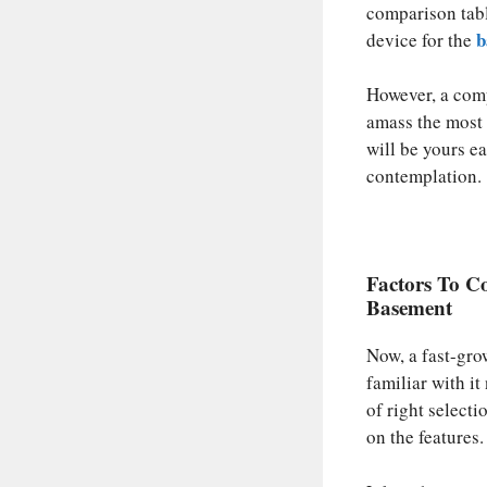
comparison tabl
b
device for the
However, a compa
amass the most 
will be yours ea
contemplation.
Factors To Co
Basement
Now, a fast-gro
familiar with i
of right selecti
on the features.