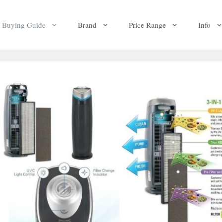
Buying Guide
Brand
Price Range
Info