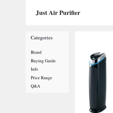
Skip
to
Just Air Purifier
content
Categories
Brand
Buying Guide
Info
Price Range
Q&A