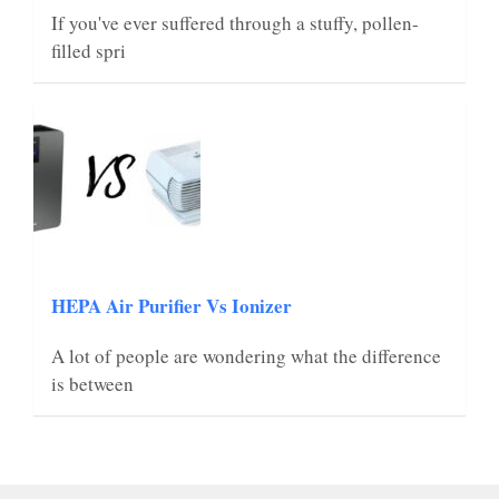
If you've ever suffered through a stuffy, pollen-
filled spri
HEPA Air Purifier Vs Ionizer
A lot of people are wondering what the difference
is between