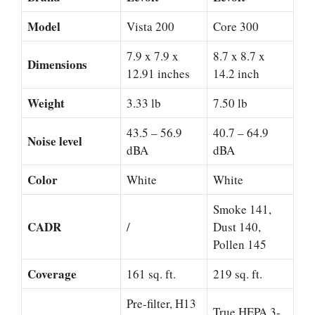
Model
Vista 200
Core 300
7.9 x 7.9 x
8.7 x 8.7 x
Dimensions
12.91 inches
14.2 inch
Weight
3.33 lb
7.50 lb
43.5 – 56.9
40.7 – 64.9
Noise level
dBA
dBA
Color
White
White
Smoke 141,
CADR
/
Dust 140,
Pollen 145
Coverage
161 sq. ft.
219 sq. ft.
Pre-filter, H13
True HEPA 3-