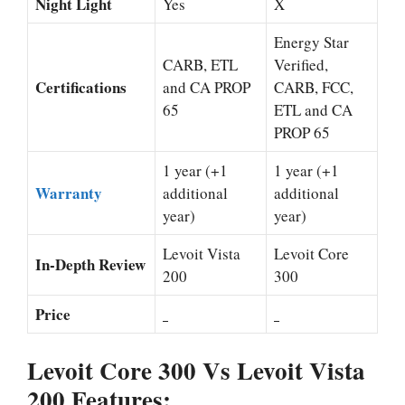
Night Light
Yes
X
Energy Star
CARB, ETL
Verified,
Certifications
and CA PROP
CARB, FCC,
65
ETL and CA
PROP 65
1 year (+1
1 year (+1
Warranty
additional
additional
year)
year)
Levoit Vista
Levoit Core
In-Depth Review
200
300
Price
Levoit Core 300 Vs Levoit Vista
200 Features: