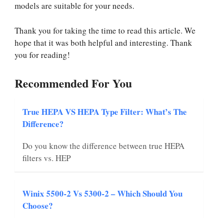
models are suitable for your needs.
Thank you for taking the time to read this article. We
hope that it was both helpful and interesting. Thank
you for reading!
Recommended For You
True HEPA VS HEPA Type Filter: What’s The
Difference?
Do you know the difference between true HEPA
filters vs. HEP
Winix 5500-2 Vs 5300-2 – Which Should You
Choose?