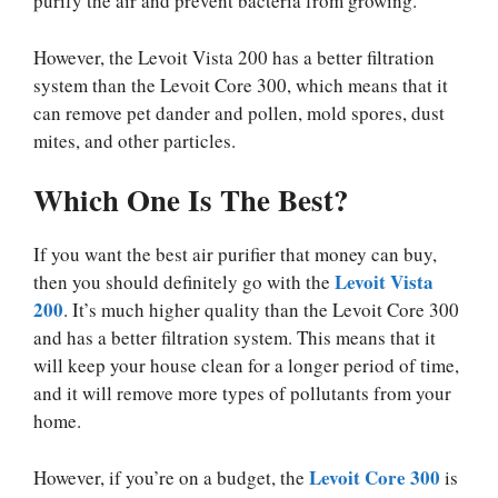
purify the air and prevent bacteria from growing.
However, the Levoit Vista 200 has a better filtration
system than the Levoit Core 300, which means that it
can remove pet dander and pollen, mold spores, dust
mites, and other particles.
Which One Is The Best?
If you want the best air purifier that money can buy,
Levoit Vista
then you should definitely go with the
200
. It’s much higher quality than the Levoit Core 300
and has a better filtration system. This means that it
will keep your house clean for a longer period of time,
and it will remove more types of pollutants from your
home.
Levoit Core 300
However, if you’re on a budget, the
is