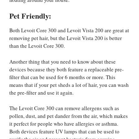
Pet Friendly:
Both Levoit Core 300 and Levoit Vista 200 are great at
removing pet hair, but the Levoit Vista 200 is better
than the Levoit Core 300.
Another thing that you need to know about these
devices because they both feature a replaceable pre-
filter that can be used for 6 months or more. This
means that if your pet sheds a lot of hair, you can wash
the pre-filter and use it again.
The Levoit Core 300 can remove allergens such as
pollen, dust, and pet dander from the air, which makes
it perfect for people who have allergies or asthma.
Both devices feature UV lamps that can be used to