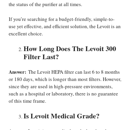
the status of the purifier at all times.
If you’re searching for a budget-friendly, simple-to-
use yet effective, and efficient solution, the Levoit is an
excellent choice.
How Long Does The Levoit 300
Filter Last?
Answer:
The Levoit HEPA filter can last 6 to 8 months
or 180 days, which is longer than most filters. However,
since they are used in high-pressure environments,
such as a hospital or laboratory, there is no guarantee
of this time frame.
Is Levoit Medical Grade?