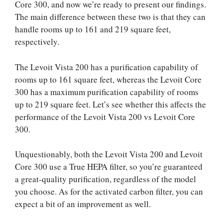
Core 300, and now we’re ready to present our findings.
The main difference between these two is that they can
handle rooms up to 161 and 219 square feet,
respectively.
The Levoit Vista 200 has a purification capability of
rooms up to 161 square feet, whereas the Levoit Core
300 has a maximum purification capability of rooms
up to 219 square feet. Let’s see whether this affects the
performance of the Levoit Vista 200 vs Levoit Core
300.
Unquestionably, both the Levoit Vista 200 and Levoit
Core 300 use a True HEPA filter, so you’re guaranteed
a great-quality purification, regardless of the model
you choose. As for the activated carbon filter, you can
expect a bit of an improvement as well.