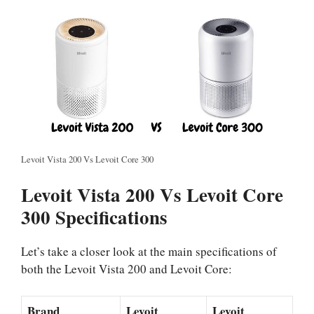
Levoit Vista 200 Vs Levoit Core 300
Levoit Vista 200 Vs Levoit Core
300 Specifications
Let’s take a closer look at the main specifications of
both the Levoit Vista 200 and Levoit Core:
Brand
Levoit
Levoit