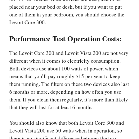
placed near your bed or desk, but if you want to put
one of them in your bedroom, you should choose the
Levoit Core 300.
Performance Test Operation Costs:
The Levoit Core 300 and Levoit Vista 200 are not very
different when it comes to electricity consumption.
Both devices use about 100 watts of power, which
means that you’ll pay roughly $15 per year to keep
them running. The filters on these two devices also last
6 months or more, depending on how often you use
them. If you clean them regularly, it’s more than likely
that they will last for at least 6 months.
You should also know that both Levoit Core 300 and
Levoit Vista 200 use 50 watts when in operation, so
there is no significant difference between the two