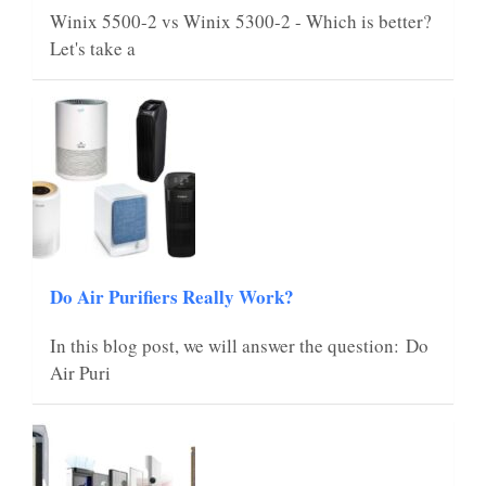
Winix 5500-2 vs Winix 5300-2 - Which is better?
Let's take a
Do Air Purifiers Really Work?
In this blog post, we will answer the question: Do
Air Puri