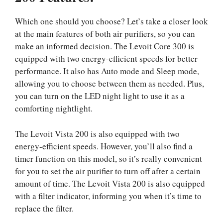
Which one should you choose? Let’s take a closer look
at the main features of both air purifiers, so you can
make an informed decision. The Levoit Core 300 is
equipped with two energy-efficient speeds for better
performance. It also has Auto mode and Sleep mode,
allowing you to choose between them as needed. Plus,
you can turn on the LED night light to use it as a
comforting nightlight.
The Levoit Vista 200 is also equipped with two
energy-efficient speeds. However, you’ll also find a
timer function on this model, so it’s really convenient
for you to set the air purifier to turn off after a certain
amount of time. The Levoit Vista 200 is also equipped
with a filter indicator, informing you when it’s time to
replace the filter.