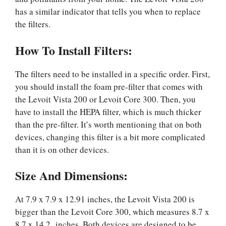
has a similar indicator that tells you when to replace
the filters.
How To Install Filters:
The filters need to be installed in a specific order. First,
you should install the foam pre-filter that comes with
the Levoit Vista 200 or Levoit Core 300. Then, you
have to install the HEPA filter, which is much thicker
than the pre-filter. It’s worth mentioning that on both
devices, changing this filter is a bit more complicated
than it is on other devices.
Size And Dimensions:
At 7.9 x 7.9 x 12.91 inches, the Levoit Vista 200 is
bigger than the Levoit Core 300, which measures 8.7 x
8.7 x 14.2 inches. Both devices are designed to be