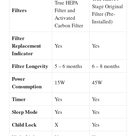
True HEPA
Stage Original
Filters
Filter and
Filter (Pre-
Activated
Installed)
Carbon Filter
Filter
Replacement
Yes
Yes
Indicator
Filter Longevity
5 – 6 months
6 – 8 months
Power
15W
45W
Consumption
Timer
Yes
Yes
Sleep Mode
Yes
Yes
Child Lock
X
Yes