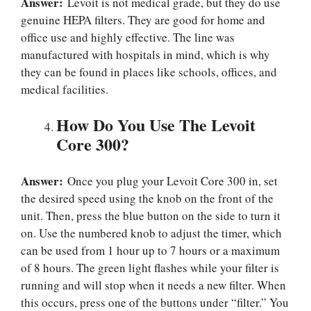
Answer:
Levoit is not medical grade, but they do use
genuine HEPA filters. They are good for home and
office use and highly effective. The line was
manufactured with hospitals in mind, which is why
they can be found in places like schools, offices, and
medical facilities.
How Do You Use The Levoit
Core 300?
Answer:
Once you plug your Levoit Core 300 in, set
the desired speed using the knob on the front of the
unit. Then, press the blue button on the side to turn it
on. Use the numbered knob to adjust the timer, which
can be used from 1 hour up to 7 hours or a maximum
of 8 hours. The green light flashes while your filter is
running and will stop when it needs a new filter. When
this occurs, press one of the buttons under “filter.” You