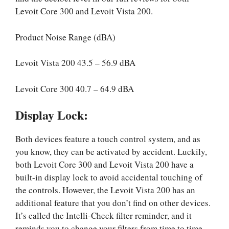
Levoit Core 300 and Levoit Vista 200.
Product Noise Range (dBA)
Levoit Vista 200 43.5 – 56.9 dBA
Levoit Core 300 40.7 – 64.9 dBA
Display Lock:
Both devices feature a touch control system, and as
you know, they can be activated by accident. Luckily,
both Levoit Core 300 and Levoit Vista 200 have a
built-in display lock to avoid accidental touching of
the controls. However, the Levoit Vista 200 has an
additional feature that you don’t find on other devices.
It’s called the Intelli-Check filter reminder, and it
reminds you to change your filters from time to time.