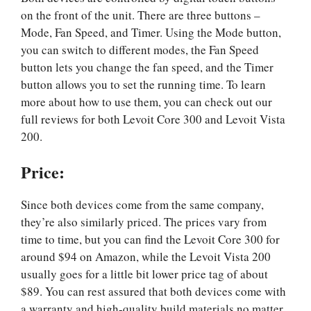
on the front of the unit. There are three buttons –
Mode, Fan Speed, and Timer. Using the Mode button,
you can switch to different modes, the Fan Speed
button lets you change the fan speed, and the Timer
button allows you to set the running time. To learn
more about how to use them, you can check out our
full reviews for both Levoit Core 300 and Levoit Vista
200.
Price
:
Since both devices come from the same company,
they’re also similarly priced. The prices vary from
time to time, but you can find the Levoit Core 300 for
around $94 on Amazon, while the Levoit Vista 200
usually goes for a little bit lower price tag of about
$89. You can rest assured that both devices come with
a warranty and high-quality build materials no matter