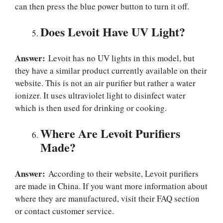
can then press the blue power button to turn it off.
Does Levoit Have UV Light?
Answer:
Levoit has no UV lights in this model, but
they have a similar product currently available on their
website. This is not an air purifier but rather a water
ionizer. It uses ultraviolet light to disinfect water
which is then used for drinking or cooking.
Where Are Levoit Purifiers
Made?
Answer:
According to their website, Levoit purifiers
are made in China. If you want more information about
where they are manufactured, visit their FAQ section
or contact customer service.