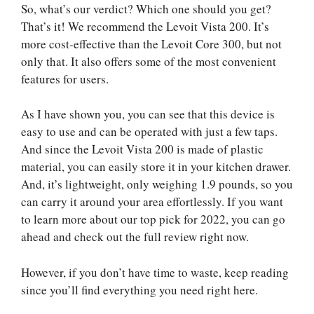
So, what’s our verdict? Which one should you get?
That’s it! We recommend the Levoit Vista 200. It’s
more cost-effective than the Levoit Core 300, but not
only that. It also offers some of the most convenient
features for users.
As I have shown you, you can see that this device is
easy to use and can be operated with just a few taps.
And since the Levoit Vista 200 is made of plastic
material, you can easily store it in your kitchen drawer.
And, it’s lightweight, only weighing 1.9 pounds, so you
can carry it around your area effortlessly. If you want
to learn more about our top pick for 2022, you can go
ahead and check out the full review right now.
However, if you don’t have time to waste, keep reading
since you’ll find everything you need right here.