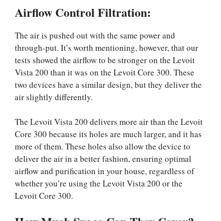
Airflow Control Filtration:
The air is pushed out with the same power and
through-put. It’s worth mentioning, however, that our
tests showed the airflow to be stronger on the Levoit
Vista 200 than it was on the Levoit Core 300. These
two devices have a similar design, but they deliver the
air slightly differently.
The Levoit Vista 200 delivers more air than the Levoit
Core 300 because its holes are much larger, and it has
more of them. These holes also allow the device to
deliver the air in a better fashion, ensuring optimal
airflow and purification in your house, regardless of
whether you’re using the Levoit Vista 200 or the
Levoit Core 300.