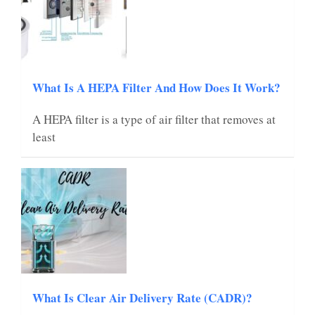
What Is A HEPA Filter And How Does It Work?
A HEPA filter is a type of air filter that removes at
least
What Is Clear Air Delivery Rate (CADR)?