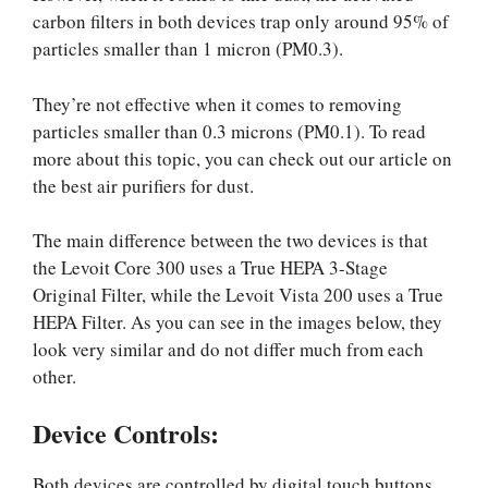
carbon filters in both devices trap only around 95% of
particles smaller than 1 micron (PM0.3).
They’re not effective when it comes to removing
particles smaller than 0.3 microns (PM0.1). To read
more about this topic, you can check out our article on
the best air purifiers for dust.
The main difference between the two devices is that
the Levoit Core 300 uses a True HEPA 3-Stage
Original Filter, while the Levoit Vista 200 uses a True
HEPA Filter. As you can see in the images below, they
look very similar and do not differ much from each
other.
Device Controls:
Both devices are controlled by digital touch buttons