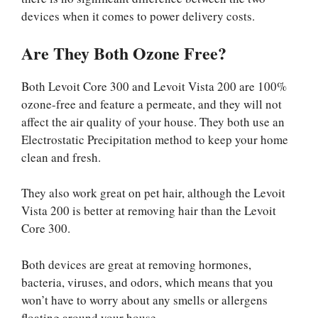
devices when it comes to power delivery costs.
Are They Both Ozone Free?
Both Levoit Core 300 and Levoit Vista 200 are 100%
ozone-free and feature a permeate, and they will not
affect the air quality of your house. They both use an
Electrostatic Precipitation method to keep your home
clean and fresh.
They also work great on pet hair, although the Levoit
Vista 200 is better at removing hair than the Levoit
Core 300.
Both devices are great at removing hormones,
bacteria, viruses, and odors, which means that you
won’t have to worry about any smells or allergens
floating around your house.