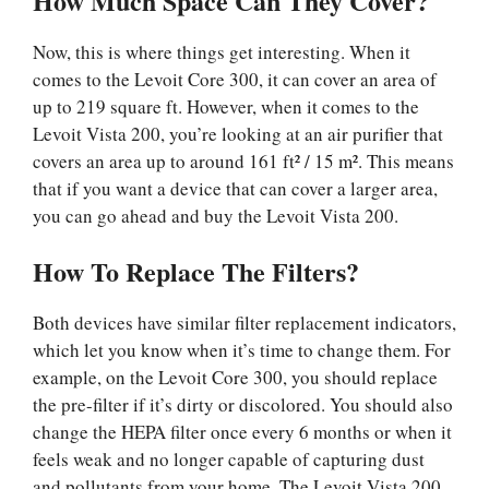
How Much Space Can They Cover?
Now, this is where things get interesting. When it
comes to the Levoit Core 300, it can cover an area of
up to 219 square ft. However, when it comes to the
Levoit Vista 200, you’re looking at an air purifier that
covers an area up to around 161 ft² / 15 m². This means
that if you want a device that can cover a larger area,
you can go ahead and buy the Levoit Vista 200.
How To Replace The Filters?
Both devices have similar filter replacement indicators,
which let you know when it’s time to change them. For
example, on the Levoit Core 300, you should replace
the pre-filter if it’s dirty or discolored. You should also
change the HEPA filter once every 6 months or when it
feels weak and no longer capable of capturing dust
and pollutants from your home. The Levoit Vista 200