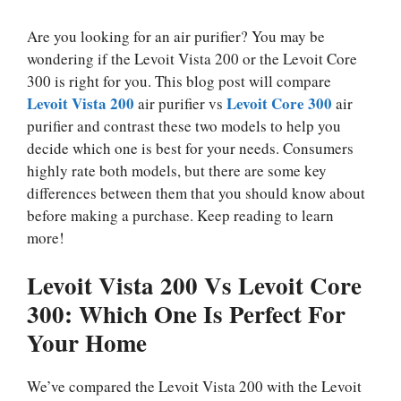
Are you looking for an air purifier? You may be
wondering if the Levoit Vista 200 or the Levoit Core
300 is right for you. This blog post will compare
Levoit Vista 200
Levoit Core 300
air purifier vs
air
purifier and contrast these two models to help you
decide which one is best for your needs. Consumers
highly rate both models, but there are some key
differences between them that you should know about
before making a purchase. Keep reading to learn
more!
Levoit Vista 200 Vs Levoit Core
300: Which One Is Perfect For
Your Home
We’ve compared the Levoit Vista 200 with the Levoit