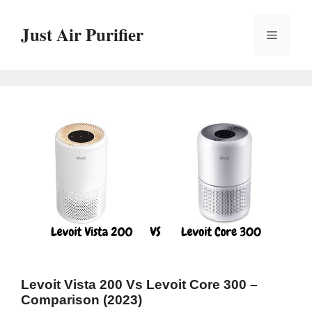
Skip
to
Just Air Purifier
Menu
content
Levoit Vista 200 Vs Levoit Core 300 –
Comparison (2023)