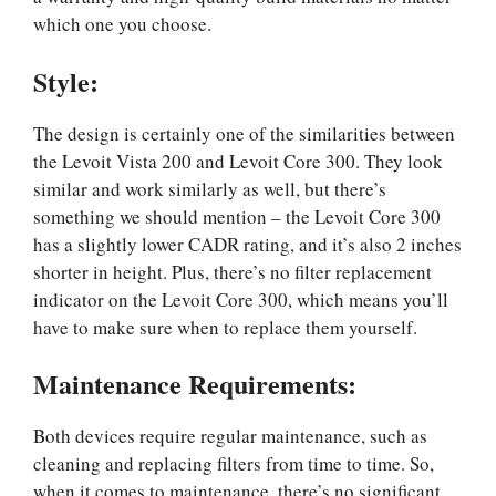
which one you choose.
Style:
The design is certainly one of the similarities between
the Levoit Vista 200 and Levoit Core 300. They look
similar and work similarly as well, but there’s
something we should mention – the Levoit Core 300
has a slightly lower CADR rating, and it’s also 2 inches
shorter in height. Plus, there’s no filter replacement
indicator on the Levoit Core 300, which means you’ll
have to make sure when to replace them yourself.
Maintenance Requirements:
Both devices require regular maintenance, such as
cleaning and replacing filters from time to time. So,
when it comes to maintenance, there’s no significant