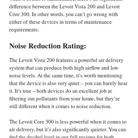
difference between the Levoit Vista 200 and Levoit
Core 300. In other words, you can’t go wrong with
either of these devices in terms of maintenance
requirements.
Noise Reduction Rating:
The Levoit Vista 200 features a powerful air delivery
system that can produce both high airflow and low
noise levels. At the same time, it’s worth mentioning
that the device is also very quiet – you can barely hear
it. It’s true – both devices do an excellent job at
filtering out pollutants from your home, but they’re
still different when it comes to noise reduction.
The Levoit Core 300 is less powerful when it comes to
air delivery, but it’s also significantly quieter. You can
find the decibel level in our full reviews for both