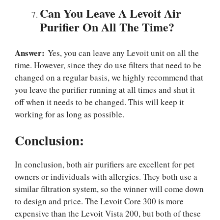
Can You Leave A Levoit Air
Purifier On All The Time?
Answer:
Yes, you can leave any Levoit unit on all the
time. However, since they do use filters that need to be
changed on a regular basis, we highly recommend that
you leave the purifier running at all times and shut it
off when it needs to be changed. This will keep it
working for as long as possible.
Conclusion:
In conclusion, both air purifiers are excellent for pet
owners or individuals with allergies. They both use a
similar filtration system, so the winner will come down
to design and price. The Levoit Core 300 is more
expensive than the Levoit Vista 200, but both of these