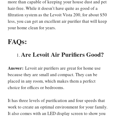
more than capable of keeping your house dust and pet
hair-free. While it doesn’t have quite as good of a
filtration system as the Levoit Vista 200, for about $50
less, you can get an excellent air purifier that will keep
your home clean for years.
FAQs:
Are Levoit Air Purifiers Good?
Answer:
Levoit air purifiers are great for home use
because they are small and compact. They can be
placed in any room, which makes them a perfect
choice for offices or bedrooms.
It has three levels of purification and four speeds that
work to create an optimal environment for your family.
It also comes with an LED display screen to show you