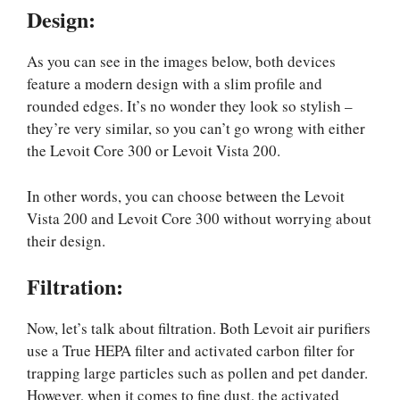
Design
:
As you can see in the images below, both devices
feature a modern design with a slim profile and
rounded edges. It’s no wonder they look so stylish –
they’re very similar, so you can’t go wrong with either
the Levoit Core 300 or Levoit Vista 200.
In other words, you can choose between the Levoit
Vista 200 and Levoit Core 300 without worrying about
their design.
Filtration:
Now, let’s talk about filtration. Both Levoit air purifiers
use a True HEPA filter and activated carbon filter for
trapping large particles such as pollen and pet dander.
However, when it comes to fine dust, the activated