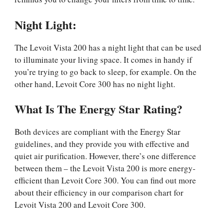
Night Light:
The Levoit Vista 200 has a night light that can be used
to illuminate your living space. It comes in handy if
you’re trying to go back to sleep, for example. On the
other hand, Levoit Core 300 has no night light.
What Is The Energy Star Rating?
Both devices are compliant with the Energy Star
guidelines, and they provide you with effective and
quiet air purification. However, there’s one difference
between them – the Levoit Vista 200 is more energy-
efficient than Levoit Core 300. You can find out more
about their efficiency in our comparison chart for
Levoit Vista 200 and Levoit Core 300.