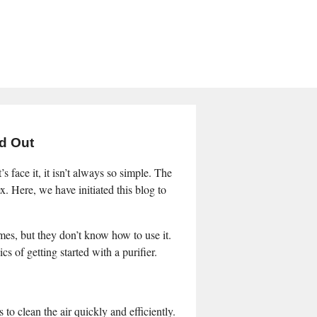
nd Out
s face it, it isn’t always so simple. The
ex. Here, we have initiated this blog to
mes, but they don’t know how to use it.
s of getting started with a purifier.
 to clean the air quickly and efficiently.