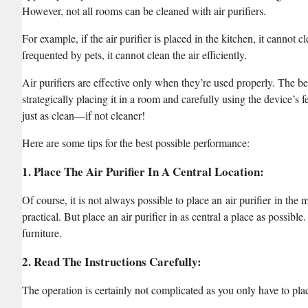
However, not all rooms can be cleaned with air purifiers.
For example, if the air purifier is placed in the kitchen, it cannot cl
frequented by pets, it cannot clean the air efficiently.
Air purifiers are effective only when they’re used properly. The bes
strategically placing it in a room and carefully using the device’s f
just as clean—if not cleaner!
Here are some tips for the best possible performance:
1. Place The Air Purifier In A Central Location
:
Of course, it is not always possible to place an air purifier in the 
practical. But place an air purifier in as central a place as possibl
furniture.
2. Read The Instructions Carefully
:
The operation is certainly not complicated as you only have to place