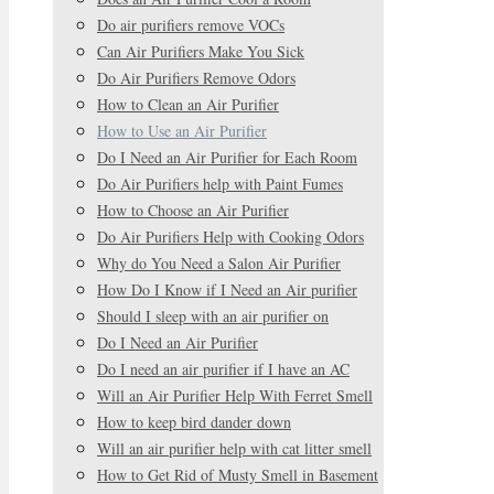
Do air purifiers remove VOCs
Can Air Purifiers Make You Sick
Do Air Purifiers Remove Odors
How to Clean an Air Purifier
How to Use an Air Purifier
Do I Need an Air Purifier for Each Room
Do Air Purifiers help with Paint Fumes
How to Choose an Air Purifier
Do Air Purifiers Help with Cooking Odors
Why do You Need a Salon Air Purifier
How Do I Know if I Need an Air purifier
Should I sleep with an air purifier on
Do I Need an Air Purifier
Do I need an air purifier if I have an AC
Will an Air Purifier Help With Ferret Smell
How to keep bird dander down
Will an air purifier help with cat litter smell
How to Get Rid of Musty Smell in Basement