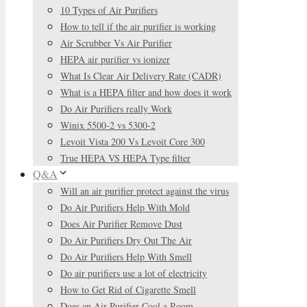
10 Types of Air Purifiers
How to tell if the air purifier is working
Air Scrubber Vs Air Purifier
HEPA air purifier vs ionizer
What Is Clear Air Delivery Rate (CADR)
What is a HEPA filter and how does it work
Do Air Purifiers really Work
Winix 5500-2 vs 5300-2
Levoit Vista 200 Vs Levoit Core 300
True HEPA VS HEPA Type filter
Q&A
Will an air purifier protect against the virus
Do Air Purifiers Help With Mold
Does Air Purifier Remove Dust
Do Air Purifiers Dry Out The Air
Do Air Purifiers Help With Smell
Do air purifiers use a lot of electricity
How to Get Rid of Cigarette Smell
Does an Air Purifier Cool a Room