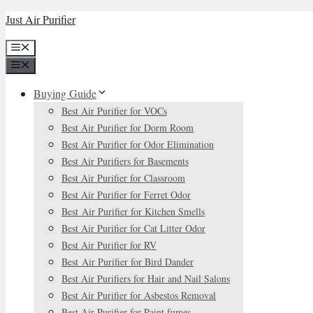
Skip
Just Air Purifier
to
Menu
content
Menu
Buying Guide
Best Air Purifier for VOCs
Best Air Purifier for Dorm Room
Best Air Purifier for Odor Elimination
Best Air Purifiers for Basements
Best Air Purifier for Classroom
Best Air Purifier for Ferret Odor
Best Air Purifier for Kitchen Smells
Best Air Purifier for Cat Litter Odor
Best Air Purifier for RV
Best Air Purifier for Bird Dander
Best Air Purifiers for Hair and Nail Salons
Best Air Purifier for Asbestos Removal
Best Air Purifier for Paint fumes