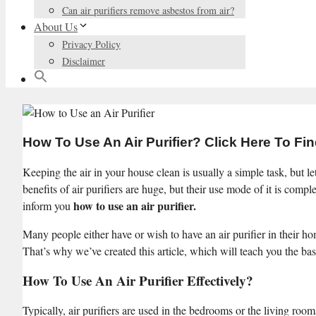
Can air purifiers remove asbestos from air?
About Us
Privacy Policy
Disclaimer
How To Use An Air Purifier? Click Here To Fi
Keeping the air in your house clean is usually a simple task, but let’
benefits of air purifiers are huge, but their use mode of it is compl
how to use an air purifier.
inform you
Many people either have or wish to have an air purifier in their ho
That’s why we’ve created this article, which will teach you the basic
How To Use An Air Purifier Effectively?
Typically, air purifiers are used in the bedrooms or the living rooms