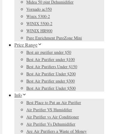
Midea 50 pint Dehumidifier
Vornado ac350
Winix 5300-2
WINIX 5500-2
WINIX HR900
Pure Enrichment PureZone Mini
Price Range
Best air purifier under $50
Best Air Purifier under $100
Best Air Purifiers Under $150
Best Air Purifier Under $200
Best Air Purifier under $300
Best Air Purifier Under $500
Info
Best Place to Put an Air Purifier
Air Purifier VS Humidifier
Air Purifier vs Air Conditioner
Air Purifier Vs Dehumidifier
Are Air Purifiers a Waste of Money