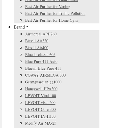
Best Air Purifier for Vaping
Best Air Purifier for Traffic Pollution
Best Air Purifier for Home Gym
Brand
Airthereal APH260
Bissell Air320
Bissell Air400
Blueair classic 605
Blue Pure 411 Auto
Blueair Blue Pure 411
COWAY AIRMEGA 300
Germguardian gg1000
Honeywell HPA300
LEVOIT Vital 100
LEVOIT vista 200
LEVOIT Core 300
LEVOIT LV-H133
Medify Air MA-25