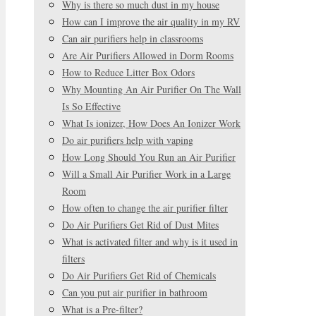
Why is there so much dust in my house
How can I improve the air quality in my RV
Can air purifiers help in classrooms
Are Air Purifiers Allowed in Dorm Rooms
How to Reduce Litter Box Odors
Why Mounting An Air Purifier On The Wall
Is So Effective
What Is ionizer, How Does An Ionizer Work
Do air purifiers help with vaping
How Long Should You Run an Air Purifier
Will a Small Air Purifier Work in a Large
Room
How often to change the air purifier filter
Do Air Purifiers Get Rid of Dust Mites
What is activated filter and why is it used in
filters
Do Air Purifiers Get Rid of Chemicals
Can you put air purifier in bathroom
What is a Pre-filter?