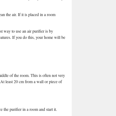
ean the air. If it is placed in a room
t way to use an air purifier is by
eatures. If you do this, your home will be
middle of the room. This is often not very
e. At least 20 cm from a wall or piece of
 the purifier in a room and start it.