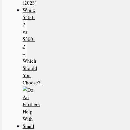
(2023)
Winix
5500-
2
vs
5300-
2
–
Which
Should
You
Choose?