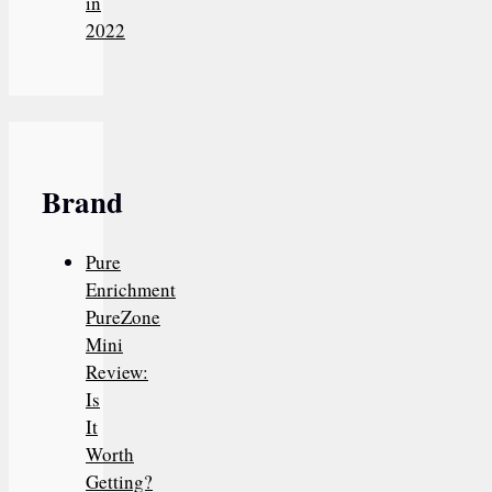
in
2022
Brand
Pure
Enrichment
PureZone
Mini
Review:
Is
It
Worth
Getting?