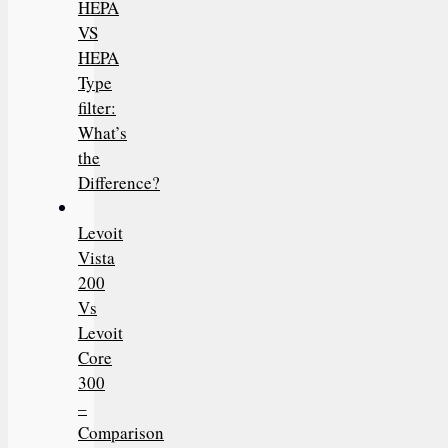
HEPA
VS
HEPA
Type
filter:
What’s
the
Difference?
Levoit
Vista
200
Vs
Levoit
Core
300
–
Comparison