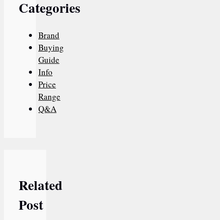
Categories
Brand
Buying
Guide
Info
Price
Range
Q&A
Related
Post