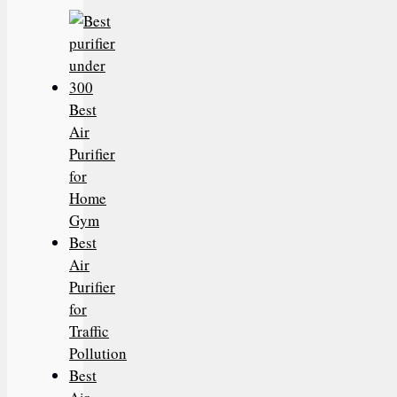
Best
Air
Purifier
for
Home
Gym
Best
Air
Purifier
for
Traffic
Pollution
Best