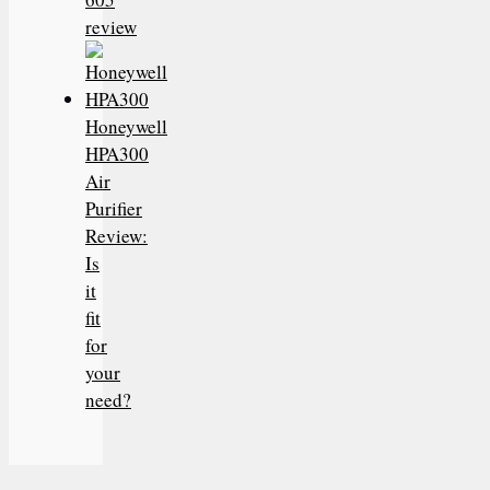
review
Honeywell
HPA300
Air
Purifier
Review:
Is
it
fit
for
your
need?