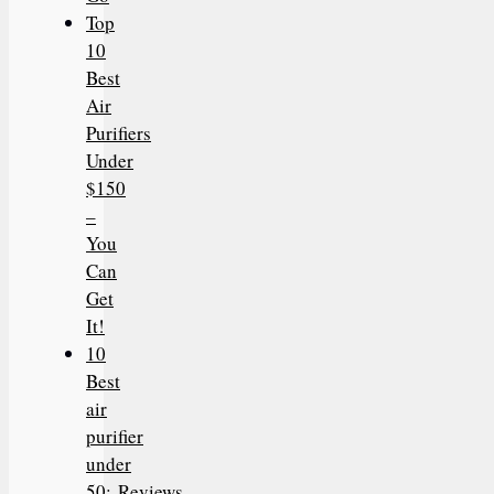
Top
10
Best
Air
Purifiers
Under
$150
–
You
Can
Get
It!
10
Best
air
purifier
under
50: Reviews