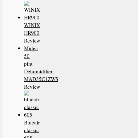
WINIX
HR900
Review
Midea
50
pint
Dehumidifier
MAD35C1ZWS
Review
Blueair
classic
605