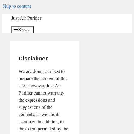
Skip to content
Just Air Purifier
Menu
Disclaimer
We are doing our best to
prepare the content of this
site. However, Just Air
Purifier cannot warranty
the expressions and
suggestions of the
contents, as well as its
accuracy. In addition, to
the extent permitted by the