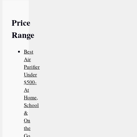
Price
Range
Best
Air
Purifier
Under
$500-
At
Home,
School
&
On
the
Go