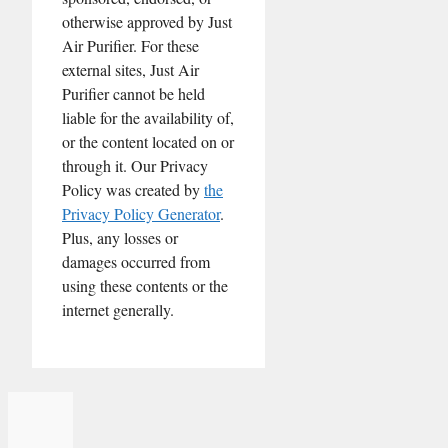
otherwise approved by Just
Air Purifier. For these
external sites, Just Air
Purifier cannot be held
liable for the availability of,
or the content located on or
through it. Our Privacy
Policy was created by
the
Privacy Policy Generator
.
Plus, any losses or
damages occurred from
using these contents or the
internet generally.