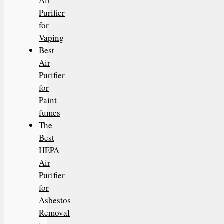
Air
Purifier
for
Vaping
Best
Air
Purifier
for
Paint
fumes
The
Best
HEPA
Air
Purifier
for
Asbestos
Removal