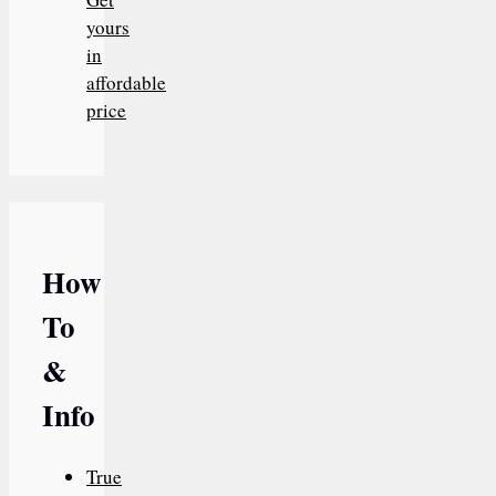
yours
in
affordable
price
How
To
&
Info
True