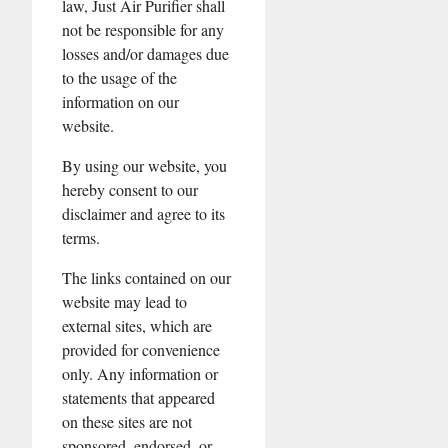
law, Just Air Purifier shall
not be responsible for any
losses and/or damages due
to the usage of the
information on our
website.
By using our website, you
hereby consent to our
disclaimer and agree to its
terms.
The links contained on our
website may lead to
external sites, which are
provided for convenience
only. Any information or
statements that appeared
on these sites are not
sponsored, endorsed, or