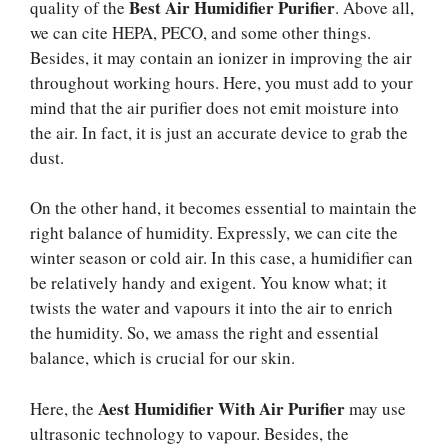
Best Air Humidifier Purifier
quality of the
. Above all,
we can cite HEPA, PECO, and some other things.
Besides, it may contain an ionizer in improving the air
throughout working hours. Here, you must add to your
mind that the air purifier does not emit moisture into
the air. In fact, it is just an accurate device to grab the
dust.
On the other hand, it becomes essential to maintain the
right balance of humidity. Expressly, we can cite the
winter season or cold air. In this case, a humidifier can
be relatively handy and exigent. You know what; it
twists the water and vapours it into the air to enrich
the humidity. So, we amass the right and essential
balance, which is crucial for our skin.
Aest Humidifier With Air Purifier
Here, the
may use
ultrasonic technology to vapour. Besides, the