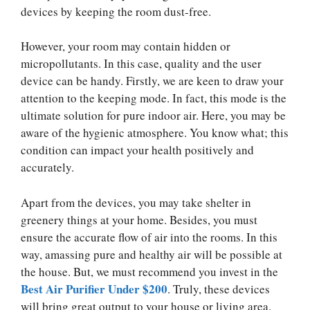
devices by keeping the room dust-free.
However, your room may contain hidden or
micropollutants. In this case, quality and the user
device can be handy. Firstly, we are keen to draw your
attention to the keeping mode. In fact, this mode is the
ultimate solution for pure indoor air. Here, you may be
aware of the hygienic atmosphere. You know what; this
condition can impact your health positively and
accurately.
Apart from the devices, you may take shelter in
greenery things at your home. Besides, you must
ensure the accurate flow of air into the rooms. In this
way, amassing pure and healthy air will be possible at
the house. But, we must recommend you invest in the
Best Air Purifier Under
$200
. Truly, these devices
will bring great output to your house or living area.