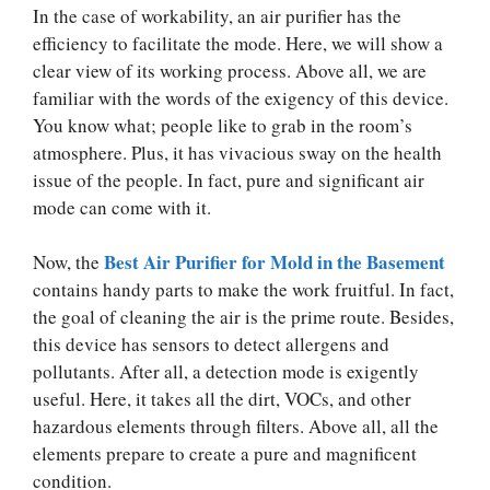
In the case of workability, an air purifier has the
efficiency to facilitate the mode. Here, we will show a
clear view of its working process. Above all, we are
familiar with the words of the exigency of this device.
You know what; people like to grab in the room’s
atmosphere. Plus, it has vivacious sway on the health
issue of the people. In fact, pure and significant air
mode can come with it.
Best Air Purifier for Mold in the Basement
Now, the
contains handy parts to make the work fruitful. In fact,
the goal of cleaning the air is the prime route. Besides,
this device has sensors to detect allergens and
pollutants. After all, a detection mode is exigently
useful. Here, it takes all the dirt, VOCs, and other
hazardous elements through filters. Above all, all the
elements prepare to create a pure and magnificent
condition.