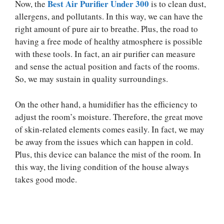
Best Air Purifier Under 300
Now, the
is to clean dust,
allergens, and pollutants. In this way, we can have the
right amount of pure air to breathe. Plus, the road to
having a free mode of healthy atmosphere is possible
with these tools. In fact, an air purifier can measure
and sense the actual position and facts of the rooms.
So, we may sustain in quality surroundings.
On the other hand, a humidifier has the efficiency to
adjust the room’s moisture. Therefore, the great move
of skin-related elements comes easily. In fact, we may
be away from the issues which can happen in cold.
Plus, this device can balance the mist of the room. In
this way, the living condition of the house always
takes good mode.