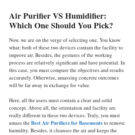
Air Purifier VS Humidifier:
Which One Should You Pick?
Now, we are on the verge of selecting one. You know
what; both of these two devices contain the facility to
improve air. Besides, the gestures of the working
process are relatively significant and have potential. In
this case, you must compare the objectives and results
accurately. Otherwise, amassing concrete outcomes
will be far away in exchange for value.
Here, all the users must contain a clear and solid
concept. Above all, the orientation and facility are
really different in these two devices. Truly, you must
Best Air Purifiers for Basements
amass the
to remove
humidity. Besides, it cleanses the air and keeps the