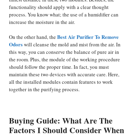
functionality should apply with a clear thought
process. You know what; the use of a humidifier can
increase the moisture in the air.
Best Air Purifier To Remove
On the other hand, the
Odors
will cleanse the mold and mist from the air. In
this way, you can conserve the balance of pure air in
the room. Plus, the module of the working procedure
should follow the proper time. In fact, you must
maintain these two devices with accurate care. Here,
all the installed modules contain features to work
together in the purifying process.
Buying Guide: What Are The
Factors I Should Consider When