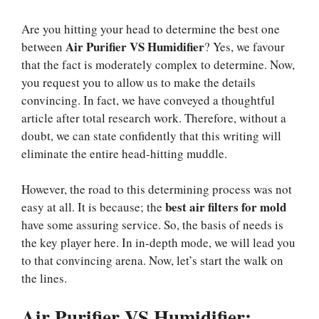
Are you hitting your head to determine the best one
Air Purifier VS Humidifier
between
? Yes, we favour
that the fact is moderately complex to determine. Now,
you request you to allow us to make the details
convincing. In fact, we have conveyed a thoughtful
article after total research work. Therefore, without a
doubt, we can state confidently that this writing will
eliminate the entire head-hitting muddle.
However, the road to this determining process was not
best air filters for mold
easy at all. It is because; the
have some assuring service. So, the basis of needs is
the key player here. In in-depth mode, we will lead you
to that convincing arena. Now, let’s start the walk on
the lines.
Air Purifier VS Humidifier: