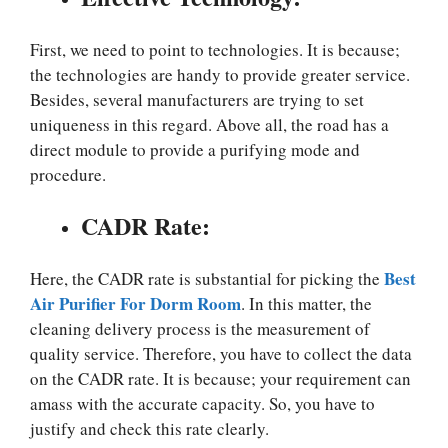
First, we need to point to technologies. It is because;
the technologies are handy to provide greater service.
Besides, several manufacturers are trying to set
uniqueness in this regard. Above all, the road has a
direct module to provide a purifying mode and
procedure.
CADR Rate:
Best
Here, the CADR rate is substantial for picking the
Air Purifier For Dorm Room
. In this matter, the
cleaning delivery process is the measurement of
quality service. Therefore, you have to collect the data
on the CADR rate. It is because; your requirement can
amass with the accurate capacity. So, you have to
justify and check this rate clearly.