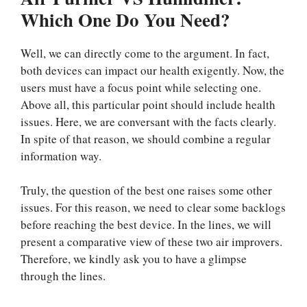
Which One Do You Need?
Well, we can directly come to the argument. In fact,
both devices can impact our health exigently. Now, the
users must have a focus point while selecting one.
Above all, this particular point should include health
issues. Here, we are conversant with the facts clearly.
In spite of that reason, we should combine a regular
information way.
Truly, the question of the best one raises some other
issues. For this reason, we need to clear some backlogs
before reaching the best device. In the lines, we will
present a comparative view of these two air improvers.
Therefore, we kindly ask you to have a glimpse
through the lines.