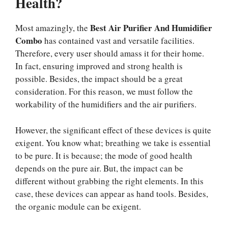
Health?
Best Air Purifier And Humidifier
Most amazingly, the
Combo
has contained vast and versatile facilities.
Therefore, every user should amass it for their home.
In fact, ensuring improved and strong health is
possible. Besides, the impact should be a great
consideration. For this reason, we must follow the
workability of the humidifiers and the air purifiers.
However, the significant effect of these devices is quite
exigent. You know what; breathing we take is essential
to be pure. It is because; the mode of good health
depends on the pure air. But, the impact can be
different without grabbing the right elements. In this
case, these devices can appear as hand tools. Besides,
the organic module can be exigent.