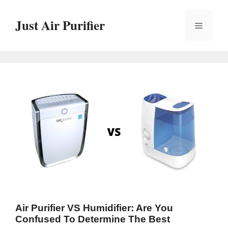
Skip
to
Just Air Purifier
Menu
content
Air Purifier VS Humidifier: Are You
Confused To Determine The Best