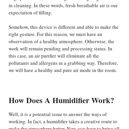
in cleaning. In these words, fresh breathable air is our
expectation of filling.
Somehow, this device is different and able to make the
right gesture. For this reason, we must have an
observation of a healthy atmosphere. Otherwise, the
work will remain pending and processing status. In
this case, an air purifier will eliminate all the
pollutants and allergens in a grabbing way. Therefore,
we will have a healthy and pure air mode in the room.
How Does A Humidifier Work?
Well, it is a potential issue to answer the ways of
working. In fact, a humidifier takes a creative route to
make the atmosphere better. Now, you have to bring all