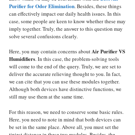
Purifier for Odor Elimination
. Besides, these things
can effectively impact our daily health issues. In this
case, some people are keen to know whether these may
imply together. Truly, the answer to this question may
solve several confusions clearly.
Air Purifier VS
Here, you may contain concerns about
Humidifiers
. In this case, the problem-solving tools
will come to the end of the query. Truly, we are set to
deliver the accurate relieving thought to you. In fact,
we can cite that you can use these modules together.
Although both devices have distinctive functions, we
still may use them at the same time.
For this reason, we need to conserve some basic rules.
Here, you need to note in mind that both devices can
be set in the same place. Above all, you must set the
tiniest distance in these two modules. Besides, the