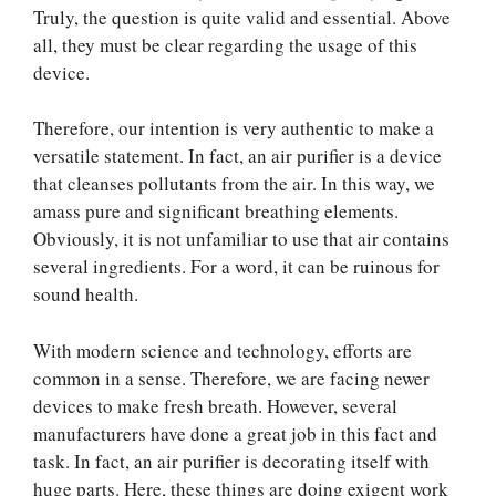
Truly, the question is quite valid and essential. Above
all, they must be clear regarding the usage of this
device.
Therefore, our intention is very authentic to make a
versatile statement. In fact, an air purifier is a device
that cleanses pollutants from the air. In this way, we
amass pure and significant breathing elements.
Obviously, it is not unfamiliar to use that air contains
several ingredients. For a word, it can be ruinous for
sound health.
With modern science and technology, efforts are
common in a sense. Therefore, we are facing newer
devices to make fresh breath. However, several
manufacturers have done a great job in this fact and
task. In fact, an air purifier is decorating itself with
huge parts. Here, these things are doing exigent work