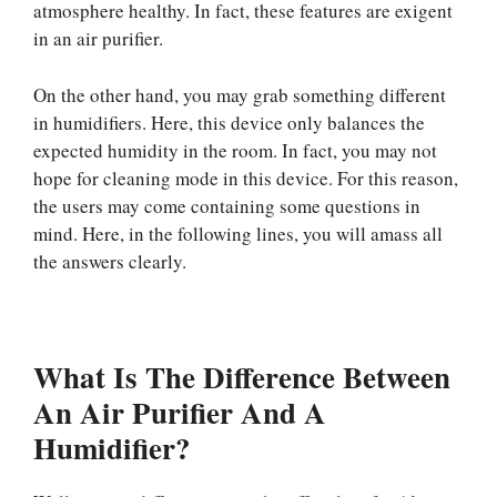
atmosphere healthy. In fact, these features are exigent
in an air purifier.
On the other hand, you may grab something different
in humidifiers. Here, this device only balances the
expected humidity in the room. In fact, you may not
hope for cleaning mode in this device. For this reason,
the users may come containing some questions in
mind. Here, in the following lines, you will amass all
the answers clearly.
What Is The Difference Between
An Air Purifier And A
Humidifier?