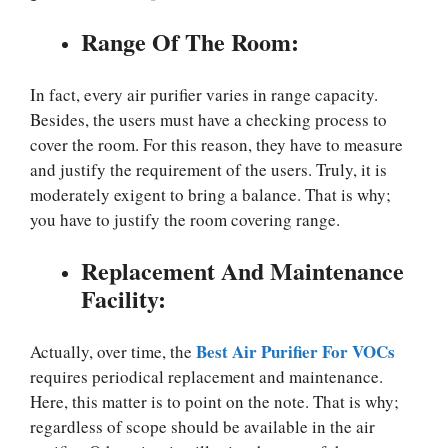
Range Of The Room:
In fact, every air purifier varies in range capacity.
Besides, the users must have a checking process to
cover the room. For this reason, they have to measure
and justify the requirement of the users. Truly, it is
moderately exigent to bring a balance. That is why;
you have to justify the room covering range.
Replacement And Maintenance
Facility:
Best Air Purifier For VOCs
Actually, over time, the
requires periodical replacement and maintenance.
Here, this matter is to point on the note. That is why;
regardless of scope should be available in the air