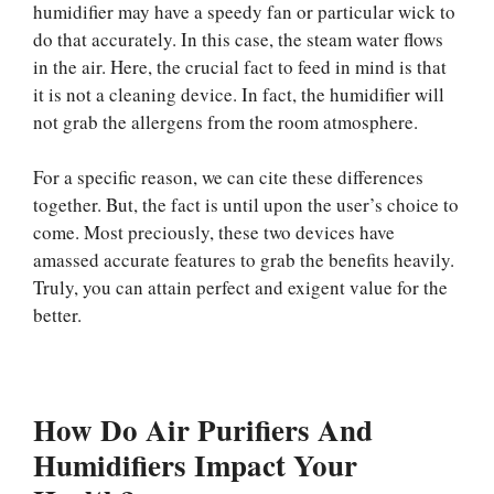
humidifier may have a speedy fan or particular wick to
do that accurately. In this case, the steam water flows
in the air. Here, the crucial fact to feed in mind is that
it is not a cleaning device. In fact, the humidifier will
not grab the allergens from the room atmosphere.
For a specific reason, we can cite these differences
together. But, the fact is until upon the user’s choice to
come. Most preciously, these two devices have
amassed accurate features to grab the benefits heavily.
Truly, you can attain perfect and exigent value for the
better.
How Do Air Purifiers And
Humidifiers Impact Your