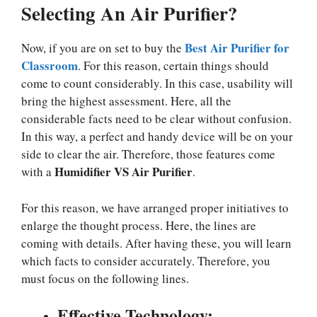
Selecting An Air Purifier?
Best Air Purifier for
Now, if you are on set to buy the
Classroom
. For this reason, certain things should
come to count considerably. In this case, usability will
bring the highest assessment. Here, all the
considerable facts need to be clear without confusion.
In this way, a perfect and handy device will be on your
side to clear the air. Therefore, those features come
Humidifier VS Air Purifier
with a
.
For this reason, we have arranged proper initiatives to
enlarge the thought process. Here, the lines are
coming with details. After having these, you will learn
which facts to consider accurately. Therefore, you
must focus on the following lines.
Effective Technology: