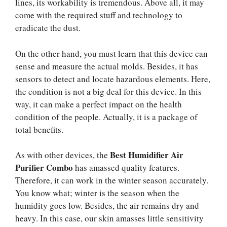
lines, its workability is tremendous. Above all, it may
come with the required stuff and technology to
eradicate the dust.
On the other hand, you must learn that this device can
sense and measure the actual molds. Besides, it has
sensors to detect and locate hazardous elements. Here,
the condition is not a big deal for this device. In this
way, it can make a perfect impact on the health
condition of the people. Actually, it is a package of
total benefits.
Best Humidifier Air
As with other devices, the
Purifier Combo
has amassed quality features.
Therefore, it can work in the winter season accurately.
You know what; winter is the season when the
humidity goes low. Besides, the air remains dry and
heavy. In this case, our skin amasses little sensitivity