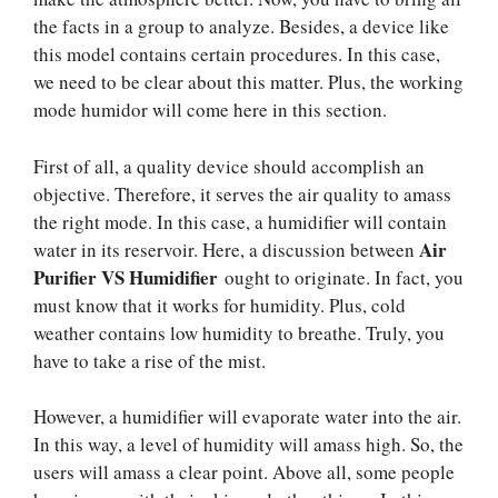
the facts in a group to analyze. Besides, a device like
this model contains certain procedures. In this case,
we need to be clear about this matter. Plus, the working
mode humidor will come here in this section.
First of all, a quality device should accomplish an
objective. Therefore, it serves the air quality to amass
the right mode. In this case, a humidifier will contain
Air
water in its reservoir. Here, a discussion between
Purifier VS Humidifier
ought to originate. In fact, you
must know that it works for humidity. Plus, cold
weather contains low humidity to breathe. Truly, you
have to take a rise of the mist.
However, a humidifier will evaporate water into the air.
In this way, a level of humidity will amass high. So, the
users will amass a clear point. Above all, some people