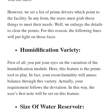
However, we set a list of prime drivers which point to
the facility. In any form, the users must grab those
things to meet their needs. Well, we enlarge the details
to clear the points. For this reason, the following lines
will put light on those facts.
Humidification Variety:
First of all, you put your eyes on the variation of the
humidification module. Here, this feature is the prime
tool to play. In fact, your room humidity will amass
balance through this variety. Actually, your
requirement follows the deviation. In this way, the
user’s first note will be set on this feature.
Size Of Water Reservoir: