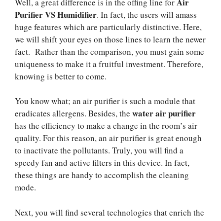
Air
Well, a great difference is in the offing line for
Purifier VS Humidifier
. In fact, the users will amass
huge features which are particularly distinctive. Here,
we will shift your eyes on those lines to learn the newer
fact. Rather than the comparison, you must gain some
uniqueness to make it a fruitful investment. Therefore,
knowing is better to come.
You know what; an air purifier is such a module that
water air purifier
eradicates allergens. Besides, the
has the efficiency to make a change in the room’s air
quality. For this reason, an air purifier is great enough
to inactivate the pollutants. Truly, you will find a
speedy fan and active filters in this device. In fact,
these things are handy to accomplish the cleaning
mode.
Next, you will find several technologies that enrich the