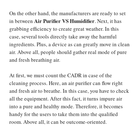
On the other hand, the manufacturers are ready to set
Air Purifier VS Humidifier
in between
. Next, it has
grabbing efficiency to create great weather. In this
case, several tools directly take away the harmful
ingredients. Plus, a device as can greatly move in clean
air. Above all, people should gather real mode of pure
and fresh breathing air.
At first, we must count the CADR in case of the
cleaning process. Here, an air purifier can flow right
and fresh air to breathe. In this case, you have to check
all the equipment. After this fact, it turns impure air
into a pure and healthy mode. Therefore, it becomes
handy for the users to take them into the qualified
room. Above all, it can be outcome-oriented.