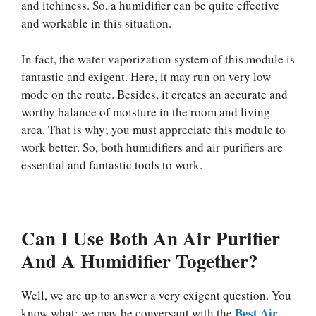
and itchiness. So, a humidifier can be quite effective
and workable in this situation.
In fact, the water vaporization system of this module is
fantastic and exigent. Here, it may run on very low
mode on the route. Besides, it creates an accurate and
worthy balance of moisture in the room and living
area. That is why; you must appreciate this module to
work better. So, both humidifiers and air purifiers are
essential and fantastic tools to work.
Can I Use Both An Air Purifier
And A Humidifier Together?
Well, we are up to answer a very exigent question. You
Best Air
know what; we may be conversant with the