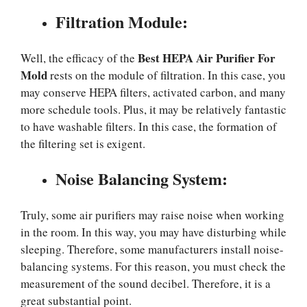
Filtration Module:
Best HEPA Air Purifier For
Well, the efficacy of the
Mold
rests on the module of filtration. In this case, you
may conserve HEPA filters, activated carbon, and many
more schedule tools. Plus, it may be relatively fantastic
to have washable filters. In this case, the formation of
the filtering set is exigent.
Noise Balancing System:
Truly, some air purifiers may raise noise when working
in the room. In this way, you may have disturbing while
sleeping. Therefore, some manufacturers install noise-
balancing systems. For this reason, you must check the
measurement of the sound decibel. Therefore, it is a
great substantial point.