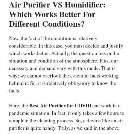
Air Purifier VS Humidifier:
Which Works Better For
Different Conditions?
Now, the fact of the condition is relatively
considerable. In this case, you must decide and justify
which works better. Actually, the question lies in the
situation and condition of the atmosphere. Plus, our
necessity and demand vary with this mode. That is
why; we cannot overlook the essential facts working
behind it. So, it is relatively obligatory to know the
facts.
Best Air Purifier for COVID
Here, the
can work in a
pandemic situation. In fact, it only takes a few hours to
complete the cleaning process. So, a device like an air
purifier is quite handy. Truly, as we said in the above