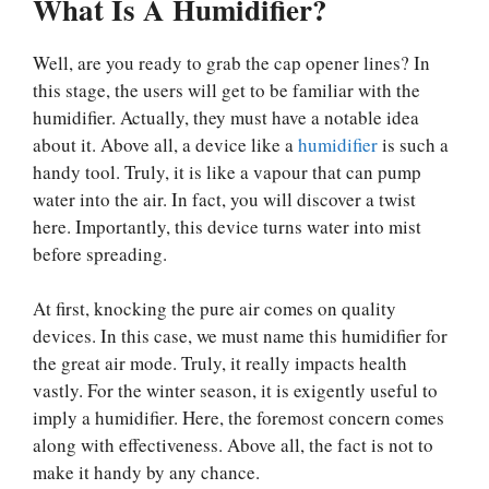
What Is A Humidifier?
Well, are you ready to grab the cap opener lines? In
this stage, the users will get to be familiar with the
humidifier. Actually, they must have a notable idea
about it. Above all, a device like a
humidifier
is such a
handy tool. Truly, it is like a vapour that can pump
water into the air. In fact, you will discover a twist
here. Importantly, this device turns water into mist
before spreading.
At first, knocking the pure air comes on quality
devices. In this case, we must name this humidifier for
the great air mode. Truly, it really impacts health
vastly. For the winter season, it is exigently useful to
imply a humidifier. Here, the foremost concern comes
along with effectiveness. Above all, the fact is not to
make it handy by any chance.