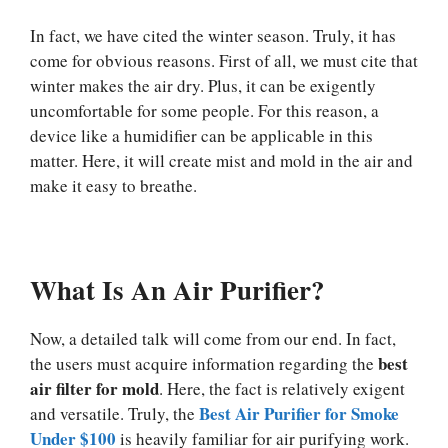
In fact, we have cited the winter season. Truly, it has
come for obvious reasons. First of all, we must cite that
winter makes the air dry. Plus, it can be exigently
uncomfortable for some people. For this reason, a
device like a humidifier can be applicable in this
matter. Here, it will create mist and mold in the air and
make it easy to breathe.
What Is An Air Purifier?
Now, a detailed talk will come from our end. In fact,
best
the users must acquire information regarding the
air filter for mold
. Here, the fact is relatively exigent
Best Air Purifier for Smoke
and versatile. Truly, the
Under $100
is heavily familiar for air purifying work.