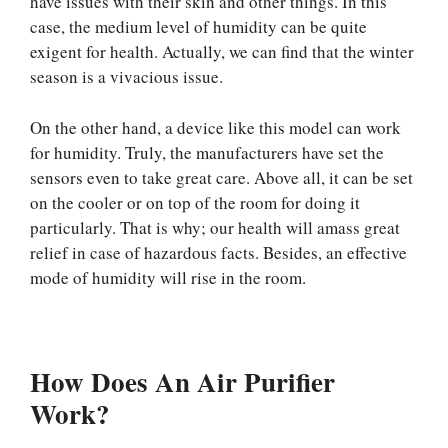
have issues with their skin and other things. In this
case, the medium level of humidity can be quite
exigent for health. Actually, we can find that the winter
season is a vivacious issue.
On the other hand, a device like this model can work
for humidity. Truly, the manufacturers have set the
sensors even to take great care. Above all, it can be set
on the cooler or on top of the room for doing it
particularly. That is why; our health will amass great
relief in case of hazardous facts. Besides, an effective
mode of humidity will rise in the room.
How Does An Air Purifier
Work?