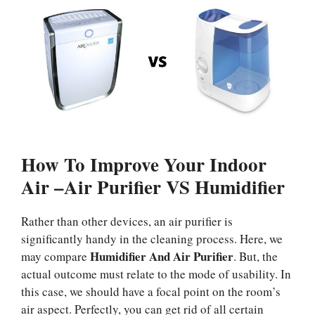
How To Improve Your Indoor
Air –Air Purifier VS Humidifier
Rather than other devices, an air purifier is
significantly handy in the cleaning process. Here, we
Humidifier And Air Purifier
may compare
. But, the
actual outcome must relate to the mode of usability. In
this case, we should have a focal point on the room’s
air aspect. Perfectly, you can get rid of all certain