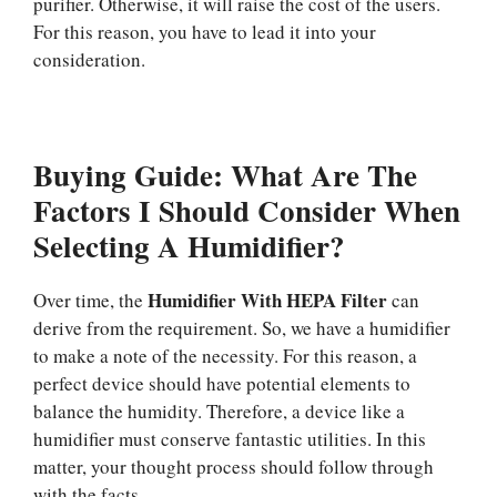
purifier. Otherwise, it will raise the cost of the users.
For this reason, you have to lead it into your
consideration.
Buying Guide: What Are The
Factors I Should Consider When
Selecting A Humidifier?
Humidifier With HEPA Filter
Over time, the
can
derive from the requirement. So, we have a humidifier
to make a note of the necessity. For this reason, a
perfect device should have potential elements to
balance the humidity. Therefore, a device like a
humidifier must conserve fantastic utilities. In this
matter, your thought process should follow through
with the facts.