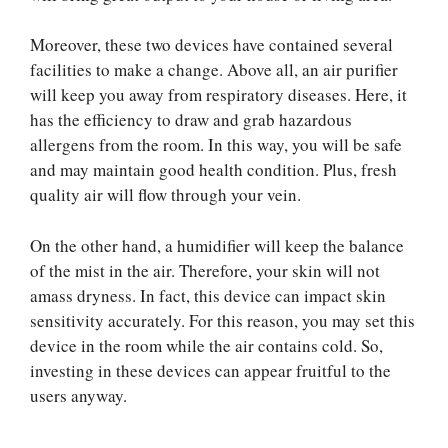
Moreover, these two devices have contained several
facilities to make a change. Above all, an air purifier
will keep you away from respiratory diseases. Here, it
has the efficiency to draw and grab hazardous
allergens from the room. In this way, you will be safe
and may maintain good health condition. Plus, fresh
quality air will flow through your vein.
On the other hand, a humidifier will keep the balance
of the mist in the air. Therefore, your skin will not
amass dryness. In fact, this device can impact skin
sensitivity accurately. For this reason, you may set this
device in the room while the air contains cold. So,
investing in these devices can appear fruitful to the
users anyway.