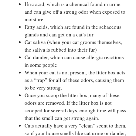
Uric acid, which is a chemical found in urine
and can give off a strong odor when exposed to
moisture
Fatty acids, which are found in the sebaceous
glands and can get on a cat’s fur
Cat saliva (when your cat grooms themselves,
the saliva is rubbed into their fur)
Cat dander, which can cause allergic reactions
in some people
When your cat is not present, the litter box acts
as a “trap” for all of these odors, causing them
to be very strong.
Once you scoop the litter box, many of these
odors are removed. If the litter box is not
scooped for several days, enough time will pass
that the smell can get strong again.
Cats actually have a very “clean” scent to them,
so if your house smells like cat urine or dander,