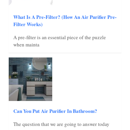
What Is A Pre-Filter? (How An Air Purifier Pre-
Filter Works)
A pre-filter is an essential piece of the puzzle
when mainta
Can You Put Air Purifier In Bathroom?
The question that we are going to answer today