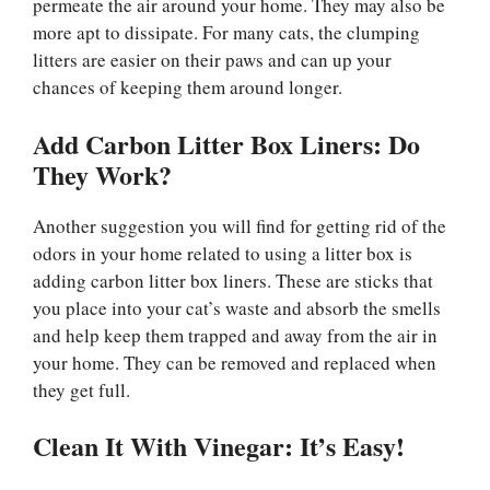
permeate the air around your home. They may also be
more apt to dissipate. For many cats, the clumping
litters are easier on their paws and can up your
chances of keeping them around longer.
Add Carbon Litter Box Liners: Do
They Work?
Another suggestion you will find for getting rid of the
odors in your home related to using a litter box is
adding carbon litter box liners. These are sticks that
you place into your cat’s waste and absorb the smells
and help keep them trapped and away from the air in
your home. They can be removed and replaced when
they get full.
Clean It With Vinegar: It’s Easy!