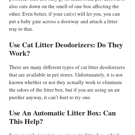
also cuts down on the smell of one box affecting the
other. Even better, if your cat(s) will let you, you can
put a baby gate across a doorway and attach a litter
tray to that.
Use Cat Litter Deodorizers: Do They
Work?
There are many different types of cat litter deodorizers
that are available in pet stores. Unfortunately, it is not
known whether or not they actually work to eliminate
the odors of the litter box, but if you are using an air
purifier anyway, it can’t hurt to try one.
Use An Automatic Litter Box: Can
This Help?