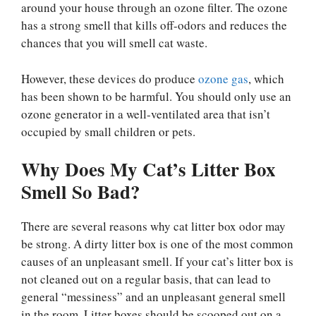
around your house through an ozone filter. The ozone
has a strong smell that kills off-odors and reduces the
chances that you will smell cat waste.
However, these devices do produce
ozone gas
, which
has been shown to be harmful. You should only use an
ozone generator in a well-ventilated area that isn’t
occupied by small children or pets.
Why Does My Cat’s Litter Box
Smell So Bad?
There are several reasons why cat litter box odor may
be strong. A dirty litter box is one of the most common
causes of an unpleasant smell. If your cat’s litter box is
not cleaned out on a regular basis, that can lead to
general “messiness” and an unpleasant general smell
in the room. Litter boxes should be scooped out on a