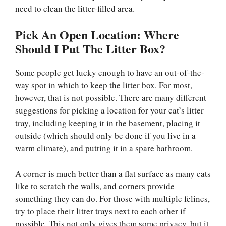
need to clean the litter-filled area.
Pick An Open Location: Where
Should I Put The Litter Box?
Some people get lucky enough to have an out-of-the-
way spot in which to keep the litter box. For most,
however, that is not possible. There are many different
suggestions for picking a location for your cat’s litter
tray, including keeping it in the basement, placing it
outside (which should only be done if you live in a
warm climate), and putting it in a spare bathroom.
A corner is much better than a flat surface as many cats
like to scratch the walls, and corners provide
something they can do. For those with multiple felines,
try to place their litter trays next to each other if
possible. This not only gives them some privacy, but it