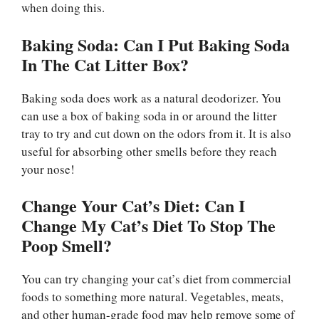
when doing this.
Baking Soda: Can I Put Baking Soda
In The Cat Litter Box?
Baking soda does work as a natural deodorizer. You
can use a box of baking soda in or around the litter
tray to try and cut down on the odors from it. It is also
useful for absorbing other smells before they reach
your nose!
Change Your Cat’s Diet: Can I
Change My Cat’s Diet To Stop The
Poop Smell?
You can try changing your cat’s diet from commercial
foods to something more natural. Vegetables, meats,
and other human-grade food may help remove some of