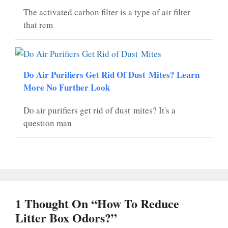
The activated carbon filter is a type of air filter
that rem
Do Air Purifiers Get Rid Of Dust Mites? Learn
More No Further Look
Do air purifiers get rid of dust mites? It's a
question man
1 Thought On “How To Reduce
Litter Box Odors?”