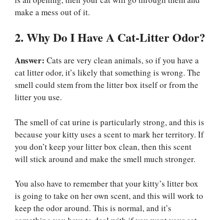
make a mess out of it.
2. Why Do I Have A Cat-Litter Odor?
Answer:
Cats are very clean animals, so if you have a
cat litter odor, it’s likely that something is wrong. The
smell could stem from the litter box itself or from the
litter you use.
The smell of cat urine is particularly strong, and this is
because your kitty uses a scent to mark her territory. If
you don’t keep your litter box clean, then this scent
will stick around and make the smell much stronger.
You also have to remember that your kitty’s litter box
is going to take on her own scent, and this will work to
keep the odor around. This is normal, and it’s