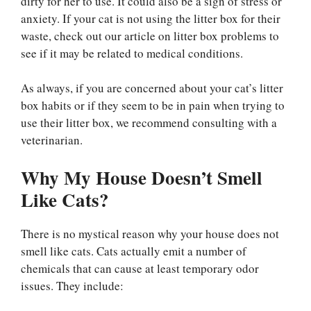
dirty for her to use. It could also be a sign of stress or
anxiety. If your cat is not using the litter box for their
waste, check out our article on litter box problems to
see if it may be related to medical conditions.
As always, if you are concerned about your cat’s litter
box habits or if they seem to be in pain when trying to
use their litter box, we recommend consulting with a
veterinarian.
Why My House Doesn’t Smell
Like Cats?
There is no mystical reason why your house does not
smell like cats. Cats actually emit a number of
chemicals that can cause at least temporary odor
issues. They include: