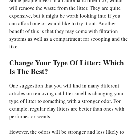
Some people invest in an automatic litter box, which
will remove the waste from the litter. They are quite
expensive, but it might be worth looking into if you
can afford one or would like to try it out. Another
benefit of this is that they may come with filtration
systems as well as a compartment for scooping and the
like.
Change Your Type Of Litter: Which
Is The Best?
One suggestion that you will find in many different
articles on removing cat litter smell is changing your
type of litter to something with a stronger odor. For
example, regular clay litters are better than ones with
perfumes or scents.
However, the odors will be stronger and less likely to