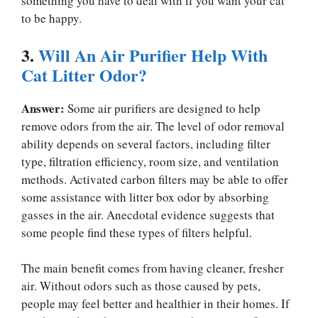
something you have to deal with if you want your cat
to be happy.
3.
Will An Air Purifier Help With
Cat Litter Odor?
Answer:
Some air purifiers are designed to help
remove odors from the air. The level of odor removal
ability depends on several factors, including filter
type, filtration efficiency, room size, and ventilation
methods. Activated carbon filters may be able to offer
some assistance with litter box odor by absorbing
gasses in the air. Anecdotal evidence suggests that
some people find these types of filters helpful.
The main benefit comes from having cleaner, fresher
air. Without odors such as those caused by pets,
people may feel better and healthier in their homes. If