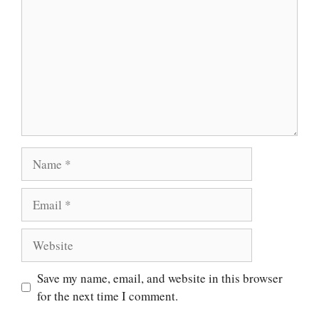
Name
Email
Website
Save my name, email, and website in this browser
for the next time I comment.