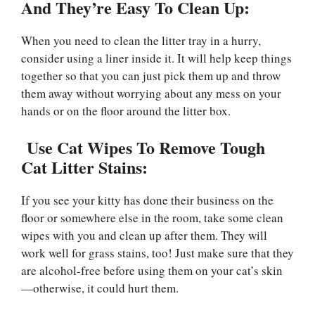
And They’re Easy To Clean Up:
When you need to clean the litter tray in a hurry,
consider using a liner inside it. It will help keep things
together so that you can just pick them up and throw
them away without worrying about any mess on your
hands or on the floor around the litter box.
Use Cat Wipes To Remove Tough
Cat Litter Stains:
If you see your kitty has done their business on the
floor or somewhere else in the room, take some clean
wipes with you and clean up after them. They will
work well for grass stains, too! Just make sure that they
are alcohol-free before using them on your cat’s skin
—otherwise, it could hurt them.