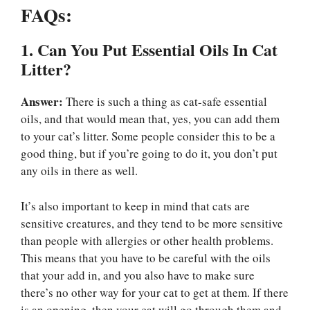
FAQs:
1. Can You Put Essential Oils In Cat
Litter?
Answer:
There is such a thing as cat-safe essential
oils, and that would mean that, yes, you can add them
to your cat’s litter. Some people consider this to be a
good thing, but if you’re going to do it, you don’t put
any oils in there as well.
It’s also important to keep in mind that cats are
sensitive creatures, and they tend to be more sensitive
than people with allergies or other health problems.
This means that you have to be careful with the oils
that your add in, and you also have to make sure
there’s no other way for your cat to get at them. If there
is an opening, then your cat will go through them and