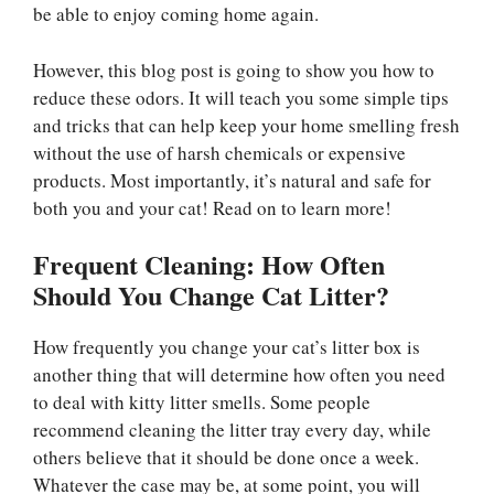
be able to enjoy coming home again.
However, this blog post is going to show you how to
reduce these odors. It will teach you some simple tips
and tricks that can help keep your home smelling fresh
without the use of harsh chemicals or expensive
products. Most importantly, it’s natural and safe for
both you and your cat! Read on to learn more!
Frequent Cleaning: How Often
Should You Change Cat Litter?
How frequently you change your cat’s litter box is
another thing that will determine how often you need
to deal with kitty litter smells. Some people
recommend cleaning the litter tray every day, while
others believe that it should be done once a week.
Whatever the case may be, at some point, you will