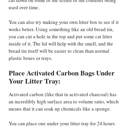
cut down on some of the scents of the contents being
used over time.
You can also try making your own litter box to see if it
works better. Using something like an old bread tin,
you can cut a hole in the top and put some cat litter
inside of it. The lid will help with the smell, and the
bread tin itself will be easier to clean than normal
plastic boxes or trays.
Place Activated Carbon Bags Under
Your Litter Tray:
Activated carbon (like that in activated charcoal) has
an incredibly high surface area to volume ratio, which
means that it can soak up chemicals like a sponge.
You can place one under your litter tray for 24 hours