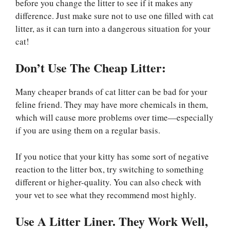
before you change the litter to see if it makes any
difference. Just make sure not to use one filled with cat
litter, as it can turn into a dangerous situation for your
cat!
Don’t Use The Cheap Litter:
Many cheaper brands of cat litter can be bad for your
feline friend. They may have more chemicals in them,
which will cause more problems over time—especially
if you are using them on a regular basis.
If you notice that your kitty has some sort of negative
reaction to the litter box, try switching to something
different or higher-quality. You can also check with
your vet to see what they recommend most highly.
Use A Litter Liner. They Work Well,