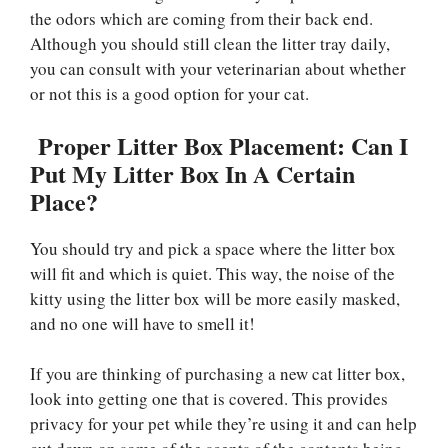
the odors which are coming from their back end.
Although you should still clean the litter tray daily,
you can consult with your veterinarian about whether
or not this is a good option for your cat.
Proper Litter Box Placement: Can I
Put My Litter Box In A Certain
Place?
You should try and pick a space where the litter box
will fit and which is quiet. This way, the noise of the
kitty using the litter box will be more easily masked,
and no one will have to smell it!
If you are thinking of purchasing a new cat litter box,
look into getting one that is covered. This provides
privacy for your pet while they’re using it and can help