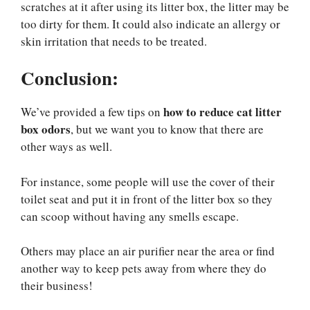
scratches at it after using its litter box, the litter may be
too dirty for them. It could also indicate an allergy or
skin irritation that needs to be treated.
Conclusion
:
how to reduce cat litter
We’ve provided a few tips on
box odors
, but we want you to know that there are
other ways as well.
For instance, some people will use the cover of their
toilet seat and put it in front of the litter box so they
can scoop without having any smells escape.
Others may place an air purifier near the area or find
another way to keep pets away from where they do
their business!