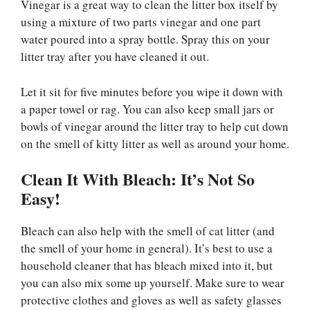
Vinegar is a great way to clean the litter box itself by
using a mixture of two parts vinegar and one part
water poured into a spray bottle. Spray this on your
litter tray after you have cleaned it out.
Let it sit for five minutes before you wipe it down with
a paper towel or rag. You can also keep small jars or
bowls of vinegar around the litter tray to help cut down
on the smell of kitty litter as well as around your home.
Clean It With Bleach: It’s Not So
Easy!
Bleach can also help with the smell of cat litter (and
the smell of your home in general). It’s best to use a
household cleaner that has bleach mixed into it, but
you can also mix some up yourself. Make sure to wear
protective clothes and gloves as well as safety glasses