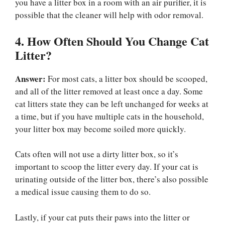
you have a litter box in a room with an air purifier, it is
possible that the cleaner will help with odor removal.
4. How Often Should You Change Cat
Litter?
Answer:
For most cats, a litter box should be scooped,
and all of the litter removed at least once a day. Some
cat litters state they can be left unchanged for weeks at
a time, but if you have multiple cats in the household,
your litter box may become soiled more quickly.
Cats often will not use a dirty litter box, so it’s
important to scoop the litter every day. If your cat is
urinating outside of the litter box, there’s also possible
a medical issue causing them to do so.
Lastly, if your cat puts their paws into the litter or