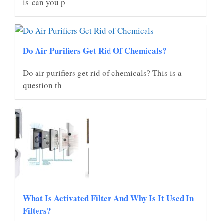
is can you p
Do Air Purifiers Get Rid Of Chemicals?
Do air purifiers get rid of chemicals? This is a
question th
What Is Activated Filter And Why Is It Used In
Filters?