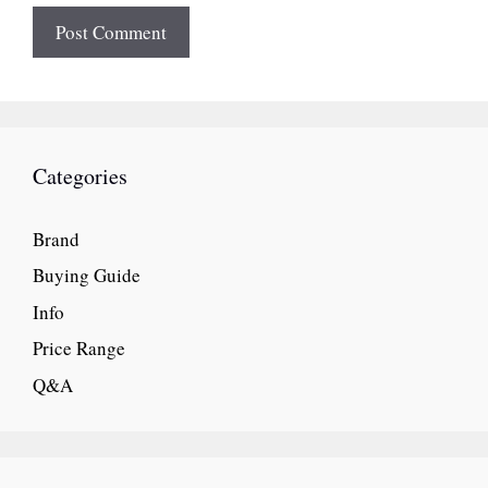
Categories
Brand
Buying Guide
Info
Price Range
Q&A