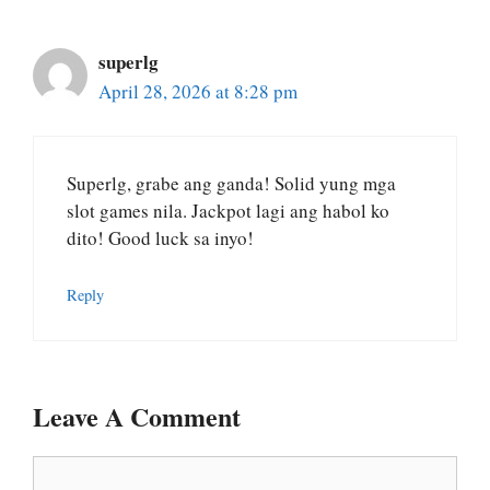
superlg
April 28, 2026 at 8:28 pm
Superlg, grabe ang ganda! Solid yung mga
slot games nila. Jackpot lagi ang habol ko
dito! Good luck sa inyo!
Reply
Leave A Comment
Comment