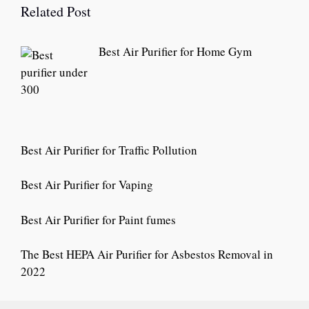
Related Post
Best Air Purifier for Home Gym
Best Air Purifier for Traffic Pollution
Best Air Purifier for Vaping
Best Air Purifier for Paint fumes
The Best HEPA Air Purifier for Asbestos Removal in
2022