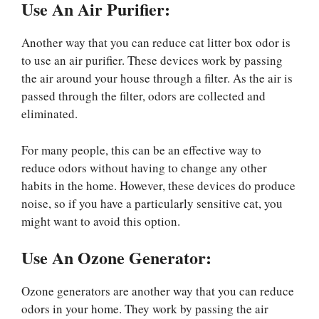
Use An Air Purifier:
Another way that you can reduce cat litter box odor is
to use an air purifier. These devices work by passing
the air around your house through a filter. As the air is
passed through the filter, odors are collected and
eliminated.
For many people, this can be an effective way to
reduce odors without having to change any other
habits in the home. However, these devices do produce
noise, so if you have a particularly sensitive cat, you
might want to avoid this option.
Use An Ozone Generator:
Ozone generators are another way that you can reduce
odors in your home. They work by passing the air