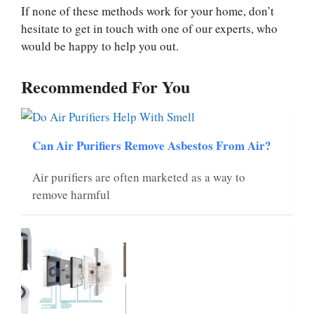
If none of these methods work for your home, don’t
hesitate to get in touch with one of our experts, who
would be happy to help you out.
Recommended For You
Can Air Purifiers Remove Asbestos From Air?
Air purifiers are often marketed as a way to
remove harmful