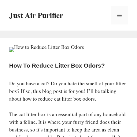
Skip
to
Just Air Purifier
Menu
content
How To Reduce Litter Box Odors?
Do you have a cat? Do you hate the smell of your litter
box? If so, this blog post is for you! I’ll be talking
about how to reduce cat litter box odors.
The cat litter box is an essential part of any household
with a feline. It is where your furry friend does their
business, so it’s important to keep the area as clean