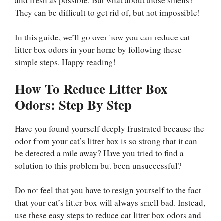
and fresh as possible. But what about those smells?
They can be difficult to get rid of, but not impossible!
In this guide, we’ll go over how you can reduce cat
litter box odors in your home by following these
simple steps. Happy reading!
How To Reduce Litter Box
Odors: Step By Step
Have you found yourself deeply frustrated because the
odor from your cat’s litter box is so strong that it can
be detected a mile away? Have you tried to find a
solution to this problem but been unsuccessful?
Do not feel that you have to resign yourself to the fact
that your cat’s litter box will always smell bad. Instead,
use these easy steps to reduce cat litter box odors and