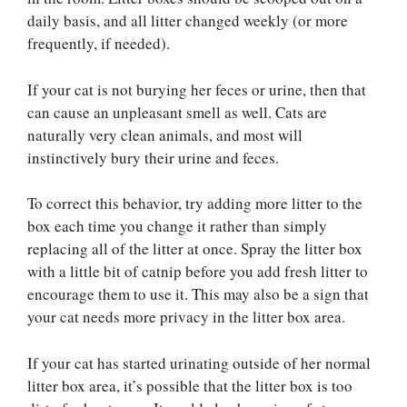
daily basis, and all litter changed weekly (or more
frequently, if needed).
If your cat is not burying her feces or urine, then that
can cause an unpleasant smell as well. Cats are
naturally very clean animals, and most will
instinctively bury their urine and feces.
To correct this behavior, try adding more litter to the
box each time you change it rather than simply
replacing all of the litter at once. Spray the litter box
with a little bit of catnip before you add fresh litter to
encourage them to use it. This may also be a sign that
your cat needs more privacy in the litter box area.
If your cat has started urinating outside of her normal
litter box area, it’s possible that the litter box is too