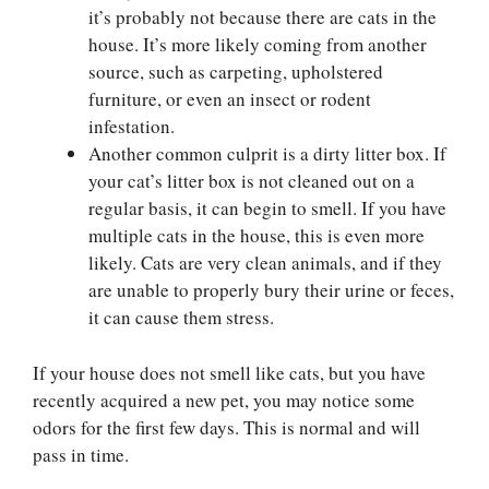
it’s probably not because there are cats in the
house. It’s more likely coming from another
source, such as carpeting, upholstered
furniture, or even an insect or rodent
infestation.
Another common culprit is a dirty litter box. If
your cat’s litter box is not cleaned out on a
regular basis, it can begin to smell. If you have
multiple cats in the house, this is even more
likely. Cats are very clean animals, and if they
are unable to properly bury their urine or feces,
it can cause them stress.
If your house does not smell like cats, but you have
recently acquired a new pet, you may notice some
odors for the first few days. This is normal and will
pass in time.