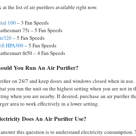
 at the list of air purifiers available right now.
ital 100
– 3 Fan Speeds
athesmart 75i – 5 Fan Speeds
air320
– 5 Fan Speeds
ll HPA300
– 5 Fan Speeds
athesmart fit50 – 4 Fan Speeds
uld You Run An Air Purifier?
urifier on 24/7 and keep doors and windows closed when in use. I
t you run the unit on the highest setting when you are not in 
ting when you are nearby. If desired, purchase an air purifier tha
arger area to work effectively in a lower setting.
ctricity Does An Air Purifier Use?
o answer this question is to understand electricity consumption.