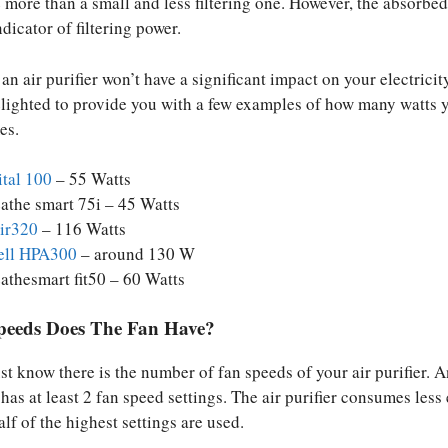
e more than a small and less filtering one. However, the absorbe
ndicator of filtering power.
an air purifier won’t have a significant impact on your electricity
ighted to provide you with a few examples of how many watts y
es.
ital 100
– 55 Watts
athe smart 75i – 45 Watts
air320
– 116 Watts
ll HPA300
– around 130 W
athesmart fit50 – 60 Watts
eeds Does The Fan Have?
t know there is the number of fan speeds of your air purifier. A
 has at least 2 fan speed settings. The air purifier consumes less
half of the highest settings are used.