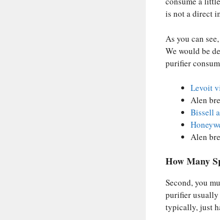
consume a littl
is not a direct i
As you can see, 
We would be del
purifier consum
Levoit v
Alen bre
Bissell 
Honeywe
Alen bre
How Many Sp
Second, you mus
purifier usually
typically, just 