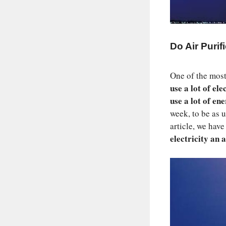
Do Air Purif
One of the most
use a lot of ele
use a lot of en
week, to be as u
article, we hav
electricity an a