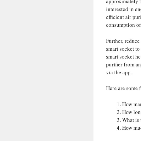
approximately t
interested in en
efficient air p
consumption of 
Further, reduce
smart socket to
smart socket he
purifier from a
via the app.
Here are some f
How many
How long
What is 
How much