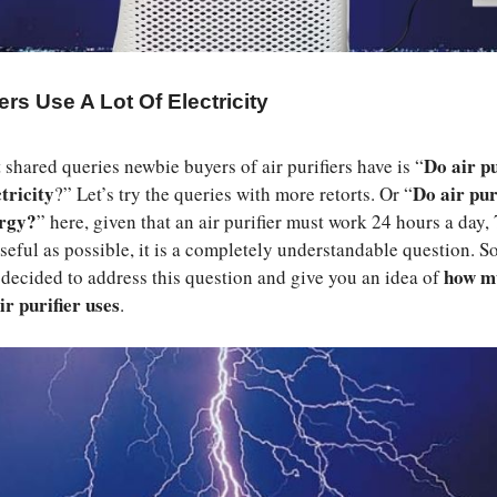
iers Use A Lot Of Electricity
Do air pu
 shared queries newbie buyers of air purifiers have is “
ctricity
Do air pur
?” Let’s try the queries with more retorts. Or “
ergy?
” here, given that an air purifier must work 24 hours a day, 
seful as possible, it is a completely understandable question. So,
how m
e decided to address this question and give you an idea of
ir purifier uses
.