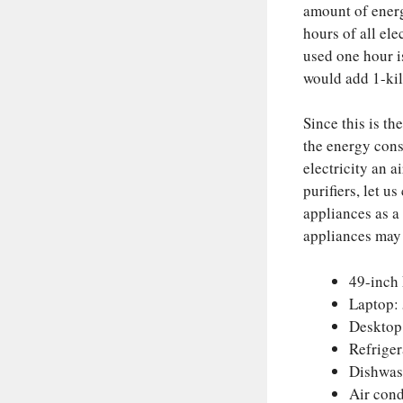
amount of energ
hours of all el
used one hour i
would add 1-kil
Since this is th
the energy cons
electricity an a
purifiers, let 
appliances as a
appliances may
49-inch
Laptop:
Desktop
Refrige
Dishwas
Air cond