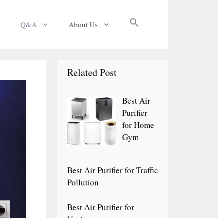
Search
Q&A
About Us
for:
Search Button
Related Post
Best Air
Purifier
for Home
Gym
Best Air Purifier for Traffic
Pollution
Best Air Purifier for