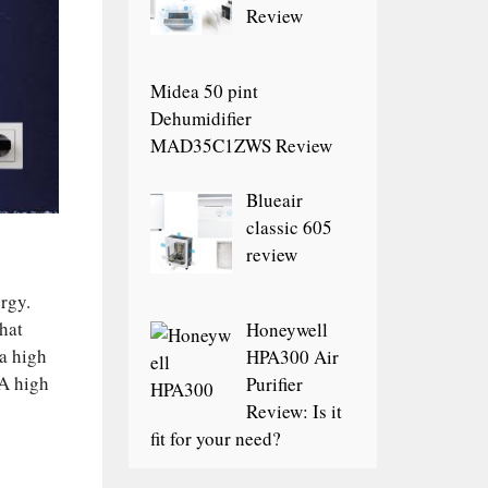
Review
Midea 50 pint
Dehumidifier
MAD35C1ZWS Review
Blueair
classic 605
review
rgy.
hat
Honeywell
 a high
HPA300 Air
 A high
Purifier
Review: Is it
fit for your need?