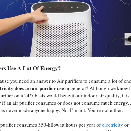
iers Use A Lot Of Energy?
ause you need an answer to Air purifiers to consume a lot of ene
icity does an air purifier use
in general? Although we know t
urifier on a 24/7 basis would benefit our indoor air quality, it is
w if an air purifier consumes or does not consume much energy.
 has never made anyone happy. No, I’m not. You’re not either.
 purifier consumes 550-kilowatt hours per year of
electricity
or