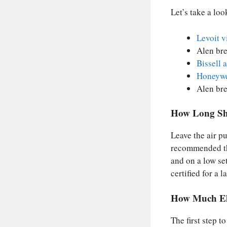
Let’s take a look
Levoit v
Alen bre
Bissell 
Honeywe
Alen bre
How Long Sho
Leave the air p
recommended tha
and on a low set
certified for a l
How Much Ele
The first step t