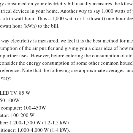
y consumed on your electricity bill usually measures the kilow
ectrical devices in your home. Another way to say 1,000 watts of
s a kilowatt-hour. Thus a 1,000 watt (or 1 kilowatt) one-hour de
owatt hour (kWh) to the bill.
e way electricity is measured, we feel it is the best method for m
umption of the air purifier and giving you a clear idea of how 
ir purifier uses. However, before entering the consumption of air
us consider the energy consumption of some other common hous
 reference. Note that the following are approximate averages, an
 vary:
 LED TV: 85 W
 50-100W
 computer: 100-450W
rator: 100-200 W
her: 1,200-1,500 W (1.2-1.5 kW)
itioner: 1,000-4,000 W (1-4 kW).