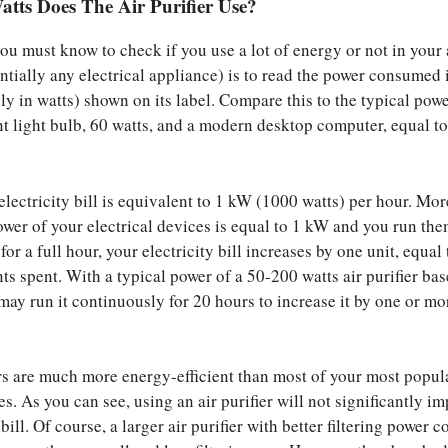
ts Does The Air Purifier Use?
you must know to check if you use a lot of energy or not in your 
entially any electrical appliance) is to read the power consumed 
 in watts) shown on its label. Compare this to the typical powe
t light bulb, 60 watts, and a modern desktop computer, equal t
electricity bill is equivalent to 1 kW (1000 watts) per hour. Mor
power of your electrical devices is equal to 1 kW and you run th
or a full hour, your electricity bill increases by one unit, equal 
ts spent. With a typical power of a 50-200 watts air purifier ba
may run it continuously for 20 hours to increase it by one or mo
ers are much more energy-efficient than most of your most popul
es. As you can see, using an air purifier will not significantly i
 bill. Of course, a larger air purifier with better filtering power c