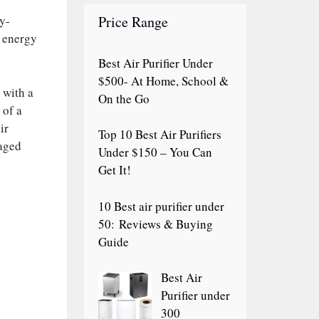
Price Range
gy-
e energy
Best Air Purifier Under
$500- At Home, School &
 with a
On the Go
 of a
ir
Top 10 Best Air Purifiers
naged
Under $150 – You Can
Get It!
10 Best air purifier under
50: Reviews & Buying
Guide
Best Air
Purifier under
300