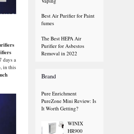
Vaping
Best Air Purifier for Paint
fumes
The Best HEPA Air
rifiers
Purifier for Asbestos
ifiers
Removal in 2022
7 days a
 in this
uch
Brand
Pure Enrichment
PureZone Mini Review: Is
It Worth Getting?
WINIX
HR900