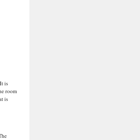
t is
the room
t is
 The