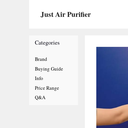
Skip
to
Just Air Purifier
content
Categories
Brand
Buying Guide
Info
Price Range
Q&A