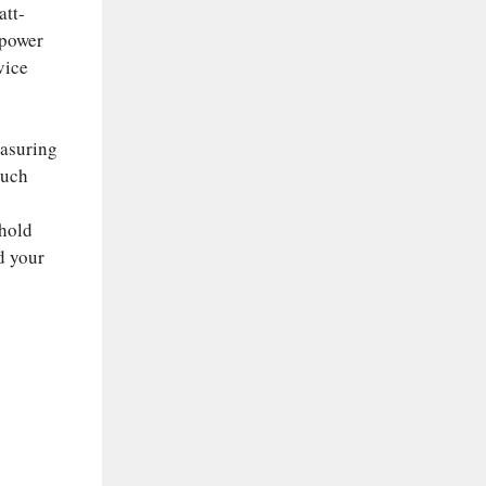
att-
 power
vice
easuring
much
ehold
d your