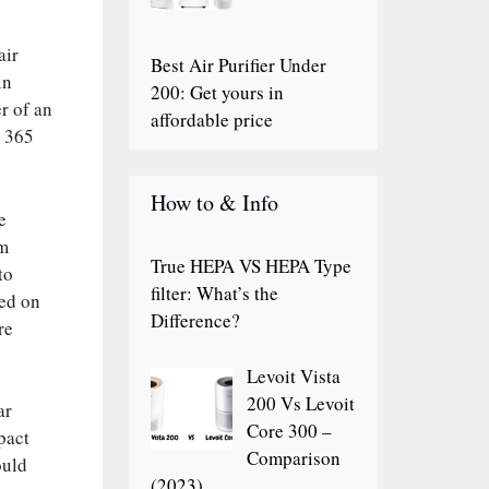
air
Best Air Purifier Under
in
200: Get yours in
r of an
affordable price
o 365
How to & Info
e
em
True HEPA VS HEPA Type
to
filter: What’s the
sed on
Difference?
re
Levoit Vista
200 Vs Levoit
ar
Core 300 –
mpact
Comparison
ould
(2023)