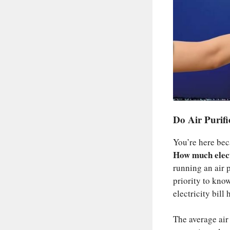
Do Air Purif
You’re here bec
How much electr
running an air p
priority to kno
electricity bill
The average air