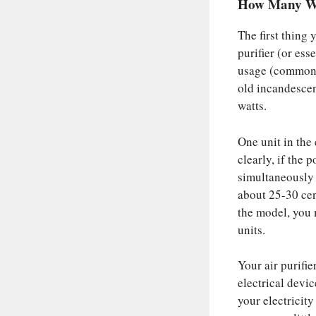
How Many Wat
The first thing 
purifier (or ess
usage (commonly
old incandescen
watts.
One unit in the 
clearly, if the 
simultaneously f
about 25-30 cen
the model, you 
units.
Your air purifi
electrical devic
your electricity