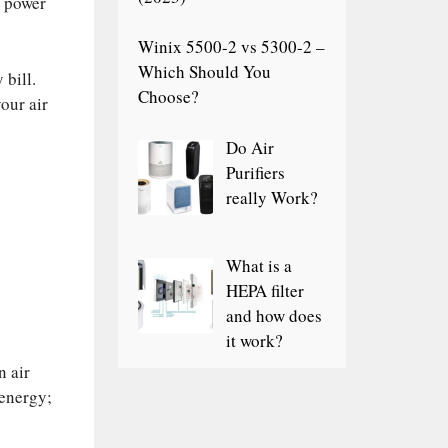
d power
Winix 5500-2 vs 5300-2 –
Which Should You
 bill.
Choose?
our air
Do Air
Purifiers
really Work?
What is a
HEPA filter
and how does
it work?
n air
 energy;