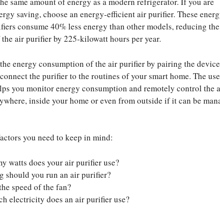
he same amount of energy as a modern refrigerator. If you are
ergy saving, choose an energy-efficient air purifier. These ener
urifiers consume 40% less energy than other models, reducing th
the air purifier by 225-kilowatt hours per year.
 the energy consumption of the air purifier by pairing the device
 connect the purifier to the routines of your smart home. The use
lps you monitor energy consumption and remotely control the a
nywhere, inside your home or even from outside if it can be ma
actors you need to keep in mind:
 watts does your air purifier use?
 should you run an air purifier?
the speed of the fan?
 electricity does an air purifier use?