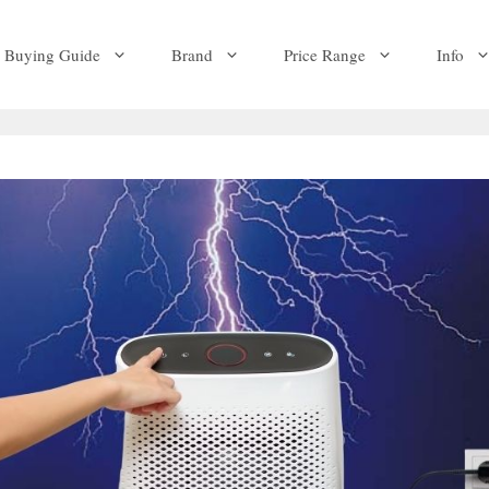
Buying Guide
Brand
Price Range
Info