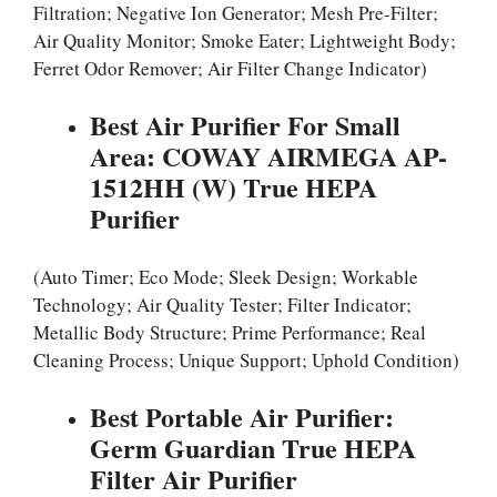
Filtration; Negative Ion Generator; Mesh Pre-Filter;
Air Quality Monitor; Smoke Eater; Lightweight Body;
Ferret Odor Remover; Air Filter Change Indicator)
Best Air Purifier For Small
Area: COWAY AIRMEGA AP-
1512HH (W) True HEPA
Purifier
(Auto Timer; Eco Mode; Sleek Design; Workable
Technology; Air Quality Tester; Filter Indicator;
Metallic Body Structure; Prime Performance; Real
Cleaning Process; Unique Support; Uphold Condition)
Best Portable Air Purifier:
Germ Guardian True HEPA
Filter Air Purifier