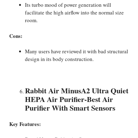
Its turbo mood of power generation will
facilitate the high airflow into the normal size
room.
Cons:
Many users have reviewed it with bad structural
design in its body construction.
Rabbit Air MinusA2 Ultra Quiet
HEPA Air Purifier-Best Air
Purifier With Smart Sensors
Key Features: