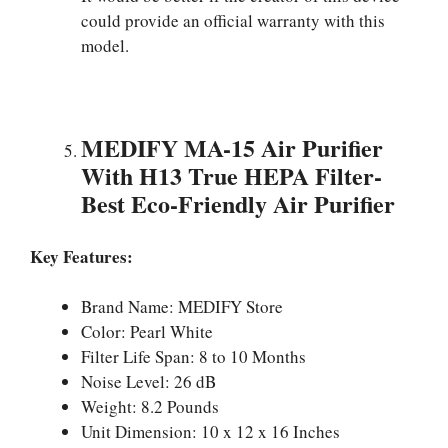
could provide an official warranty with this
model.
MEDIFY MA-15 Air Purifier
With H13 True HEPA Filter-
Best Eco-Friendly Air Purifier
Key Features:
Brand Name: MEDIFY Store
Color: Pearl White
Filter Life Span: 8 to 10 Months
Noise Level: 26 dB
Weight: 8.2 Pounds
Unit Dimension: 10 x 12 x 16 Inches