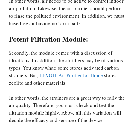
In other words, air needs to be active to control indoor
air pollution. Likewise, the air purifier should perform
to rinse the polluted environment. In addition, we must
have free air having no toxin parts.
Potent Filtration Module:
Secondly, the module comes with a discussion of
filtrations. In addition, the air filters may be of various
types. You know what; some stores activated carbon
strainers. But,
LEVOIT Air Purifier for Home
stores
zeolite and other materials.
In other words, the strainers are a great way to rally the
air quality. Therefore, you must check and test the
filtration module highly. Above all, this variation will
decide the efficacy and service of the device.