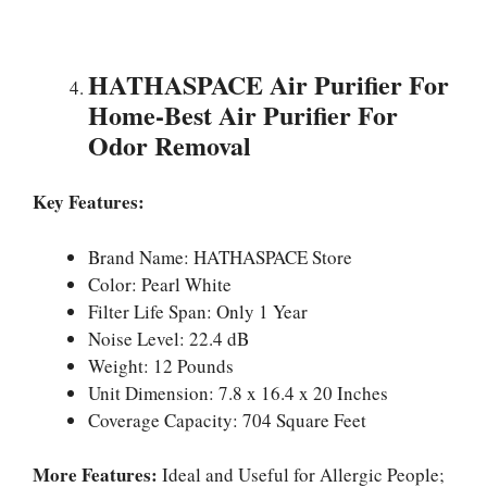
HATHASPACE Air Purifier For
Home-Best Air Purifier For
Odor Removal
Key Features:
Brand Name: HATHASPACE Store
Color: Pearl White
Filter Life Span: Only 1 Year
Noise Level: 22.4 dB
Weight: 12 Pounds
Unit Dimension: 7.8 x 16.4 x 20 Inches
Coverage Capacity: 704 Square Feet
More Features:
Ideal and Useful for Allergic People;