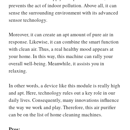
prevents the act of indoor pollution. Above all, it can
sense the surrounding environment with its advanced
sensor technology.
Moreover, it can create an apt amount of pure air in
response. Likewise, it can combine the smart function
with clean air. Thus, a real healthy mood appears at
your home. In this way, this machine can rally your
overall well-being. Meanwhile, it assists you in
relaxing.
In other words, a device like this module is really high
and apt. Here, technology rules out a key role in our
daily lives. Consequently, many innovations influence
the way we work and play. Therefore, this air purifier
can be on the list of home cleaning machines.
Pros: