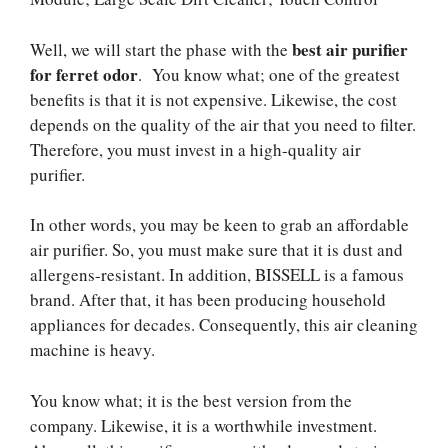
best air purifier
Well, we will start the phase with the
for ferret odor
. You know what; one of the greatest
benefits is that it is not expensive. Likewise, the cost
depends on the quality of the air that you need to filter.
Therefore, you must invest in a high-quality air
purifier.
In other words, you may be keen to grab an affordable
air purifier. So, you must make sure that it is dust and
allergens-resistant. In addition, BISSELL is a famous
brand. After that, it has been producing household
appliances for decades. Consequently, this air cleaning
machine is heavy.
You know what; it is the best version from the
company. Likewise, it is a worthwhile investment.