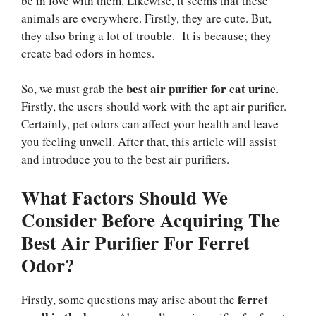
be in love with them. Likewise, it seems that these
animals are everywhere. Firstly, they are cute. But,
they also bring a lot of trouble. It is because; they
create bad odors in homes.
best air purifier for cat urine
So, we must grab the
.
Firstly, the users should work with the apt air purifier.
Certainly, pet odors can affect your health and leave
you feeling unwell. After that, this article will assist
and introduce you to the best air purifiers.
What Factors Should We
Consider Before Acquiring The
Best Air Purifier For Ferret
Odor?
ferret
Firstly, some questions may arise about the