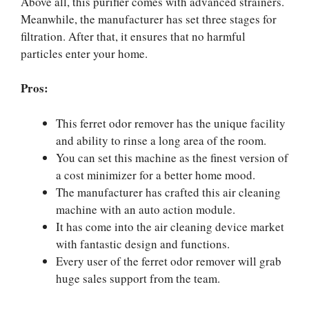
Above all, this purifier comes with advanced strainers.
Meanwhile, the manufacturer has set three stages for
filtration. After that, it ensures that no harmful
particles enter your home.
Pros:
This ferret odor remover has the unique facility
and ability to rinse a long area of the room.
You can set this machine as the finest version of
a cost minimizer for a better home mood.
The manufacturer has crafted this air cleaning
machine with an auto action module.
It has come into the air cleaning device market
with fantastic design and functions.
Every user of the ferret odor remover will grab
huge sales support from the team.