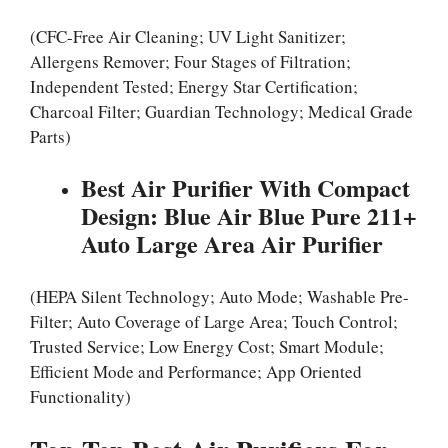
(CFC-Free Air Cleaning; UV Light Sanitizer;
Allergens Remover; Four Stages of Filtration;
Independent Tested; Energy Star Certification;
Charcoal Filter; Guardian Technology; Medical Grade
Parts)
Best Air Purifier With Compact
Design: Blue Air Blue Pure 211+
Auto Large Area Air Purifier
(HEPA Silent Technology; Auto Mode; Washable Pre-
Filter; Auto Coverage of Large Area; Touch Control;
Trusted Service; Low Energy Cost; Smart Module;
Efficient Mode and Performance; App Oriented
Functionality)