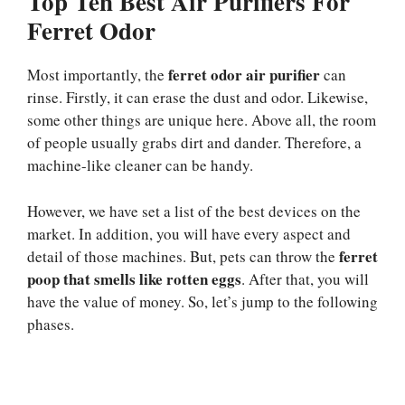
Top Ten Best Air Purifiers For
Ferret Odor
ferret odor air purifier
Most importantly, the
can
rinse. Firstly, it can erase the dust and odor. Likewise,
some other things are unique here. Above all, the room
of people usually grabs dirt and dander. Therefore, a
machine-like cleaner can be handy.
However, we have set a list of the best devices on the
market. In addition, you will have every aspect and
ferret
detail of those machines. But, pets can throw the
poop that smells like rotten eggs
. After that, you will
have the value of money. So, let’s jump to the following
phases.