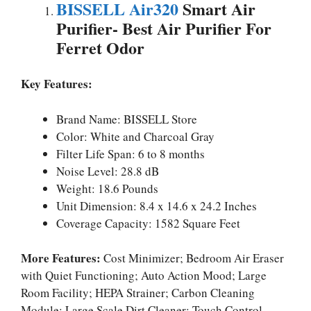
BISSELL Air320
Smart Air
Purifier-
Best Air Purifier For
Ferret Odor
Key Features:
Brand Name: BISSELL Store
Color: White and Charcoal Gray
Filter Life Span: 6 to 8 months
Noise Level: 28.8 dB
Weight: 18.6 Pounds
Unit Dimension: 8.4 x 14.6 x 24.2 Inches
Coverage Capacity: 1582 Square Feet
More Features:
Cost Minimizer; Bedroom Air Eraser
with Quiet Functioning; Auto Action Mood; Large
Room Facility; HEPA Strainer; Carbon Cleaning
Module; Large Scale Dirt Cleaner; Touch Control