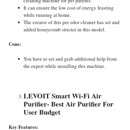
cleaning machine for pet parents.
It can ensure the low cost of energy feasting
while running at home.
The creator of this pet odor cleaner has set and
added honeycomb stricter in this model.
Cons:
You have to set and grab additional help from
the expert while installing this machine.
LEVOIT Smart Wi-Fi Air
Purifier-
Best Air Purifier For
User Budget
Key Features: