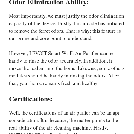
Odor Elimination Ability:
Most importantly, we must justify the odor elimination
capacity of the device. Firstly, this arcade has initiated
to remove the ferret odors. That is why; this feature is
our prime and core point to understand.
However, LEVOIT Smart Wi-Fi Air Purifier can be
handy to rinse the odor accurately. In addition, it
mixes the real air into the home. Likewise, some others
modules should be handy in rinsing the odors. After
that, your home remains fresh and healthy.
Certifications
:
Well, the certifications of an air puffier can be an apt
consideration. It is because; the matter points to the
real ability of the air cleaning machine. Firstly,