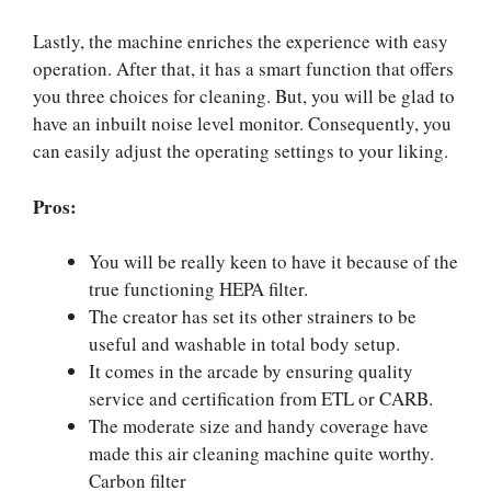
Lastly, the machine enriches the experience with easy
operation. After that, it has a smart function that offers
you three choices for cleaning. But, you will be glad to
have an inbuilt noise level monitor. Consequently, you
can easily adjust the operating settings to your liking.
Pros:
You will be really keen to have it because of the
true functioning HEPA filter.
The creator has set its other strainers to be
useful and washable in total body setup.
It comes in the arcade by ensuring quality
service and certification from ETL or CARB.
The moderate size and handy coverage have
made this air cleaning machine quite worthy.
Carbon filter