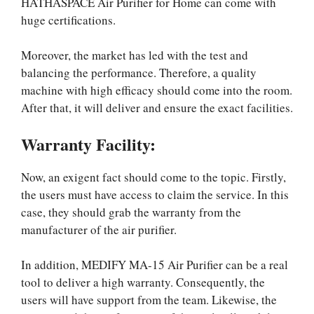
HATHASPACE Air Purifier for Home can come with
huge certifications.
Moreover, the market has led with the test and
balancing the performance. Therefore, a quality
machine with high efficacy should come into the room.
After that, it will deliver and ensure the exact facilities.
Warranty Facility:
Now, an exigent fact should come to the topic. Firstly,
the users must have access to claim the service. In this
case, they should grab the warranty from the
manufacturer of the air purifier.
In addition, MEDIFY MA-15 Air Purifier can be a real
tool to deliver a high warranty. Consequently, the
users will have support from the team. Likewise, the