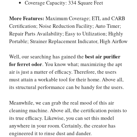
Coverage Capacity: 334 Square Feet
More Features:
Maximum Coverage; ETL and CARB
Certification; Noise Reduction Facility; Auto Timer;
Repair Parts Availability; Easy to Utilization; Highly
Portable; Strainer Replacement Indicator, High Airflow
best air purifier
Well, our searching has gained the
for ferret odor
. You know what; maximizing the apt
air is just a matter of efficacy. Therefore, the users
must attain a workable tool for their home. Above all,
its structural performance can be handy for the users.
Meanwhile, we can grab the real mood of this air
cleaning machine. Above all, the certification points to
its true efficacy. Likewise, you can set this model
anywhere in your room. Certainly, the creator has
engineered it to rinse dust and dander.