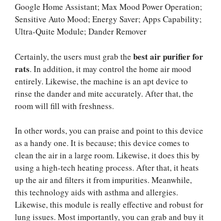
Google Home Assistant; Max Mood Power Operation;
Sensitive Auto Mood; Energy Saver; Apps Capability;
Ultra-Quite Module; Dander Remover
best air purifier for
Certainly, the users must grab the
rats
. In addition, it may control the home air mood
entirely. Likewise, the machine is an apt device to
rinse the dander and mite accurately. After that, the
room will fill with freshness.
In other words, you can praise and point to this device
as a handy one. It is because; this device comes to
clean the air in a large room. Likewise, it does this by
using a high-tech heating process. After that, it heats
up the air and filters it from impurities. Meanwhile,
this technology aids with asthma and allergies.
Likewise, this module is really effective and robust for
lung issues. Most importantly, you can grab and buy it