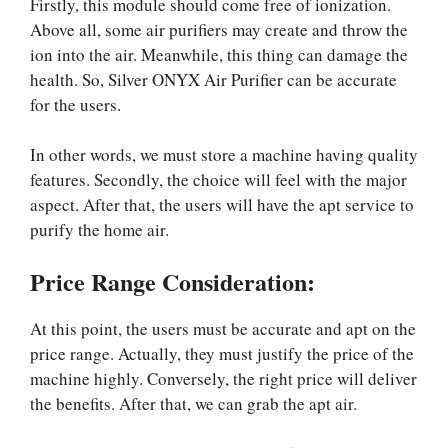
Firstly, this module should come free of ionization.
Above all, some air purifiers may create and throw the
ion into the air. Meanwhile, this thing can damage the
health. So, Silver ONYX Air Purifier can be accurate
for the users.
In other words, we must store a machine having quality
features. Secondly, the choice will feel with the major
aspect. After that, the users will have the apt service to
purify the home air.
Price Range Consideration:
At this point, the users must be accurate and apt on the
price range. Actually, they must justify the price of the
machine highly. Conversely, the right price will deliver
the benefits. After that, we can grab the apt air.