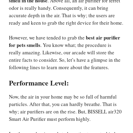
smell in the house
. Above all, an air purifier for ferret
odor is really handy. Consequently, it can bring
accurate depth in the air. That is why; the users are
ready and keen to grab the right device for their home.
best air purifier
However, we have tended to grab the
for pets smells
. You know what; the procedure is
really amazing. Likewise, our arcade will store the
entire facts to consider. So, let’s have a glimpse in the
following lines to learn more about the features.
Performance Level:
Now, the air in your home may be so full of harmful
particles. After that, you can hardly breathe. That is
why; air purifiers are on the rise. But, BISSELL air320
Smart Air Purifier must perform highly.