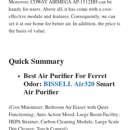
Moreover, COWAY AIRMEGA AP-1512HH can be
handy for users. Above all, it has come with a cost-
effective module and features. Consequently, we can
set it at our home for better air. In addition, the price is
the basis of value.
Quick Summary
Best Air Purifier For Ferret
Odor:
BISSELL Air320
Smart
Air Purifier
(Cost Minimizer; Bedroom Air Eraser with Quiet
Functioning; Auto Action Mood; Large Room Facility;
HEPA Strainer; Carbon Cleaning Module; Large Scale
Dirt Cleaner; Touch Control)