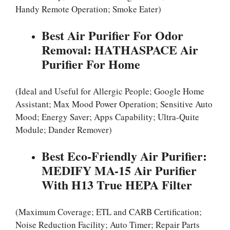
Handy Remote Operation; Smoke Eater)
Best Air Purifier For Odor
Removal: HATHASPACE Air
Purifier For Home
(Ideal and Useful for Allergic People; Google Home
Assistant; Max Mood Power Operation; Sensitive Auto
Mood; Energy Saver; Apps Capability; Ultra-Quite
Module; Dander Remover)
Best Eco-Friendly Air Purifier:
MEDIFY MA-15 Air Purifier
With H13 True HEPA Filter
(Maximum Coverage; ETL and CARB Certification;
Noise Reduction Facility; Auto Timer; Repair Parts