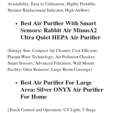
Availability; Easy to Utilization; Highly Portable;
Strainer Replacement Indicator, High Airflow)
Best Air Purifier With Smart
Sensors: Rabbit Air MinusA2
Ultra Quiet HEPA Air Purifier
(Energy Star; Compact Air Cleaner; Cost-Efficient;
Plasma Wave Technology; Air Pollution Checker;
Smart Sensors; Advanced Filtration; Wall Mount
Facility; Odor Remover; Large Room Coverage)
Best Air Purifier For Large
Area: Silver ONYX Air Purifier
For Home
(Touch Control and Operation; UV Light; 5-Stage