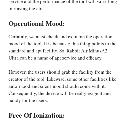
service and the performance of the tool will work long
in rinsing the air.
Operational Mood:
Certainly, we must check and examine the operation
mood of the tool. It is because; this thing points to the
standard and apt facility. So, Rabbit Air MinusA2
Ultra can be a name of apt service and efficacy.
However, the users should grab the facility from the
creator of the tool. Likewise, some other facilities like
auto-mood and silent-mood should come with it.
Consequently, the device will be really exigent and
handy for the users.
Free Of Ionization: