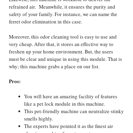
refrained air. Meanwhile, it ensures the purity and
safety of your family. For instance, we can name the
ferret odor elimination in this case.
Moreover, this odor cleaning tool is easy to use and
very cheap. After that, it stores an effective way to
freshen up your home environment. But, the users
must be clear and unique in using this module. That is
why; this machine grabs a place on our list.
Pros:
You will have an amazing facility of features
like a pet lock module in this machine.
This pet-friendly machine can neutralize stinky
smells highly.
The experts have pointed it as the finest air