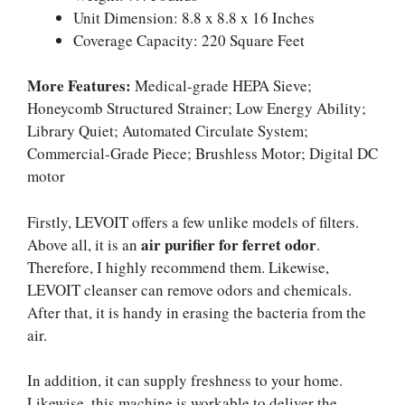
Unit Dimension: 8.8 x 8.8 x 16 Inches
Coverage Capacity: 220 Square Feet
More Features:
Medical-grade HEPA Sieve;
Honeycomb Structured Strainer; Low Energy Ability;
Library Quiet; Automated Circulate System;
Commercial-Grade Piece; Brushless Motor; Digital DC
motor
Firstly, LEVOIT offers a few unlike models of filters.
air purifier for ferret odor
Above all, it is an
.
Therefore, I highly recommend them. Likewise,
LEVOIT cleanser can remove odors and chemicals.
After that, it is handy in erasing the bacteria from the
air.
In addition, it can supply freshness to your home.
Likewise, this machine is workable to deliver the