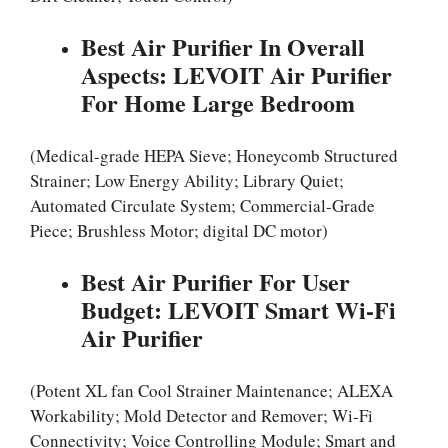
Best Air Purifier In Overall
Aspects: LEVOIT Air Purifier
For Home Large Bedroom
(Medical-grade HEPA Sieve; Honeycomb Structured
Strainer; Low Energy Ability; Library Quiet;
Automated Circulate System; Commercial-Grade
Piece; Brushless Motor; digital DC motor)
Best Air Purifier For User
Budget: LEVOIT Smart Wi-Fi
Air Purifier
(Potent XL fan Cool Strainer Maintenance; ALEXA
Workability; Mold Detector and Remover; Wi-Fi
Connectivity; Voice Controlling Module; Smart and