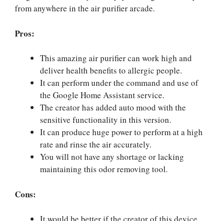
from anywhere in the air purifier arcade.
Pros:
This amazing air purifier can work high and
deliver health benefits to allergic people.
It can perform under the command and use of
the Google Home Assistant service.
The creator has added auto mood with the
sensitive functionality in this version.
It can produce huge power to perform at a high
rate and rinse the air accurately.
You will not have any shortage or lacking
maintaining this odor removing tool.
Cons:
It would be better if the creator of this device