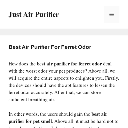
Skip
to
Just Air Purifier
Menu
content
Best Air Purifier For Ferret Odor
best air purifier for ferret odor
How does the
deal
with the worst odor your pet produces? Above all, we
will acquire the entire aspects to enlighten you. Firstly,
the devices should have the apt features to lessen the
ferret odor accurately. After that, we can store
sufficient breathing air.
best air
In other words, the users should gain the
purifier for pet smell
. Above all, it must be hard not to