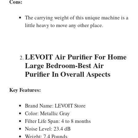
Cons:
The carrying weight of this unique machine is a
little heavy to move any other place.
LEVOIT Air Purifier For Home
Large Bedroom-Best Air
Purifier In Overall Aspects
Key Features:
Brand Name: LEVOIT Store
Color: Metallic Gray
Filter Life Span: 4 to 8 months
Noise Level: 23.4 dB
Weight: 7.4 Pounds