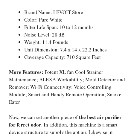
Brand Name: LEVOIT Store
Color: Pure White
Filter Life Span: 10 to 12 months
Noise Level: 28 dB
Weight: 11.4 Pounds
Unit Dimension: 7.4 x 14 x 22.2 Inches
Coverage Capacity: 710 Square Feet
More Features:
Potent XL fan Cool Strainer
Maintenance; ALEXA Workability; Mold Detector and
Remover; Wi-Fi Connectivity; Voice Controlling
Module; Smart and Handy Remote Operation; Smoke
Eater
the best air purifier
Now, we can set another piece of
for ferret odor
. In addition, this machine is a smart
device structure to supply the apt air. Likewise, it