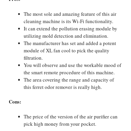
The most sole and amazing feature of this air
cleaning machine is its Wi-Fi functionality.
It can extend the pollution erasing module by
utilizing mold detection and elimination.
The manufacturer has set and added a potent
module of XL fan cool to pick the quality
filtration.
You will observe and use the workable mood of
the smart remote procedure of this machine.
The area covering the range and capacity of
this ferret odor remover is really high.
Cons:
The price of the version of the air purifier can
pick high money from your pocket.