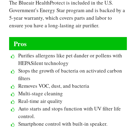
The Blueair HealthProtect is included in the U.S.
Government’s Energy Star program and is backed by a
5-year warranty, which covers parts and labor to
ensure you have a long-lasting air purifier.
Pros
Purifies allergens like pet dander or pollens with
HEPASilent technology
Stops the growth of bacteria on activated carbon
filters
Removes VOC, dust, and bacteria
Multi-stage cleaning
Real-time air quality
Auto starts and stops function with UV filter life
control.
Smartphone control with built-in speaker.