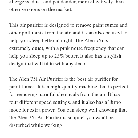
allergens, dust, and pet dander, more effectively than
other versions on the market.
This air purifier is designed to remove paint fumes and
other pollutants from the air, and it can also be used to
help you sleep better at night. The Alen 75i is
extremely quiet, with a pink noise frequency that can
help you sleep up to 25% better. It also has a stylish
design that will fit in with any decor.
The Alen 75i Air Purifier is the best air purifier for
paint fumes. It is a high-quality machine that is perfect
for removing harmful chemicals from the air. It has
four different speed settings, and it also has a Turbo
mode for extra power. You can sleep well knowing that
the Alen 75i Air Purifier is so quiet you won’t be
disturbed while working.