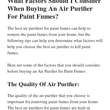
What Factors Should I Consider
When Buying An Air Purifier
For Paint Fumes?
The best air purifiers for paint fumes can help to
remove the paint fumes from your home, but the
following tips can help you determine what factors will
help you choose the best air purifier to kill paint
fumes.
Here are some of the factors that you should consider
before buying an Air Purifier for Paint Fumes:
The Quality Of Air Purifier:
The quality of the air purifier that you choose is
important for removing paint fumes from your home.
The best air purifiers for paint fumes are high in