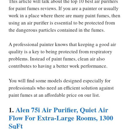
This article will talk about the top 10 best air purifiers
for paint fumes reviews. If you are a painter or usually
work in a place where there are many paint fumes, then
using an air purifier is essential to be protected from
the dangerous particles contained in the fumes.
A professional painter knows that keeping a good air
quality is a key to being protected from respiratory
problems. Instead of paint fumes, clean air also
contributes to having a better work performance.
You will find some models designed especially for
professionals who need an efficient solution against
paint fumes at an affordable price on our list.
1.
Alen 75i Air Purifier, Quiet Air
Flow For Extra-Large Rooms, 1300
SqFt