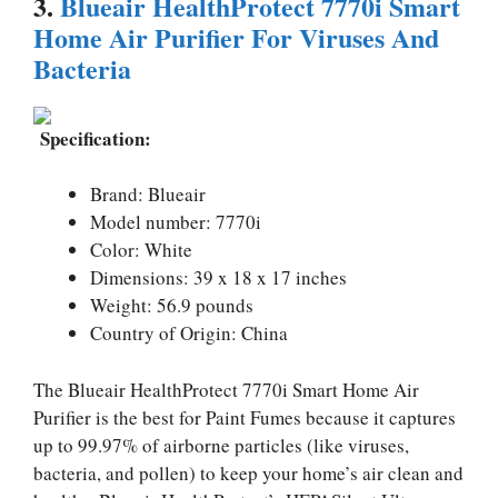
3.
Blueair HealthProtect 7770i Smart
Home Air Purifier For Viruses And
Bacteria
Specification:
Brand: Blueair
Model number: 7770i
Color: White
Dimensions: 39 x 18 x 17 inches
Weight: 56.9 pounds
Country of Origin: China
The Blueair HealthProtect 7770i Smart Home Air
Purifier is the best for Paint Fumes because it captures
up to 99.97% of airborne particles (like viruses,
bacteria, and pollen) to keep your home’s air clean and