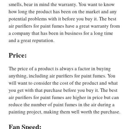
smells, bear in mind the warranty. You want to know
how long the product has been on the market and any
potential problems with it before you buy it. The best
air purifiers for paint fumes have a great warranty from
a company that has been in business for a long time
and a great reputation.
Price:
The price of a product is always a factor in buying
anything, including air purifiers for paint fumes. You
will want to consider the cost of the product and what
you get with that purchase before you buy it. The best
air purifiers for paint fumes are higher in price but can
reduce the number of paint fumes in the air during a
painting project, making them well worth the purchase.
Fan Speed: