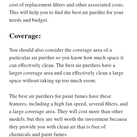
cost of replacement filters and other associated costs.
This will help you to find the best air purifier for your
needs and budget.
Coverage:
You should also consider the coverage area of a
particular air purifier so you know how much space it
can effectively clean. The best air purifiers have a
larger coverage area and can effectively clean a large
space without taking up too much room.
The best air purifiers for paint fumes have these
features, including a high fan speed, several filters, and
a large coverage area. They will cost more than other
models, but they are well worth the investment because
they provide you with clean air that is free of
chemicals and paint fumes.