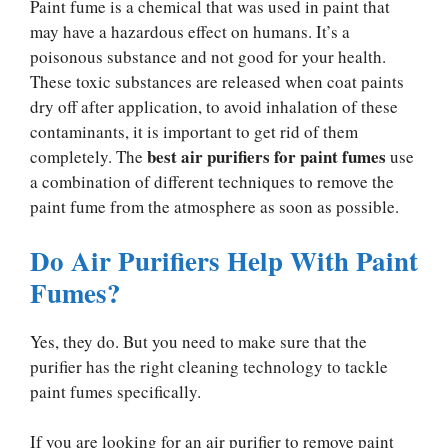
Paint fume is a chemical that was used in paint that
may have a hazardous effect on humans. It’s a
poisonous substance and not good for your health.
These toxic substances are released when coat paints
dry off after application, to avoid inhalation of these
contaminants, it is important to get rid of them
best air purifiers for paint fumes
completely. The
use
a combination of different techniques to remove the
paint fume from the atmosphere as soon as possible.
Do Air Purifiers Help With Paint
Fumes?
Yes, they do. But you need to make sure that the
purifier has the right cleaning technology to tackle
paint fumes specifically.
If you are looking for an air purifier to remove paint