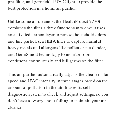
pre-filter, and germicidal UV-C light to provide the
best protection in a home air purifier.
Unlike some air cleaners, the HealthProtect 7770i
combines the filter’s three functions into one: it uses
an activated carbon layer to remove household odors
and fine particles, a HEPA filter to capture harmful
heavy metals and allergens like pollen or pet dander,
and GermShield technology to monitor room
conditions continuously and kill germs on the filter.
This air purifier automatically adjusts the cleaner’s fan
speed and UV-C intensity in three stages based on the
amount of pollution in the air. It uses its self-
diagnostic system to check and adjust settings, so you
don’t have to worry about failing to maintain your air
cleaner.