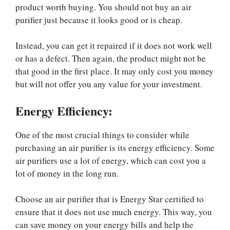
product worth buying. You should not buy an air
purifier just because it looks good or is cheap.
Instead, you can get it repaired if it does not work well
or has a defect. Then again, the product might not be
that good in the first place. It may only cost you money
but will not offer you any value for your investment.
Energy Efficiency:
One of the most crucial things to consider while
purchasing an air purifier is its energy efficiency. Some
air purifiers use a lot of energy, which can cost you a
lot of money in the long run.
Choose an air purifier that is Energy Star certified to
ensure that it does not use much energy. This way, you
can save money on your energy bills and help the