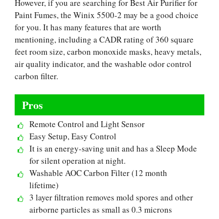
However, if you are searching for Best Air Purifier for
Paint Fumes, the Winix 5500-2 may be a good choice
for you. It has many features that are worth
mentioning, including a CADR rating of 360 square
feet room size, carbon monoxide masks, heavy metals,
air quality indicator, and the washable odor control
carbon filter.
Pros
Remote Control and Light Sensor
Easy Setup, Easy Control
It is an energy-saving unit and has a Sleep Mode
for silent operation at night.
Washable AOC Carbon Filter (12 month
lifetime)
3 layer filtration removes mold spores and other
airborne particles as small as 0.3 microns