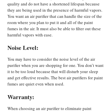
quality and do not have a shortened lifespan because
they are being used in the presence of harmful vapors.
You want an air purifier that can handle the size of the
room where you plan to put it and all of the paint
fumes in the air. It must also be able to filter out these
harmful vapors with ease.
Noise Level:
You may have to consider the noise level of the air
purifier when you are shopping for one. You don’t want
it to be too loud because that will disturb your sleep
and get effective results. The best air purifiers for paint
fumes are quiet even when used.
Warranty
:
When choosing an air purifier to eliminate paint