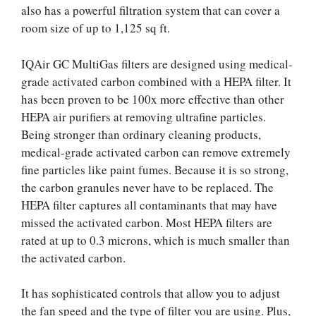
also has a powerful filtration system that can cover a
room size of up to 1,125 sq ft.
IQAir GC MultiGas filters are designed using medical-
grade activated carbon combined with a HEPA filter. It
has been proven to be 100x more effective than other
HEPA air purifiers at removing ultrafine particles.
Being stronger than ordinary cleaning products,
medical-grade activated carbon can remove extremely
fine particles like paint fumes. Because it is so strong,
the carbon granules never have to be replaced. The
HEPA filter captures all contaminants that may have
missed the activated carbon. Most HEPA filters are
rated at up to 0.3 microns, which is much smaller than
the activated carbon.
It has sophisticated controls that allow you to adjust
the fan speed and the type of filter you are using. Plus,