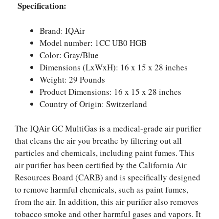
Specification:
Brand: IQAir
Model number: 1CC UB0 HGB
Color: Gray/Blue
Dimensions (LxWxH): 16 x 15 x 28 inches
Weight: 29 Pounds
Product Dimensions: 16 x 15 x 28 inches
Country of Origin: Switzerland
The IQAir GC MultiGas is a medical-grade air purifier
that cleans the air you breathe by filtering out all
particles and chemicals, including paint fumes. This
air purifier has been certified by the California Air
Resources Board (CARB) and is specifically designed
to remove harmful chemicals, such as paint fumes,
from the air. In addition, this air purifier also removes
tobacco smoke and other harmful gases and vapors. It