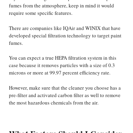
fumes from the atmosphere, keep in mind it would
require some specific features.
There are companies like IQAir and WINIX that have
developed special filtration technology to target paint
fumes.
You can expect a true HEPA filtration system in this
case because it removes particles with a size of 0.3
microns or more at 99.97 percent efficiency rate.
However, make sure that the cleaner you choose has a
pre-filter and activated carbon filter as well to remove
the most hazardous chemicals from the air.