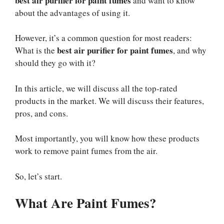
best air purifier for paint fumes
and want to know
about the advantages of using it.
However, it’s a common question for most readers:
best air purifier for paint fumes
What is the
, and why
should they go with it?
In this article, we will discuss all the top-rated
products in the market. We will discuss their features,
pros, and cons.
Most importantly, you will know how these products
work to remove paint fumes from the air.
So, let’s start.
What Are Paint Fumes?