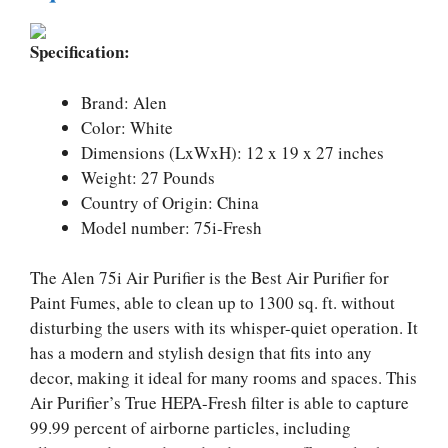
Specification:
Brand: Alen
Color: White
Dimensions (LxWxH): 12 x 19 x 27 inches
Weight: 27 Pounds
Country of Origin: China
Model number: 75i-Fresh
The Alen 75i Air Purifier is the Best Air Purifier for
Paint Fumes, able to clean up to 1300 sq. ft. without
disturbing the users with its whisper-quiet operation. It
has a modern and stylish design that fits into any
decor, making it ideal for many rooms and spaces. This
Air Purifier’s True HEPA-Fresh filter is able to capture
99.99 percent of airborne particles, including