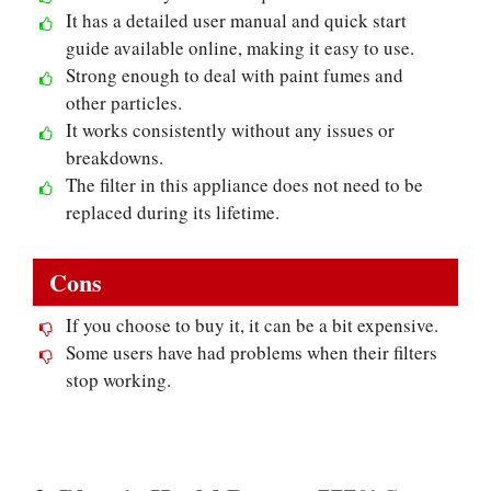
It has a detailed user manual and quick start
guide available online, making it easy to use.
Strong enough to deal with paint fumes and
other particles.
It works consistently without any issues or
breakdowns.
The filter in this appliance does not need to be
replaced during its lifetime.
Cons
If you choose to buy it, it can be a bit expensive.
Some users have had problems when their filters
stop working.