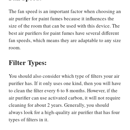
The fan speed is an important factor when choosing an
air purifier for paint fumes because it influences the
size of the room that can be used with this device. The
best air purifiers for paint fumes have several different
fan speeds, which means they are adaptable to any size
room.
Filter Types:
You should also consider which type of filters your air
purifier has. If it only uses one kind, then you will have
to clean the filter every 6 to 8 months. However, if the
air purifier can use activated carbon, it will not require
cleaning for about 2 years. Generally, you should
always look for a high-quality air purifier that has four
types of filters in it.