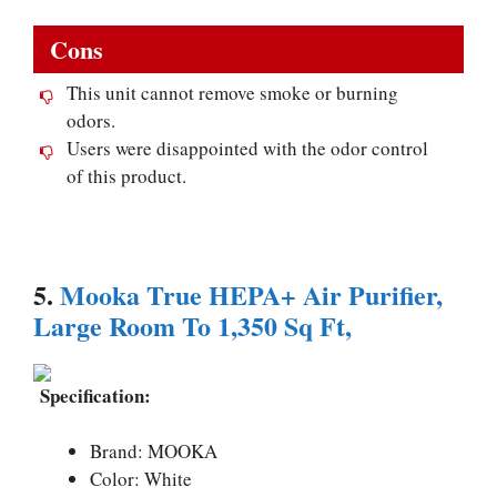
Cons
This unit cannot remove smoke or burning
odors.
Users were disappointed with the odor control
of this product.
5.
Mooka True HEPA+ Air Purifier,
Large Room To 1,350 Sq Ft,
Specification:
Brand: MOOKA
Color: White