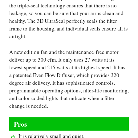
the triple-seal technology ensures that there is no
leakage, so you can be sure that your air is clean and
healthy. The 3D UltraSeal perfectly seals the filter
frame to the housing, and individual seals ensure all is
airtight.
A new edition fan and the maintenance-free motor
deliver up to 300 cfm. It only uses 27 watts at its
lowest speed and 215 watts at its highest speed. It has
a patented Even Flow Diffuser, which provides 320-
degree air delivery. It has sophisticated controls,
programmable operating options, filter-life monitoring,
and color-coded lights that indicate when a filter
change is needed.
Pros
It is relatively small and quiet.