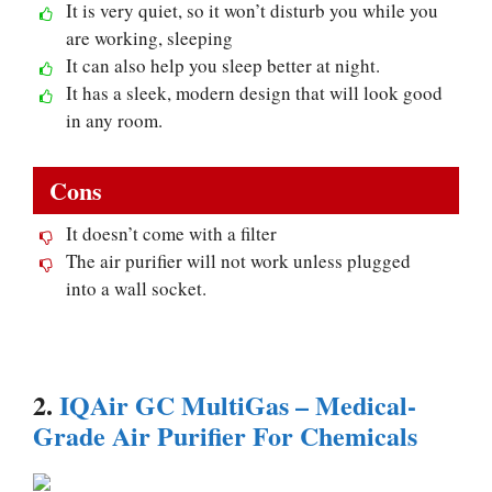
It is very quiet, so it won’t disturb you while you
are working, sleeping
It can also help you sleep better at night.
It has a sleek, modern design that will look good
in any room.
Cons
It doesn’t come with a filter
The air purifier will not work unless plugged
into a wall socket.
2.
IQAir GC MultiGas – Medical-
Grade Air Purifier For Chemicals