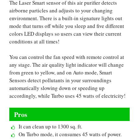
The Laser Smart sensor of this air purifier detects
airborne particles and adjusts to your changing
environment. There is a built-in signature lights out
mode that turns off while you sleep and five different
colors LED displays so users can view their current
conditions at all times!
You can control the fan speed with remote control at
any stage. The air quality light indicator will change
from green to yellow, and on Auto mode, Smart
Sensors detect pollutants in your surroundings
automatically slowing down or speeding up
accordingly, while Turbo uses 45 watts of electricity!
Pros
It can clean up to 1300 sq. ft.
On Turbo mode, it consumes 45 watts of power.