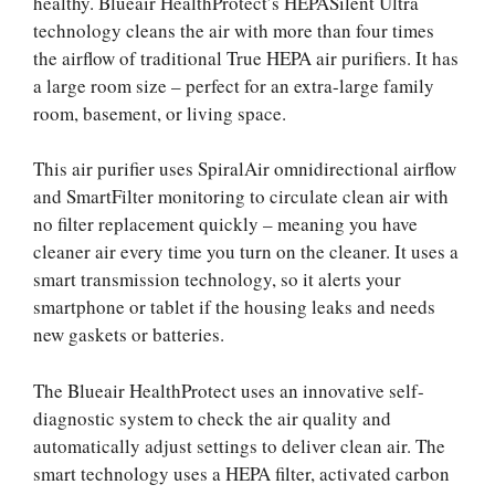
healthy. Blueair HealthProtect’s HEPASilent Ultra
technology cleans the air with more than four times
the airflow of traditional True HEPA air purifiers. It has
a large room size – perfect for an extra-large family
room, basement, or living space.
This air purifier uses SpiralAir omnidirectional airflow
and SmartFilter monitoring to circulate clean air with
no filter replacement quickly – meaning you have
cleaner air every time you turn on the cleaner. It uses a
smart transmission technology, so it alerts your
smartphone or tablet if the housing leaks and needs
new gaskets or batteries.
The Blueair HealthProtect uses an innovative self-
diagnostic system to check the air quality and
automatically adjust settings to deliver clean air. The
smart technology uses a HEPA filter, activated carbon