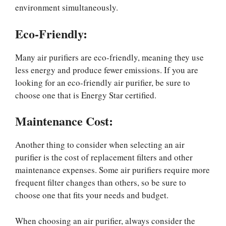
environment simultaneously.
Eco-Friendly:
Many air purifiers are eco-friendly, meaning they use
less energy and produce fewer emissions. If you are
looking for an eco-friendly air purifier, be sure to
choose one that is Energy Star certified.
Maintenance Cost:
Another thing to consider when selecting an air
purifier is the cost of replacement filters and other
maintenance expenses. Some air purifiers require more
frequent filter changes than others, so be sure to
choose one that fits your needs and budget.
When choosing an air purifier, always consider the