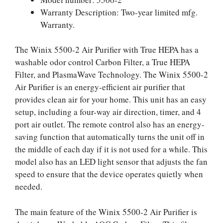
Warranty Description: Two-year limited mfg.
Warranty.
The Winix 5500-2 Air Purifier with True HEPA has a
washable odor control Carbon Filter, a True HEPA
Filter, and PlasmaWave Technology. The Winix 5500-2
Air Purifier is an energy-efficient air purifier that
provides clean air for your home. This unit has an easy
setup, including a four-way air direction, timer, and 4
port air outlet. The remote control also has an energy-
saving function that automatically turns the unit off in
the middle of each day if it is not used for a while. This
model also has an LED light sensor that adjusts the fan
speed to ensure that the device operates quietly when
needed.
The main feature of the Winix 5500-2 Air Purifier is