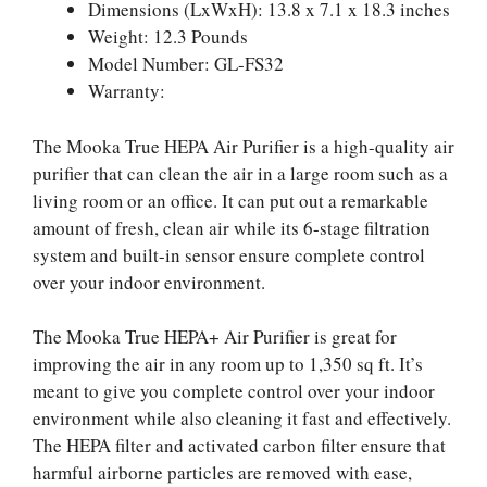
Dimensions (LxWxH): 13.8 x 7.1 x 18.3 inches
Weight: 12.3 Pounds
Model Number: GL-FS32
Warranty:
The Mooka True HEPA Air Purifier is a high-quality air
purifier that can clean the air in a large room such as a
living room or an office. It can put out a remarkable
amount of fresh, clean air while its 6-stage filtration
system and built-in sensor ensure complete control
over your indoor environment.
The Mooka True HEPA+ Air Purifier is great for
improving the air in any room up to 1,350 sq ft. It’s
meant to give you complete control over your indoor
environment while also cleaning it fast and effectively.
The HEPA filter and activated carbon filter ensure that
harmful airborne particles are removed with ease,