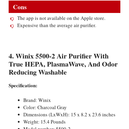
Cons
The app is not available on the Apple store.
Expensive than the average air purifier.
4. Winix 5500-2 Air Purifier With
True HEPA, PlasmaWave, And Odor
Reducing Washable
Specification:
Brand: Winix
Color: Charcoal Gray
Dimensions (LxWxH): 15 x 8.2 x 23.6 inches
Weight: 15.4 Pounds
Model number: 5500-2