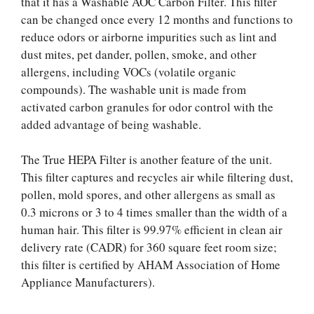
that it has a Washable AOC Carbon Filter. This filter
can be changed once every 12 months and functions to
reduce odors or airborne impurities such as lint and
dust mites, pet dander, pollen, smoke, and other
allergens, including VOCs (volatile organic
compounds). The washable unit is made from
activated carbon granules for odor control with the
added advantage of being washable.
The True HEPA Filter is another feature of the unit.
This filter captures and recycles air while filtering dust,
pollen, mold spores, and other allergens as small as
0.3 microns or 3 to 4 times smaller than the width of a
human hair. This filter is 99.97% efficient in clean air
delivery rate (CADR) for 360 square feet room size;
this filter is certified by AHAM Association of Home
Appliance Manufacturers).