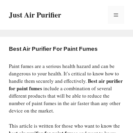
Skip
to
Just Air Purifier
Menu
content
Best Air Purifier For Paint Fumes
Paint fumes are a serious health hazard and can be
dangerous to your health. It’s critical to know how to
Best air purifier
handle them securely and effectively.
for paint fumes
include a combination of several
different products that will be able to reduce the
number of paint fumes in the air faster than any other
device on the market.
This article is written for those who want to know the