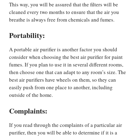
This way, you will be assured that the filters will be
cleaned every two months to ensure that the air you
breathe is always free from chemicals and fumes.
Portability:
A portable air purifier is another factor you should
consider when choosing the best air purifier for paint
fumes. If you plan to use it in several different rooms,
then choose one that can adapt to any room’s size. The
best air purifiers have wheels on them, so they can
easily push from one place to another, including
outside of the home.
Complaints
:
If you read through the complaints of a particular air
purifier, then you will be able to determine if it is a