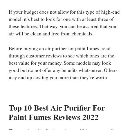
If your budget does not allow for this type of high-end
model, it’s best to look for one with at least three of
these features. That way, you can be assured that your
air will be clean and free from chemicals.
Before buying an air purifier for paint fumes, read
through customer reviews to see which ones are the
best value for your money. Some models may look
good but do not offer any benefits whatsoever. Others
may end up costing you more than they’re worth.
Top 10 Best Air Purifier For
Paint Fumes Reviews 2022