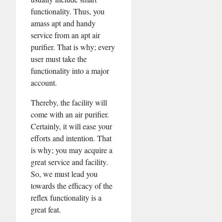
functionality. Thus, you
amass apt and handy
service from an apt air
purifier. That is why; every
user must take the
functionality into a major
account.
Thereby, the facility will
come with an air purifier.
Certainly, it will ease your
efforts and intention. That
is why; you may acquire a
great service and facility.
So, we must lead you
towards the efficacy of the
reflex functionality is a
great feat.