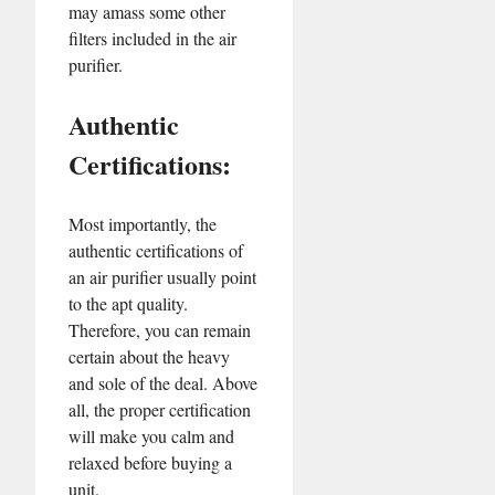
may amass some other
filters included in the air
purifier.
Authentic
Certifications:
Most importantly, the
authentic certifications of
an air purifier usually point
to the apt quality.
Therefore, you can remain
certain about the heavy
and sole of the deal. Above
all, the proper certification
will make you calm and
relaxed before buying a
unit.