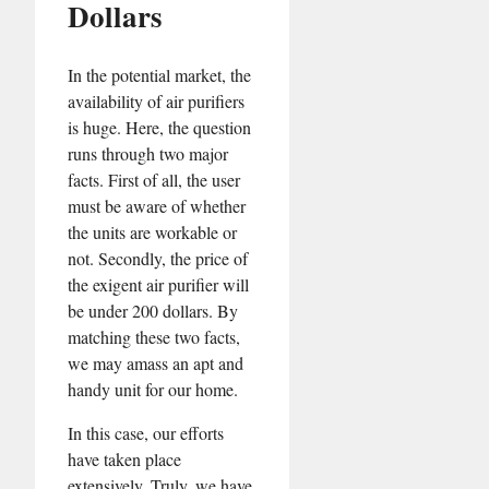
Dollars
In the potential market, the
availability of air purifiers
is huge. Here, the question
runs through two major
facts. First of all, the user
must be aware of whether
the units are workable or
not. Secondly, the price of
the exigent air purifier will
be under 200 dollars. By
matching these two facts,
we may amass an apt and
handy unit for our home.
In this case, our efforts
have taken place
extensively. Truly, we have