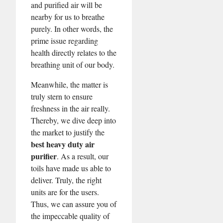
and purified air will be
nearby for us to breathe
purely. In other words, the
prime issue regarding
health directly relates to the
breathing unit of our body.
Meanwhile, the matter is
truly stern to ensure
freshness in the air really.
Thereby, we dive deep into
the market to justify the
best heavy duty air
purifier
. As a result, our
toils have made us able to
deliver. Truly, the right
units are for the users.
Thus, we can assure you of
the impeccable quality of