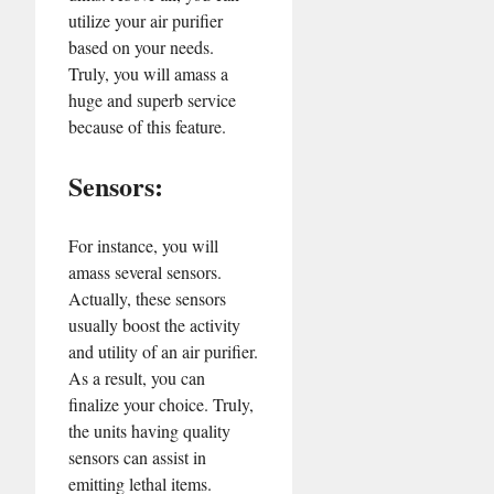
utilize your air purifier
based on your needs.
Truly, you will amass a
huge and superb service
because of this feature.
Sensors:
For instance, you will
amass several sensors.
Actually, these sensors
usually boost the activity
and utility of an air purifier.
As a result, you can
finalize your choice. Truly,
the units having quality
sensors can assist in
emitting lethal items.