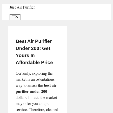
Skip
Just Air Purifier
to
Menu
content
Best Air Purifier
Under 200: Get
Yours In
Affordable Price
Certainly, exploring the
market is an ostentatious
best air
way to amass the
purifier under 200
dollars. In fact, the market
may offer you an apt
service. Therefore, cleaned