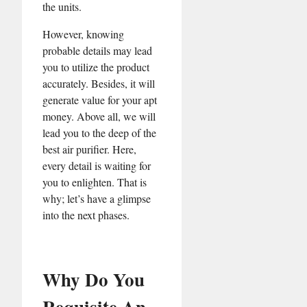
the units.
However, knowing
probable details may lead
you to utilize the product
accurately. Besides, it will
generate value for your apt
money. Above all, we will
lead you to the deep of the
best air purifier. Here,
every detail is waiting for
you to enlighten. That is
why; let’s have a glimpse
into the next phases.
Why Do You
Requisite An