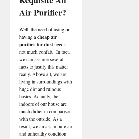
Air Purifier?
Well, the need of using or
cheap air
having a
purifier for dust
needs
not much confab. In fact,
we can assume several
facts to justify this matter
really. Above all, we are
living in surroundings with
huge dirt and ruinous
basics. Actually, the
indoors of our house are
much dirtier in comparison
with the outside. As a
result, we amass impure air
and unhealthy condition.