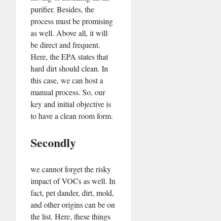
purifier. Besides, the
process must be promising
as well. Above all, it will
be direct and frequent.
Here, the EPA states that
hard dirt should clean. In
this case, we can host a
manual process. So, our
key and initial objective is
to have a clean room form.
Secondly
we cannot forget the risky
impact of VOCs as well. In
fact, pet dander, dirt, mold,
and other origins can be on
the list. Here, these things