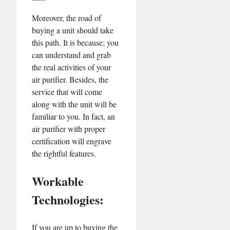
Moreover, the road of
buying a unit should take
this path. It is because; you
can understand and grab
the real activities of your
air purifier. Besides, the
service that will come
along with the unit will be
familiar to you. In fact, an
air purifier with proper
certification will engrave
the rightful features.
Workable
Technologies:
If you are up to buying the