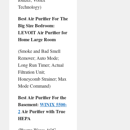
Technology)
Best Air Purifier For The
Big Size Bedroom:
LEVOIT Air Purifier for
Home Large Room
(Smoke and Bad Smell
Remover; Auto Mode;
Long Run Timer; Actual
Filtration Unit;
Honeycomb Strainer; Max
Mode Command)
Best Air Purifier For the
Basement:
WINIX 5500-
2
Air Purifier with True
HEPA
(Plasma Wave; AOC