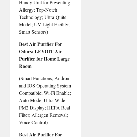
Handy Unit for Preventing
Allergy; Top-Notch
Technology; Ultra-Quite
Model; UV Light Facility;
Smart Sensors)
Best Air Purifier For
Odors: LEVOIT Air
Purifier for Home Large
Room
(Smart Functions; Android
and IOS Operating System
Compatible; Wi-Fi Enable;
Auto Mode; Ultra-Wide
PM2 Display; HEPA Real
Filter; Allergen Removal;
Voice Control)
Best Air Purifier For