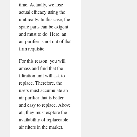
time. Actually, we lose
actual efficacy using the
unit really. In this case, the
spare parts can be exigent
and must to do. Here, an
air purifier is not out of that
firm requisite.
For this reason, you will
amass and find that the
filtration unit will ask to
replace. Therefore, the
users must accumulate an
air purifier that is better
and easy to replace. Above
all, they must explore the
availability of replaceable
air filters in the market.