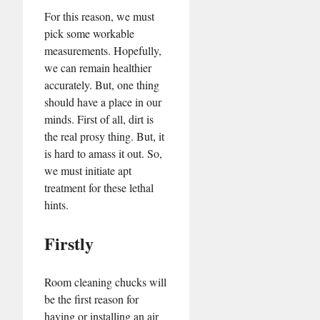
For this reason, we must
pick some workable
measurements. Hopefully,
we can remain healthier
accurately. But, one thing
should have a place in our
minds. First of all, dirt is
the real prosy thing. But, it
is hard to amass it out. So,
we must initiate apt
treatment for these lethal
hints.
Firstly
Room cleaning chucks will
be the first reason for
having or installing an air