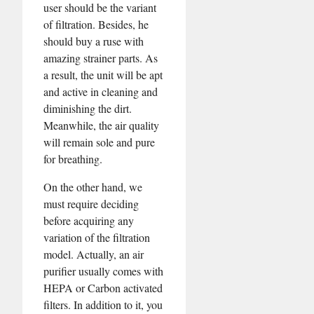
user should be the variant
of filtration. Besides, he
should buy a ruse with
amazing strainer parts. As
a result, the unit will be apt
and active in cleaning and
diminishing the dirt.
Meanwhile, the air quality
will remain sole and pure
for breathing.
On the other hand, we
must require deciding
before acquiring any
variation of the filtration
model. Actually, an air
purifier usually comes with
HEPA or Carbon activated
filters. In addition to it, you