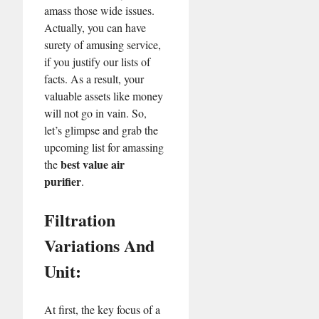
amass those wide issues.
Actually, you can have
surety of amusing service,
if you justify our lists of
facts. As a result, your
valuable assets like money
will not go in vain. So,
let’s glimpse and grab the
upcoming list for amassing
best value air
the
purifier
.
Filtration
Variations And
Unit:
At first, the key focus of a