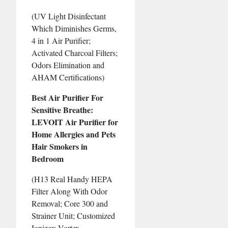
(UV Light Disinfectant
Which Diminishes Germs,
4 in 1 Air Purifier;
Activated Charcoal Filters;
Odors Elimination and
AHAM Certifications)
Best Air Purifier For
Sensitive Breathe:
LEVOIT Air Purifier for
Home Allergies and Pets
Hair Smokers in
Bedroom
(H13 Real Handy HEPA
Filter Along With Odor
Removal; Core 300 and
Strainer Unit; Customized
Ionizer; Vortex