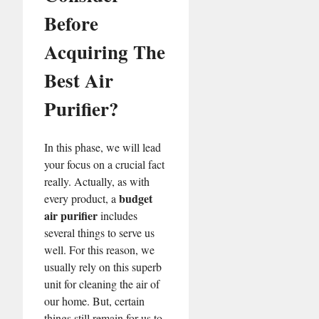
Before
Acquiring The
Best Air
Purifier?
In this phase, we will lead
your focus on a crucial fact
really. Actually, as with
budget
every product, a
air purifier
includes
several things to serve us
well. For this reason, we
usually rely on this superb
unit for cleaning the air of
our home. But, certain
things still remain for us to