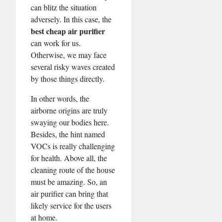
can blitz the situation
adversely. In this case, the
best cheap air purifier
can work for us.
Otherwise, we may face
several risky waves created
by those things directly.
In other words, the
airborne origins are truly
swaying our bodies here.
Besides, the hint named
VOCs is really challenging
for health. Above all, the
cleaning route of the house
must be amazing. So, an
air purifier can bring that
likely service for the users
at home.