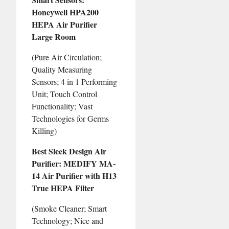
Honeywell HPA200
HEPA Air Purifier
Large Room
(Pure Air Circulation;
Quality Measuring
Sensors; 4 in 1 Performing
Unit; Touch Control
Functionality; Vast
Technologies for Germs
Killing)
Best Sleek Design Air
Purifier: MEDIFY MA-
14 Air Purifier with H13
True HEPA Filter
(Smoke Cleaner; Smart
Technology; Nice and