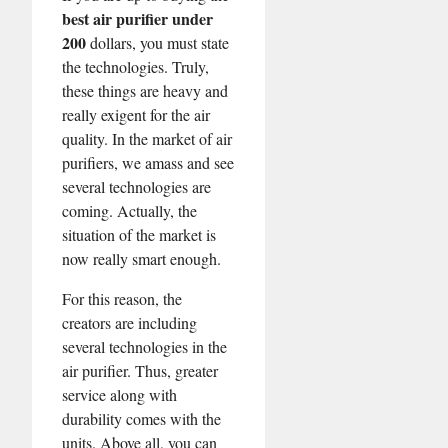
best air purifier under
200
dollars, you must state
the technologies. Truly,
these things are heavy and
really exigent for the air
quality. In the market of air
purifiers, we amass and see
several technologies are
coming. Actually, the
situation of the market is
now really smart enough.
For this reason, the
creators are including
several technologies in the
air purifier. Thus, greater
service along with
durability comes with the
units. Above all, you can