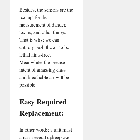
Besides, the sensors are the
real apt for the
measurement of dander,
toxins, and other things.
That is why; we can
entirely push the air to be
lethal hints-free.
Meanwhile, the precise
intent of amassing class
and breathable air will be
possible.
Easy Required
Replacement:
In other words; a unit must
amass several upkeep over