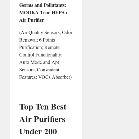
Germs and Pollutants:
MOOKA True HEPA+
Air Purifier
(Air Quality Sensors; Odor
Removal; 6 Points
Purification; Remote
Control Functionality;
Auto Mode and Apt
Sensors; Convenient
Features; VOCs Absorber)
Top Ten Best
Air Purifiers
Under 200