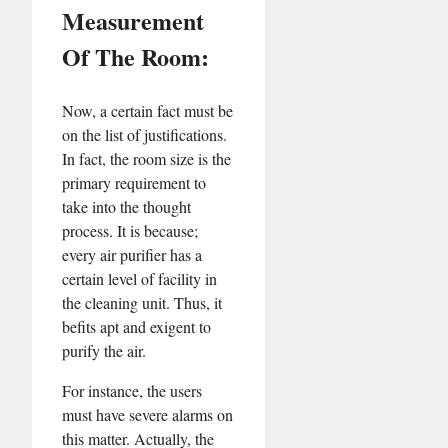
Measurement
Of The Room:
Now, a certain fact must be
on the list of justifications.
In fact, the room size is the
primary requirement to
take into the thought
process. It is because;
every air purifier has a
certain level of facility in
the cleaning unit. Thus, it
befits apt and exigent to
purify the air.
For instance, the users
must have severe alarms on
this matter. Actually, the