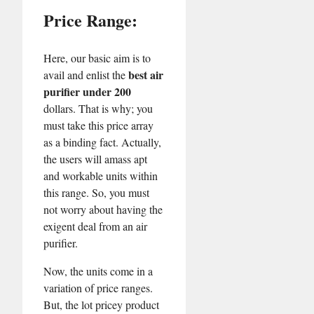
Price Range:
Here, our basic aim is to
best air
avail and enlist the
purifier under 200
dollars. That is why; you
must take this price array
as a binding fact. Actually,
the users will amass apt
and workable units within
this range. So, you must
not worry about having the
exigent deal from an air
purifier.
Now, the units come in a
variation of price ranges.
But, the lot pricey product