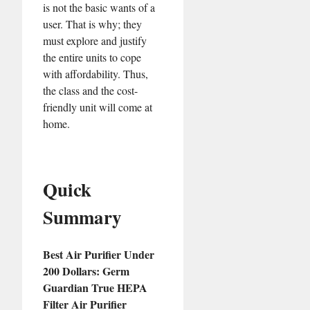
is not the basic wants of a
user. That is why; they
must explore and justify
the entire units to cope
with affordability. Thus,
the class and the cost-
friendly unit will come at
home.
Quick
Summary
Best Air Purifier Under
200 Dollars: Germ
Guardian True HEPA
Filter Air Purifier