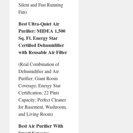
Silent and Fast Running
Fan)
Best Ultra-Quiet Air
Purifier: MIDEA 1,500
Sq. Ft. Energy Star
Certified Dehumidifier
with Reusable Air Filter
(Real Combination of
Dehumidifier and Air
Purifier; Giant Room
Coverage; Energy Star
Certification; 22 Pints
Capacity; Perfect Cleaner
for Basement, Washroom,
and Living Room)
Best Air Purifier With
Smart Sensors: