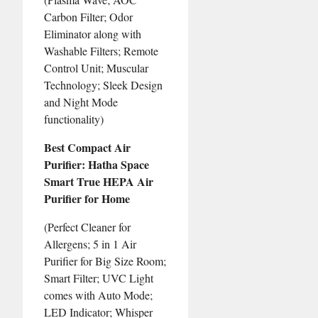
Carbon Filter; Odor
Eliminator along with
Washable Filters; Remote
Control Unit; Muscular
Technology; Sleek Design
and Night Mode
functionality)
Best Compact Air
Purifier: Hatha Space
Smart True HEPA Air
Purifier for Home
(Perfect Cleaner for
Allergens; 5 in 1 Air
Purifier for Big Size Room;
Smart Filter; UVC Light
comes with Auto Mode;
LED Indicator; Whisper