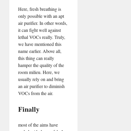
Here, fresh breathing is
only possible with an apt
air purifier. In other words,
it can fight well against
lethal VOCs really. Truly,
we have mentioned this
name earlier. Above all,
this thing can really
hamper the quality of the
room milieu. Here, we
usually rely on and bring
an air purifier to diminish
VOCs from the air.
Finally
most of the aims have