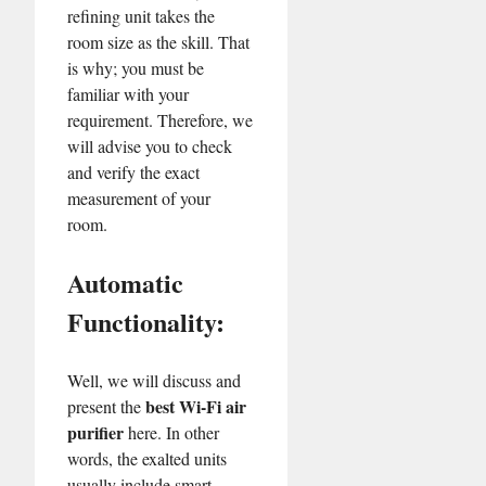
refining unit takes the
room size as the skill. That
is why; you must be
familiar with your
requirement. Therefore, we
will advise you to check
and verify the exact
measurement of your
room.
Automatic
Functionality:
Well, we will discuss and
best Wi-Fi air
present the
purifier
here. In other
words, the exalted units
usually include smart