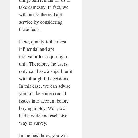
take earnestly. In fact, we
will amass the real apt
service by considering
those facts.
Here, quality is the most
influential and apt
motivator for acquiring a
unit. Therefore, the users
only can have a superb unit
with thoughtful decisions.
In this case, we can advise
you to take some crucial
issues into account before
buying a ploy. Well, we
had a wide and exclusive
way to survey.
In the next lines, you will