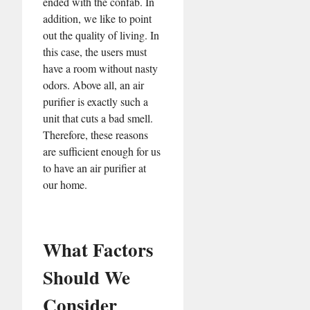
ended with the confab. In
addition, we like to point
out the quality of living. In
this case, the users must
have a room without nasty
odors. Above all, an air
purifier is exactly such a
unit that cuts a bad smell.
Therefore, these reasons
are sufficient enough for us
to have an air purifier at
our home.
What Factors
Should We
Consider