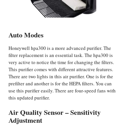
Auto Modes
Honeywell hpa300 is a more advanced purifier. The
filter replacement is an essential task. The hpa300 is
very active to notice the time for changing the filters.
This purifier comes with different attractive features.
There are two lights in this air purifier. One is for the
prefilter and another is for the HEPA filters. You can
use this purifier easily. There are four-speed fans with
this updated purifier.
Air Quality Sensor – Sensitivity
Adjustment