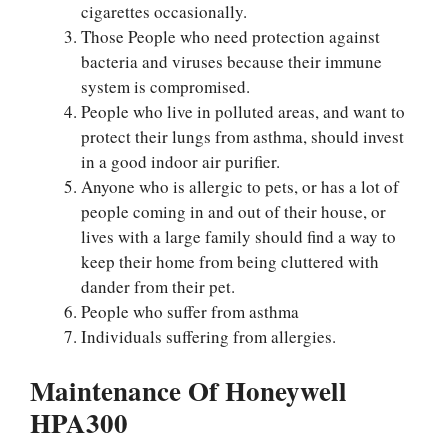
cigarettes occasionally.
Those People who need protection against
bacteria and viruses because their immune
system is compromised.
People who live in polluted areas, and want to
protect their lungs from asthma, should invest
in a good indoor air purifier.
Anyone who is allergic to pets, or has a lot of
people coming in and out of their house, or
lives with a large family should find a way to
keep their home from being cluttered with
dander from their pet.
People who suffer from asthma
Individuals suffering from allergies.
Maintenance Of Honeywell
HPA300