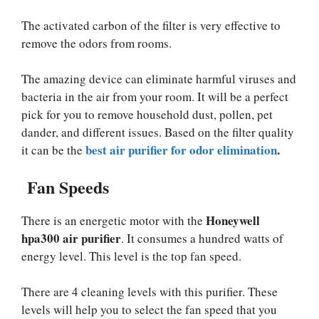
The activated carbon of the filter is very effective to
remove the odors from rooms.
The amazing device can eliminate harmful viruses and
bacteria in the air from your room. It will be a perfect
pick for you to remove household dust, pollen, pet
dander, and different issues. Based on the filter quality
best air purifier for odor elimination
.
it can be the
Fan Speeds
Honeywell
There is an energetic motor with the
hpa300 air purifier
. It consumes a hundred watts of
energy level. This level is the top fan speed.
There are 4 cleaning levels with this purifier. These
levels will help you to select the fan speed that you