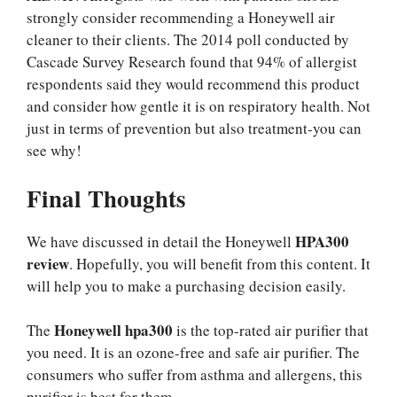
strongly consider recommending a Honeywell air
cleaner to their clients. The 2014 poll conducted by
Cascade Survey Research found that 94% of allergist
respondents said they would recommend this product
and consider how gentle it is on respiratory health. Not
just in terms of prevention but also treatment-you can
see why!
Final Thoughts
HPA300
We have discussed in detail the Honeywell
review
. Hopefully, you will benefit from this content. It
will help you to make a purchasing decision easily.
Honeywell
hpa300
The
is the top-rated air purifier that
you need. It is an ozone-free and safe air purifier. The
consumers who suffer from asthma and allergens, this
purifier is best for them.