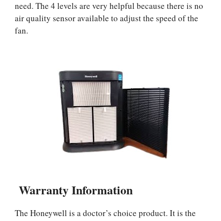
need. The 4 levels are very helpful because there is no
air quality sensor available to adjust the speed of the
fan.
Warranty Information
The Honeywell is a doctor’s choice product. It is the