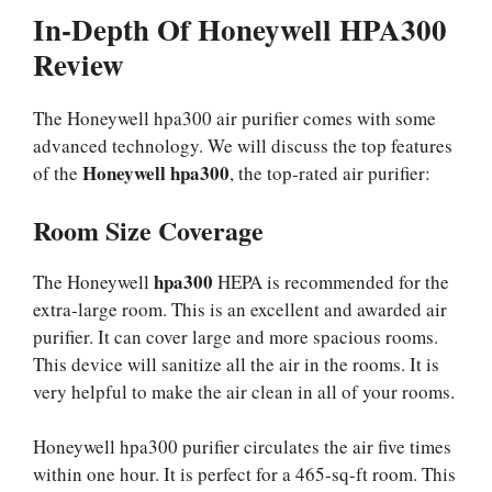
In-Depth Of Honeywell HPA300
Review
The Honeywell hpa300 air purifier comes with some
advanced technology. We will discuss the top features
Honeywell hpa300
of the
, the top-rated air purifier:
Room Size Coverage
hpa300
The Honeywell
HEPA is recommended for the
extra-large room. This is an excellent and awarded air
purifier. It can cover large and more spacious rooms.
This device will sanitize all the air in the rooms. It is
very helpful to make the air clean in all of your rooms.
Honeywell hpa300 purifier circulates the air five times
within one hour. It is perfect for a 465-sq-ft room. This