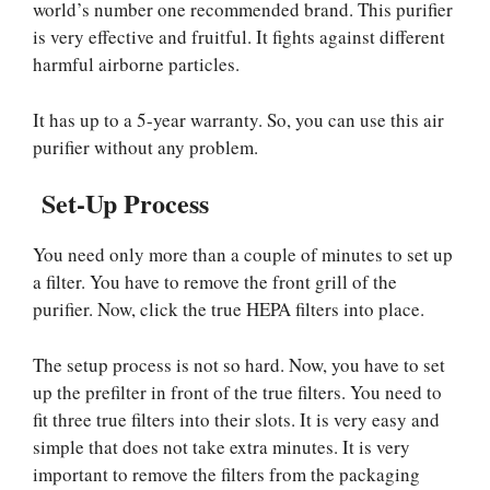
world’s number one recommended brand. This purifier
is very effective and fruitful. It fights against different
harmful airborne particles.
It has up to a 5-year warranty. So, you can use this air
purifier without any problem.
Set-Up Process
You need only more than a couple of minutes to set up
a filter. You have to remove the front grill of the
purifier. Now, click the true HEPA filters into place.
The setup process is not so hard. Now, you have to set
up the prefilter in front of the true filters. You need to
fit three true filters into their slots. It is very easy and
simple that does not take extra minutes. It is very
important to remove the filters from the packaging