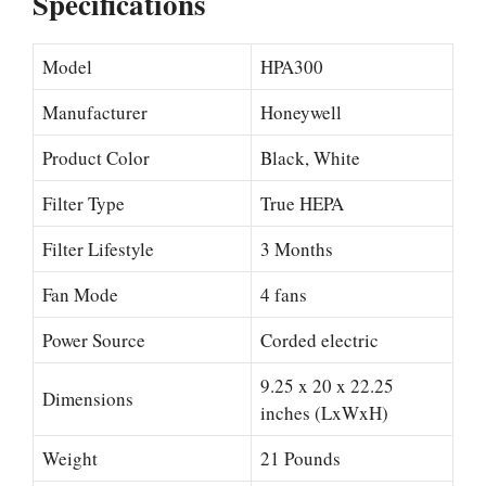
Specifications
Model
HPA300
Manufacturer
Honeywell
Product Color
Black, White
Filter Type
True HEPA
Filter Lifestyle
3 Months
Fan Mode
4 fans
Power Source
Corded electric
9.25 x 20 x 22.25
Dimensions
inches (LxWxH)
Weight
21 Pounds