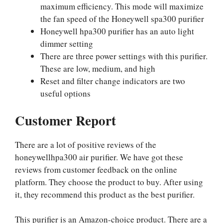
maximum efficiency. This mode will maximize
the fan speed of the Honeywell spa300 purifier
Honeywell hpa300 purifier has an auto light
dimmer setting
There are three power settings with this purifier.
These are low, medium, and high
Reset and filter change indicators are two
useful options
Customer Report
There are a lot of positive reviews of the
honeywellhpa300 air purifier. We have got these
reviews from customer feedback on the online
platform. They choose the product to buy. After using
it, they recommend this product as the best purifier.
This purifier is an Amazon-choice product. There are a