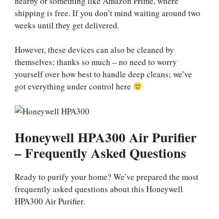
nearby or something like Amazon Prime, where
shipping is free. If you don’t mind waiting around two
weeks until they get delivered.
However, these devices can also be cleaned by
themselves; thanks so much – no need to worry
yourself over how best to handle deep cleans; we’ve
got everything under control here
Honeywell HPA300 Air Purifier
– Frequently Asked Questions
Ready to purify your home? We’ve prepared the most
frequently asked questions about this Honeywell
HPA300 Air Purifier.