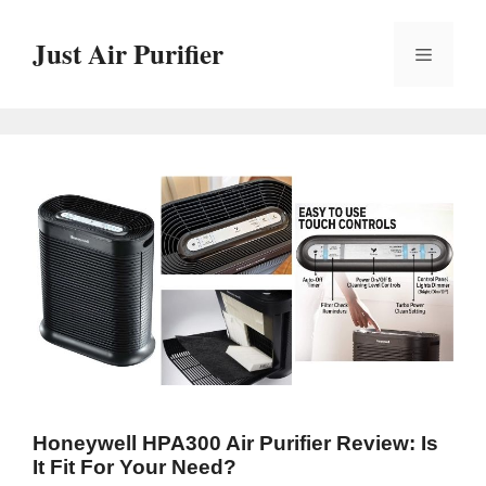
Skip
to
Just Air Purifier
Menu
content
Honeywell HPA300 Air Purifier Review: Is
It Fit For Your Need?