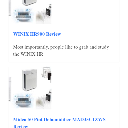
WINIX HR900 Review
Most importantly, people like to grab and study
the WINIX HR
Midea 50 Pint Dehumidifier MAD35C1ZWS
Review