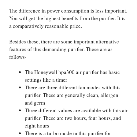
The difference in power consumption is less important.
You will get the highest benefits from the purifier. It is
a comparatively reasonable price.
Besides these, there are some important alternative
features of this demanding purifier. These are as
follows-
The Honeywell hpa300 air purifier has basic
settings like a timer
There are three different fan modes with this
purifier. These are generally clean, allergen,
and germ
Three different values are available with this air
purifier. These are two hours, four hours, and
eight hours
There is a turbo mode in this purifier for