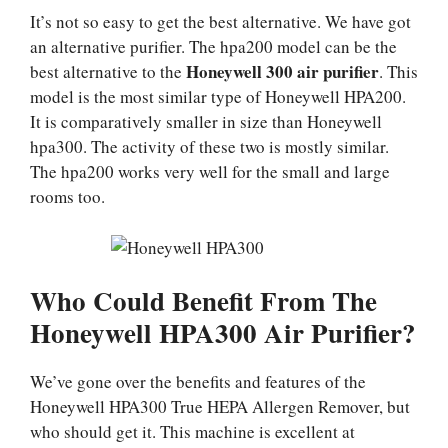
It’s not so easy to get the best alternative. We have got
an alternative purifier. The hpa200 model can be the
Honeywell 300 air purifier
best alternative to the
. This
model is the most similar type of Honeywell HPA200.
It is comparatively smaller in size than Honeywell
hpa300. The activity of these two is mostly similar.
The hpa200 works very well for the small and large
rooms too.
Who Could Benefit From The
Honeywell HPA300 Air Purifier?
We’ve gone over the benefits and features of the
Honeywell HPA300 True HEPA Allergen Remover, but
who should get it. This machine is excellent at