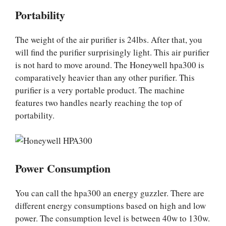
Portability
The weight of the air purifier is 24lbs. After that, you
will find the purifier surprisingly light. This air purifier
is not hard to move around. The Honeywell hpa300 is
comparatively heavier than any other purifier. This
purifier is a very portable product. The machine
features two handles nearly reaching the top of
portability.
Power Consumption
You can call the hpa300 an energy guzzler. There are
different energy consumptions based on high and low
power. The consumption level is between 40w to 130w.