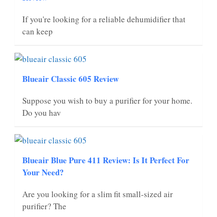
If you're looking for a reliable dehumidifier that
can keep
Blueair Classic 605 Review
Suppose you wish to buy a purifier for your home.
Do you hav
Blueair Blue Pure 411 Review: Is It Perfect For
Your Need?
Are you looking for a slim fit small-sized air
purifier? The