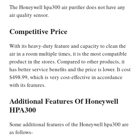
The Honeywell hpa300 air purifier does not have any
air quality sensor.
Competitive Price
With its heavy-duty feature and capacity to clean the
air in a room multiple times, it is the most compatible
product in the stores. Compared to other products, it
has better service benefits and the price is lower. It cost
$498.99, which is very cost-effective in accordance
with its features.
Additional Features Of Honeywell
HPA300
Some additional features of the Honeywell hpa300 are
as follows-