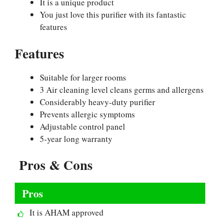
It is a unique product
You just love this purifier with its fantastic
features
Features
Suitable for larger rooms
3 Air cleaning level cleans germs and allergens
Considerably heavy-duty purifier
Prevents allergic symptoms
Adjustable control panel
5-year long warranty
Pros & Cons
Pros
It is AHAM approved