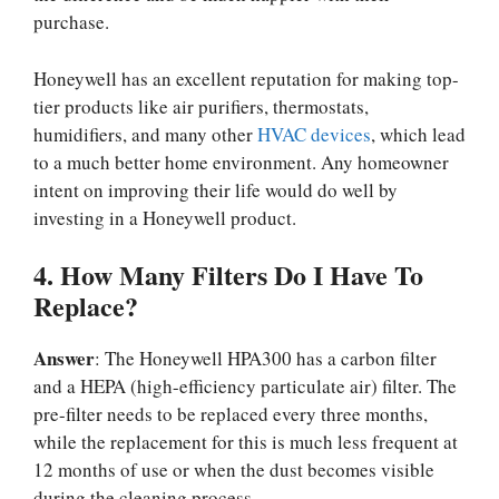
purchase.
Honeywell has an excellent reputation for making top-
tier products like air purifiers, thermostats,
humidifiers, and many other
HVAC devices
, which lead
to a much better home environment. Any homeowner
intent on improving their life would do well by
investing in a Honeywell product.
4. How Many Filters Do I Have To
Replace?
Answer
: The Honeywell HPA300 has a carbon filter
and a HEPA (high-efficiency particulate air) filter. The
pre-filter needs to be replaced every three months,
while the replacement for this is much less frequent at
12 months of use or when the dust becomes visible
during the cleaning process.