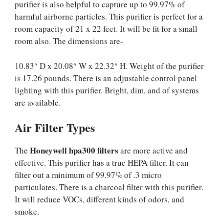
purifier is also helpful to capture up to 99.97% of
harmful airborne particles. This purifier is perfect for a
room capacity of 21 x 22 feet. It will be fit for a small
room also. The dimensions are-
10.83″ D x 20.08″ W x 22.32″ H. Weight of the purifier
is 17.26 pounds. There is an adjustable control panel
lighting with this purifier. Bright, dim, and of systems
are available.
Air Filter Types
Honeywell hpa300 filters
The
are more active and
effective. This purifier has a true HEPA filter. It can
filter out a minimum of 99.97% of .3 micro
particulates. There is a charcoal filter with this purifier.
It will reduce VOCs, different kinds of odors, and
smoke.