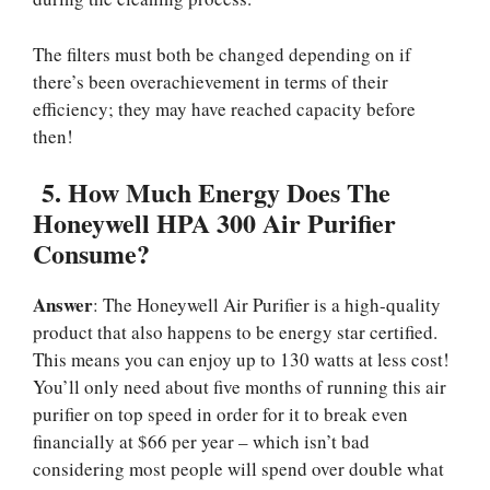
The filters must both be changed depending on if
there’s been overachievement in terms of their
efficiency; they may have reached capacity before
then!
5.
How Much Energy Does The
Honeywell HPA 300 Air Purifier
Consume?
Answer
: The Honeywell Air Purifier is a high-quality
product that also happens to be energy star certified.
This means you can enjoy up to 130 watts at less cost!
You’ll only need about five months of running this air
purifier on top speed in order for it to break even
financially at $66 per year – which isn’t bad
considering most people will spend over double what