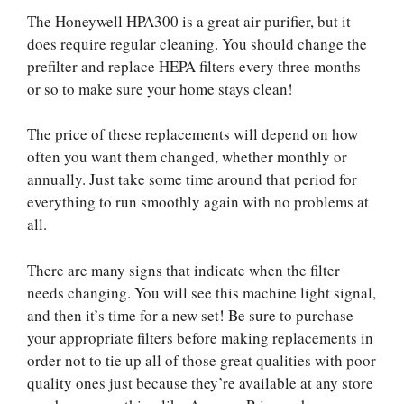
The Honeywell HPA300 is a great air purifier, but it
does require regular cleaning. You should change the
prefilter and replace HEPA filters every three months
or so to make sure your home stays clean!
The price of these replacements will depend on how
often you want them changed, whether monthly or
annually. Just take some time around that period for
everything to run smoothly again with no problems at
all.
There are many signs that indicate when the filter
needs changing. You will see this machine light signal,
and then it’s time for a new set! Be sure to purchase
your appropriate filters before making replacements in
order not to tie up all of those great qualities with poor
quality ones just because they’re available at any store