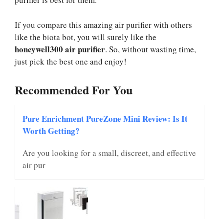
If you compare this amazing air purifier with others
like the biota bot, you will surely like the
honeywell300 air purifier
. So, without wasting time,
just pick the best one and enjoy!
Recommended For You
Pure Enrichment PureZone Mini Review: Is It
Worth Getting?
Are you looking for a small, discreet, and effective
air pur