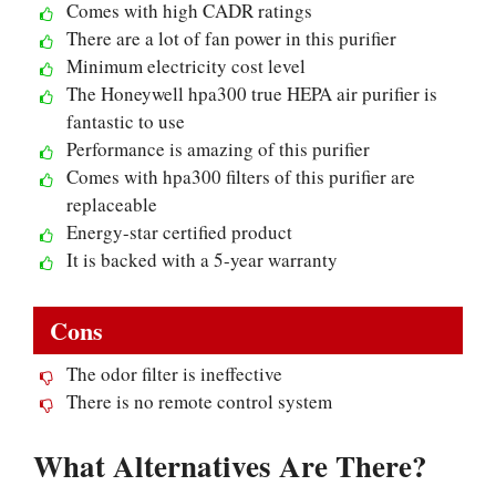
Comes with high CADR ratings
There are a lot of fan power in this purifier
Minimum electricity cost level
The Honeywell hpa300 true HEPA air purifier is
fantastic to use
Performance is amazing of this purifier
Comes with hpa300 filters of this purifier are
replaceable
Energy-star certified product
It is backed with a 5-year warranty
Cons
The odor filter is ineffective
There is no remote control system
What Alternatives Are There?