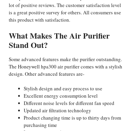
lot of positive reviews. The customer satisfaction level
is a great positive survey for others. All consumers use
this product with satisfaction.
What Makes The Air Purifier
Stand Out?
Some advanced features make the purifier outstanding.
The Honeywell hpa300 air purifier comes with a stylish
design. Other advanced features are-
Stylish design and easy process to use
Excellent energy consumption level
Different noise levels for different fan speed
Updated air filtration technology
Product changing time is up to thirty days from
purchasing time