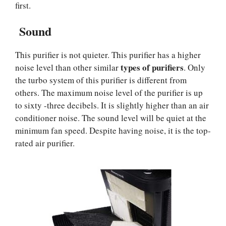
first.
Sound
This purifier is not quieter. This purifier has a higher
types of purifiers
noise level than other similar
. Only
the turbo system of this purifier is different from
others. The maximum noise level of the purifier is up
to sixty -three decibels. It is slightly higher than an air
conditioner noise. The sound level will be quiet at the
minimum fan speed. Despite having noise, it is the top-
rated air purifier.