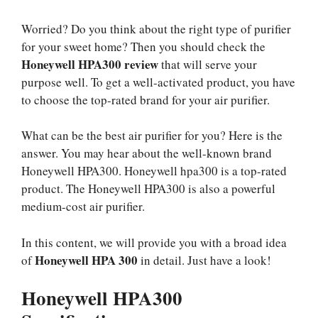
Worried? Do you think about the right type of purifier
for your sweet home? Then you should check the
Honeywell HPA300 review
that will serve your
purpose well. To get a well-activated product, you have
to choose the top-rated brand for your air purifier.
What can be the best air purifier for you? Here is the
answer. You may hear about the well-known brand
Honeywell HPA300. Honeywell hpa300 is a top-rated
product. The Honeywell HPA300 is also a powerful
medium-cost air purifier.
In this content, we will provide you with a broad idea
Honeywell HPA 300
of
in detail. Just have a look!
Honeywell HPA300