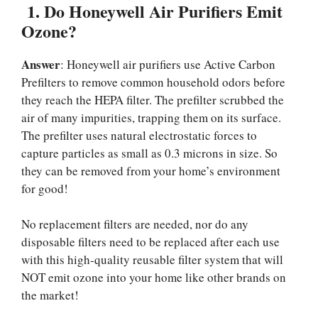
1.
Do Honeywell Air Purifiers Emit
Ozone?
Answer
: Honeywell air purifiers use Active Carbon
Prefilters to remove common household odors before
they reach the HEPA filter. The prefilter scrubbed the
air of many impurities, trapping them on its surface.
The prefilter uses natural electrostatic forces to
capture particles as small as 0.3 microns in size. So
they can be removed from your home’s environment
for good!
No replacement filters are needed, nor do any
disposable filters need to be replaced after each use
with this high-quality reusable filter system that will
NOT emit ozone into your home like other brands on
the market!