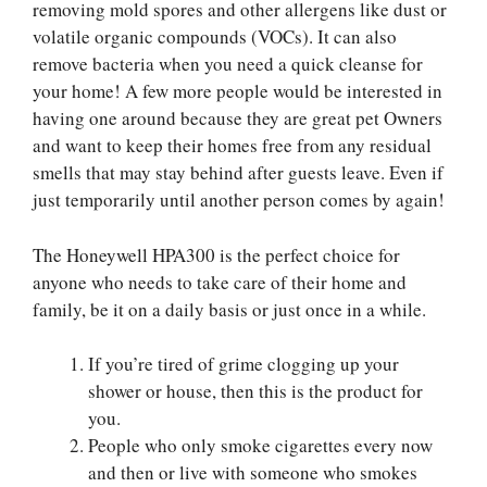
removing mold spores and other allergens like dust or
volatile organic compounds (VOCs). It can also
remove bacteria when you need a quick cleanse for
your home! A few more people would be interested in
having one around because they are great pet Owners
and want to keep their homes free from any residual
smells that may stay behind after guests leave. Even if
just temporarily until another person comes by again!
The Honeywell HPA300 is the perfect choice for
anyone who needs to take care of their home and
family, be it on a daily basis or just once in a while.
If you’re tired of grime clogging up your
shower or house, then this is the product for
you.
People who only smoke cigarettes every now
and then or live with someone who smokes