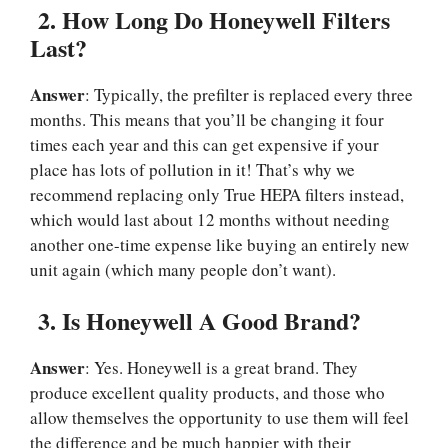
2.
How Long Do Honeywell Filters
Last?
Answer
: Typically, the prefilter is replaced every three
months. This means that you’ll be changing it four
times each year and this can get expensive if your
place has lots of pollution in it! That’s why we
recommend replacing only True HEPA filters instead,
which would last about 12 months without needing
another one-time expense like buying an entirely new
unit again (which many people don’t want).
3.
Is Honeywell A Good Brand?
Answer
: Yes. Honeywell is a great brand. They
produce excellent quality products, and those who
allow themselves the opportunity to use them will feel
the difference and be much happier with their