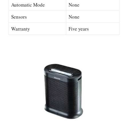
Automatic Mode
None
Sensors
None
Warranty
Five years