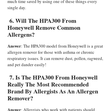
much time saved by using one of these things every
single day.
6.
Will The HPA300 From
Honeywell Remove Common
Allergens?
Answer
: The HPA300 model from Honeywell is a great
allergen remover for those with asthma or chronic
respiratory issues. It can remove dust, pollen, ragweed,
and pet dander easily!
7.
Is The HPA300 From Honeywell
Really The Most Recommended
Brand By Allergists As An Allergen
Remover?
Answer
: Allergists who work with patients should