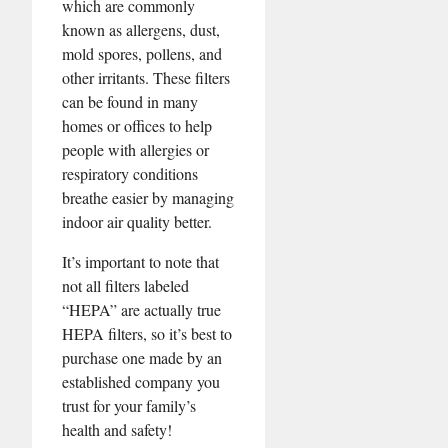
which are commonly
known as allergens, dust,
mold spores, pollens, and
other irritants. These filters
can be found in many
homes or offices to help
people with allergies or
respiratory conditions
breathe easier by managing
indoor air quality better.
It’s important to note that
not all filters labeled
“HEPA” are actually true
HEPA filters, so it’s best to
purchase one made by an
established company you
trust for your family’s
health and safety!