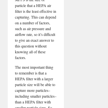
particle that a HEPA air
filter is the least effective in
capturing. This can depend
on a number of factors,
such as air pressure and
airflow rate, so it’s difficult
to give an exact answer to
this question without
knowing all of these
factors.
The most important thing
to remember is that a
HEPA filter with a larger
particle size will be able to
capture more particles–
including smaller particles–
than a HEPA filter with
smaller particle sizes. So