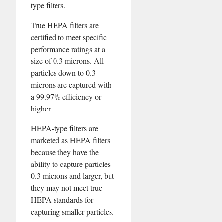
type filters.
True HEPA filters are
certified to meet specific
performance ratings at a
size of 0.3 microns. All
particles down to 0.3
microns are captured with
a 99.97% efficiency or
higher.
HEPA-type filters are
marketed as HEPA filters
because they have the
ability to capture particles
0.3 microns and larger, but
they may not meet true
HEPA standards for
capturing smaller particles.