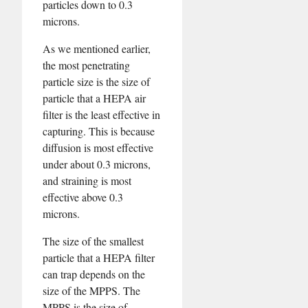
particles down to 0.3
microns.
As we mentioned earlier,
the most penetrating
particle size is the size of
particle that a HEPA air
filter is the least effective in
capturing. This is because
diffusion is most effective
under about 0.3 microns,
and straining is most
effective above 0.3
microns.
The size of the smallest
particle that a HEPA filter
can trap depends on the
size of the MPPS. The
MPPS is the size of