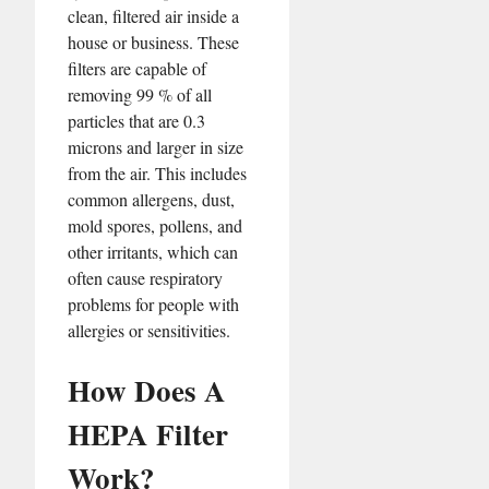
clean, filtered air inside a
house or business. These
filters are capable of
removing 99 % of all
particles that are 0.3
microns and larger in size
from the air. This includes
common allergens, dust,
mold spores, pollens, and
other irritants, which can
often cause respiratory
problems for people with
allergies or sensitivities.
How Does A
HEPA Filter
Work?