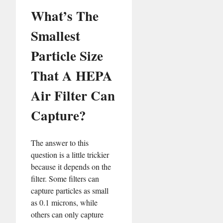
What’s The
Smallest
Particle Size
That A HEPA
Air Filter Can
Capture?
The answer to this
question is a little trickier
because it depends on the
filter. Some filters can
capture particles as small
as 0.1 microns, while
others can only capture