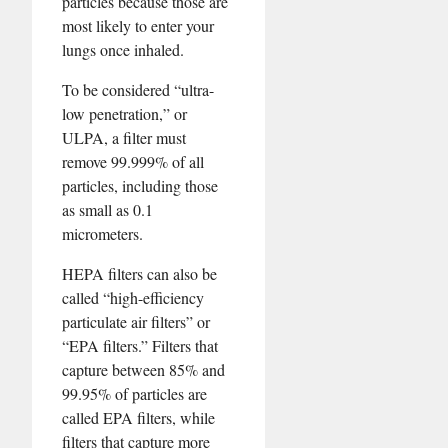
particles because those are
most likely to enter your
lungs once inhaled.
To be considered “ultra-
low penetration,” or
ULPA, a filter must
remove 99.999% of all
particles, including those
as small as 0.1
micrometers.
HEPA filters can also be
called “high-efficiency
particulate air filters” or
“EPA filters.” Filters that
capture between 85% and
99.95% of particles are
called EPA filters, while
filters that capture more