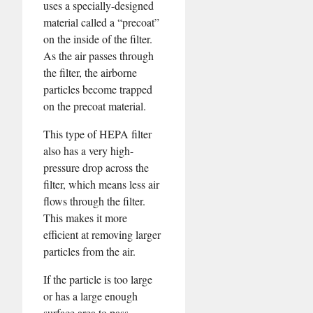
uses a specially-designed
material called a “precoat”
on the inside of the filter.
As the air passes through
the filter, the airborne
particles become trapped
on the precoat material.
This type of HEPA filter
also has a very high-
pressure drop across the
filter, which means less air
flows through the filter.
This makes it more
efficient at removing larger
particles from the air.
If the particle is too large
or has a large enough
surface area to pass