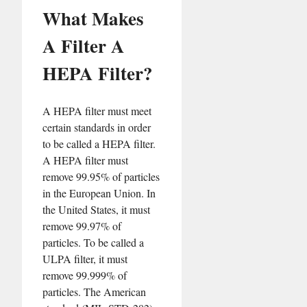
What Makes
A Filter A
HEPA Filter?
A HEPA filter must meet
certain standards in order
to be called a HEPA filter.
A HEPA filter must
remove 99.95% of particles
in the European Union. In
the United States, it must
remove 99.97% of
particles. To be called a
ULPA filter, it must
remove 99.999% of
particles. The American