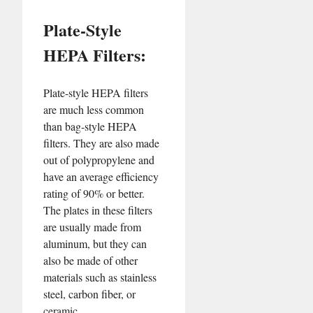
Plate-Style
HEPA Filters:
Plate-style HEPA filters
are much less common
than bag-style HEPA
filters. They are also made
out of polypropylene and
have an average efficiency
rating of 90% or better.
The plates in these filters
are usually made from
aluminum, but they can
also be made of other
materials such as stainless
steel, carbon fiber, or
ceramic.