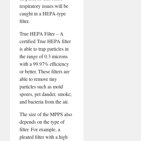
respiratory issues will be
caught in a HEPA-type
filter.
True HEPA Filter – A
certified True HEPA filter
is able to trap particles in
the range of 0.3 microns
with a 99.97% efficiency
or better. These filters are
able to remove tiny
particles such as mold
spores, pet dander, smoke,
and bacteria from the air.
The size of the MPPS also
depends on the type of
filter. For example, a
pleated filter with a high