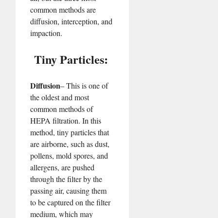
common methods are
diffusion, interception, and
impaction.
Tiny Particles:
Diffusion
– This is one of
the oldest and most
common methods of
HEPA filtration. In this
method, tiny particles that
are airborne, such as dust,
pollens, mold spores, and
allergens, are pushed
through the filter by the
passing air, causing them
to be captured on the filter
medium, which may