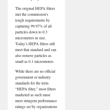
The original HEPA filters
met the commission’s
tough requirements by
capturing 99.97% of all
particles down to 0.3
micrometers in size.
Today’s HEPA filters still
meet that standard and can
also remove particles as
small as 0.1 micrometers.
While there are no official
government or industry
standards for the term
“HEPA filter,” most filters
marketed as such must
meet stringent performance
ratings set by organizations