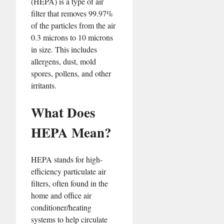
(HEPA) is a type of air
filter that removes 99.97%
of the particles from the air
0.3 microns to 10 microns
in size. This includes
allergens, dust, mold
spores, pollens, and other
irritants.
What Does
HEPA Mean?
HEPA stands for high-
efficiency particulate air
filters, often found in the
home and office air
conditioner/heating
systems to help circulate