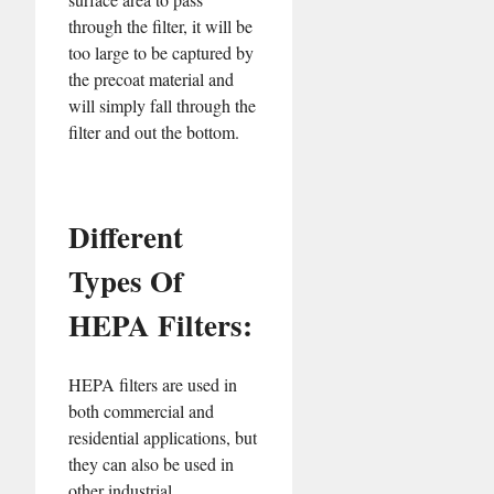
through the filter, it will be
too large to be captured by
the precoat material and
will simply fall through the
filter and out the bottom.
Different
Types Of
HEPA Filters:
HEPA filters are used in
both commercial and
residential applications, but
they can also be used in
other industrial