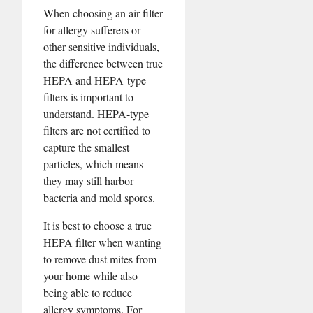
When choosing an air filter
for allergy sufferers or
other sensitive individuals,
the difference between true
HEPA and HEPA-type
filters is important to
understand. HEPA-type
filters are not certified to
capture the smallest
particles, which means
they may still harbor
bacteria and mold spores.
It is best to choose a true
HEPA filter when wanting
to remove dust mites from
your home while also
being able to reduce
allergy symptoms. For