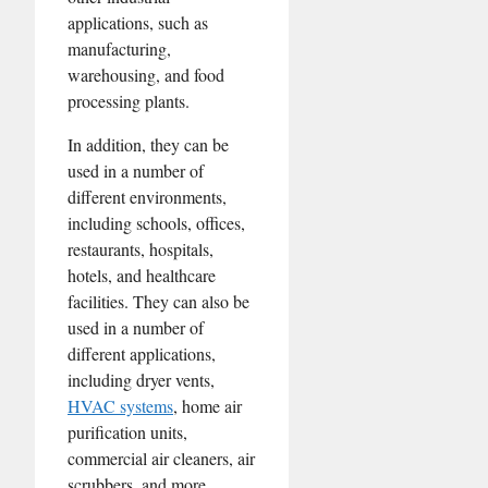
applications, such as
manufacturing,
warehousing, and food
processing plants.
In addition, they can be
used in a number of
different environments,
including schools, offices,
restaurants, hospitals,
hotels, and healthcare
facilities. They can also be
used in a number of
different applications,
including dryer vents,
HVAC systems
, home air
purification units,
commercial air cleaners, air
scrubbers, and more.