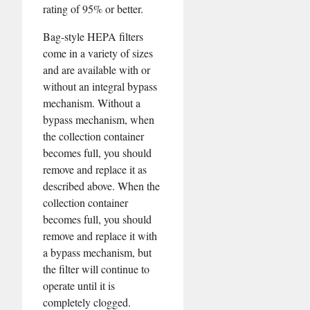
rating of 95% or better.
Bag-style HEPA filters
come in a variety of sizes
and are available with or
without an integral bypass
mechanism. Without a
bypass mechanism, when
the collection container
becomes full, you should
remove and replace it as
described above. When the
collection container
becomes full, you should
remove and replace it with
a bypass mechanism, but
the filter will continue to
operate until it is
completely clogged.