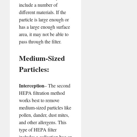
include a number of
different materials. If the
particle is large enough or
has a large enough surface
area, it may not be able to
pass through the filter.
Medium-Sized
Particles:
Interception
– The second
HEPA filtration method
works best to remove
medium-sized particles like
pollen, dander, dust mites,
and other allergens. This
type of HEPA filter
includes a collection bag or