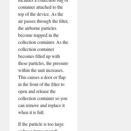
container attached to the
top of the device. As the
air passes through the filter,
the airborne particles
become trapped in the
collection container. As the
collection container
becomes filled up with
these particles, the pressure
within the unit increases.
This causes a door or flap
in the front of the filter to
open and release the
collection container so you
can remove and replace it
when it is full.
If the particle is too large
or has a large enough