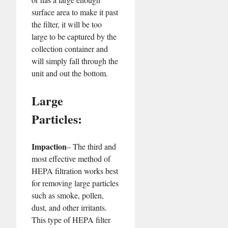
surface area to make it past
the filter, it will be too
large to be captured by the
collection container and
will simply fall through the
unit and out the bottom.
Large
Particles:
Impaction
– The third and
most effective method of
HEPA filtration works best
for removing large particles
such as smoke, pollen,
dust, and other irritants.
This type of HEPA filter