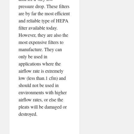
pressure drop. These filters
are by far the most efficient
and reliable type of HEPA
filter available today.
However, they are also the
most expensive filters to
manufacture. They can
only be used in
applications where the
airflow rate is extremely
low (less than.1 cfm) and
should not be used in
environments with higher
airflow rates, or else the
pleats will be damaged or
destroyed.