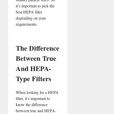
it’s important to pick the
best HEPA filter
depending on your
requirements.
The Difference
Between True
And HEPA-
Type Filters
When looking for a HEPA
filter, it’s important to
know the difference
between true and HEPA-