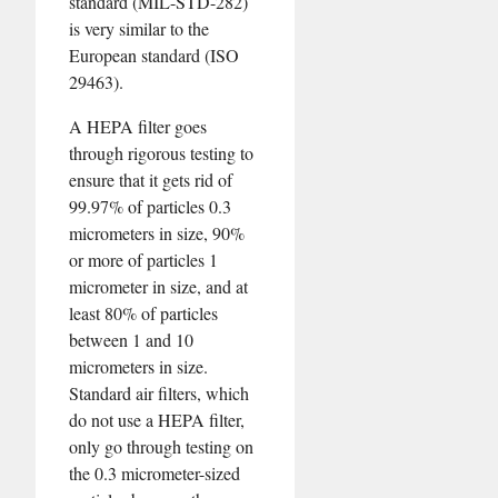
standard (MIL-STD-282)
is very similar to the
European standard (ISO
29463).
A HEPA filter goes
through rigorous testing to
ensure that it gets rid of
99.97% of particles 0.3
micrometers in size, 90%
or more of particles 1
micrometer in size, and at
least 80% of particles
between 1 and 10
micrometers in size.
Standard air filters, which
do not use a HEPA filter,
only go through testing on
the 0.3 micrometer-sized