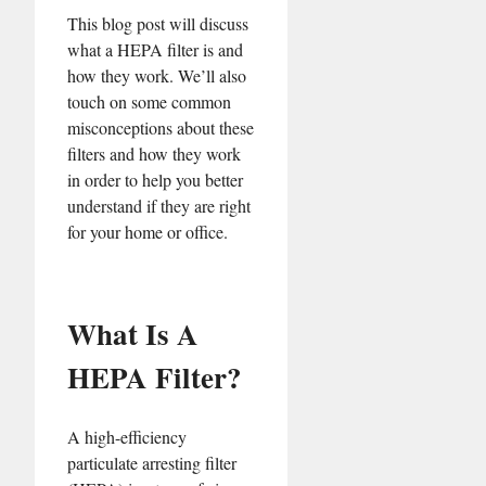
This blog post will discuss
what a HEPA filter is and
how they work. We’ll also
touch on some common
misconceptions about these
filters and how they work
in order to help you better
understand if they are right
for your home or office.
What Is A
HEPA Filter?
A high-efficiency
particulate arresting filter