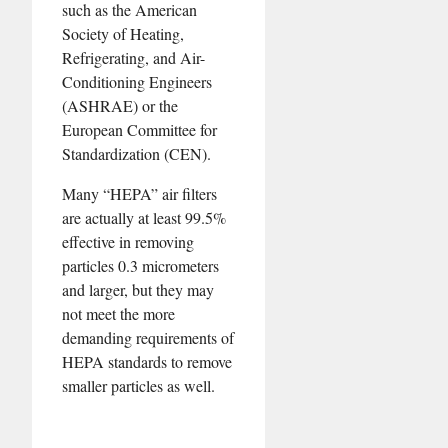
such as the American
Society of Heating,
Refrigerating, and Air-
Conditioning Engineers
(ASHRAE) or the
European Committee for
Standardization (CEN).
Many “HEPA” air filters
are actually at least 99.5%
effective in removing
particles 0.3 micrometers
and larger, but they may
not meet the more
demanding requirements of
HEPA standards to remove
smaller particles as well.