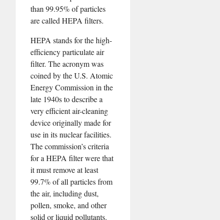
than 99.95% of particles
are called HEPA filters.
HEPA stands for the high-
efficiency particulate air
filter. The acronym was
coined by the U.S. Atomic
Energy Commission in the
late 1940s to describe a
very efficient air-cleaning
device originally made for
use in its nuclear facilities.
The commission’s criteria
for a HEPA filter were that
it must remove at least
99.7% of all particles from
the air, including dust,
pollen, smoke, and other
solid or liquid pollutants.