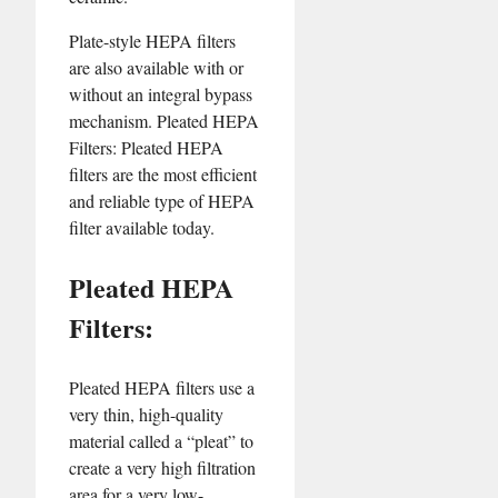
Plate-style HEPA filters
are also available with or
without an integral bypass
mechanism. Pleated HEPA
Filters: Pleated HEPA
filters are the most efficient
and reliable type of HEPA
filter available today.
Pleated HEPA
Filters:
Pleated HEPA filters use a
very thin, high-quality
material called a “pleat” to
create a very high filtration
area for a very low-