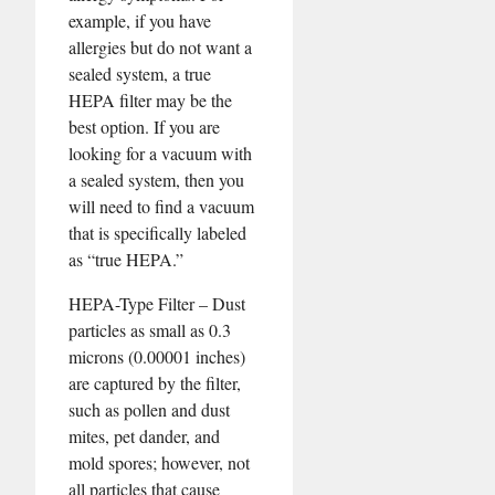
example, if you have
allergies but do not want a
sealed system, a true
HEPA filter may be the
best option. If you are
looking for a vacuum with
a sealed system, then you
will need to find a vacuum
that is specifically labeled
as “true HEPA.”
HEPA-Type Filter – Dust
particles as small as 0.3
microns (0.00001 inches)
are captured by the filter,
such as pollen and dust
mites, pet dander, and
mold spores; however, not
all particles that cause