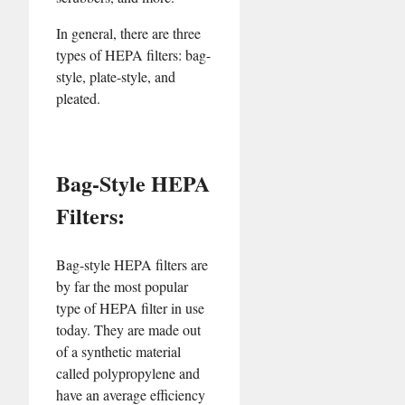
In general, there are three
types of HEPA filters: bag-
style, plate-style, and
pleated.
Bag-Style HEPA
Filters:
Bag-style HEPA filters are
by far the most popular
type of HEPA filter in use
today. They are made out
of a synthetic material
called polypropylene and
have an average efficiency