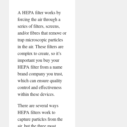
A HEPA filter works by
forcing the air through a
series of filters, screens,
and/or fibres that remove or
trap microscopic particles
in the air. These filters are
complex to create, so it’s
important you buy your
HEPA filter from a name
brand company you trust,
which can ensure quality
control and effectiveness
within these devices.
There are several ways
HEPA filters work to
capture particles from the
air, but the three most