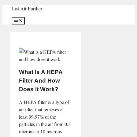
Skip
Just Air Purifier
to
Menu
content
What Is A HEPA
Filter And How
Does It Work?
A HEPA filter is a type of
air filter that removes at
least 99.97% of the
particles in the air from 0.3
microns to 10 microns